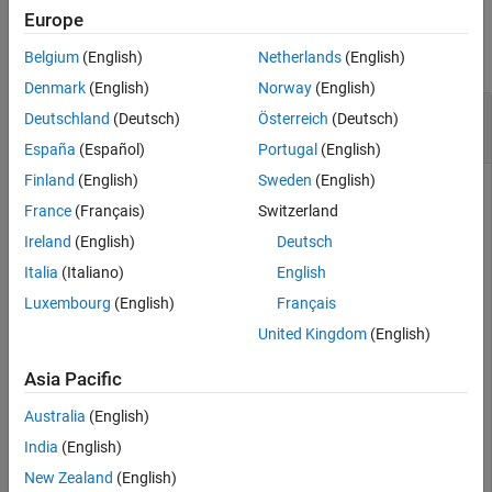
Examples
Europe
See Also
collapse all
Belgium
(English)
Netherlands
(English)
Denmark
(English)
Norway
(English)
Configure Server Options for Third-Party Speech
Deutschland
(Deutsch)
Österreich
(Deutsch)
Service
España
(Español)
Portugal
(English)
Finland
(English)
Sweden
(English)
France
(Français)
Switzerland
Create a
object that interfaces with the
speechClient
Ireland
(English)
Deutsch
Google® speech service.
Italia
(Italiano)
English
Luxembourg
(English)
Français
clientObj = speechClient(
"Google"
);
United Kingdom
(English)
Set the
server option for speech-to-text
languageCode
Asia Pacific
transcription.
Australia
(English)
setOptions(clientObj,
"languageCode"
,
"en-US"
);
India
(English)
New Zealand
(English)