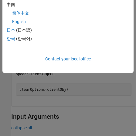
Use
to view the server options in the
getOptions
speechClient
中国
object.
简体中文
English
options = getOptions(clientObj)
日本
(日本語)
한국
(한국어)
options=
1×2 cell array
    'languageCode'    "en-US"

Contact your local office
Use
to remove the server option from the
clearOptions
object.
speechClient
clearOptions(clientObj)
Input Arguments
collapse all