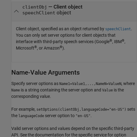
—
Client object
clientObj
object
speechClient
Client object, specified as an object returned by
.
speechClient
You can only set server options for client objects that
®
®
interface with third-party speech services (Google
, IBM
,
®
®
Microsoft
, or Amazon
).
Name-Value Arguments
Specify server options as
, where
Name1=Value1,...,NameN=ValueN
is a string containing the server option and
is the
Name
Value
corresponding value.
For example,
sets
setOptions(clientObj,languageCode="en-US")
the
server option to
.
languageCode
"en-US"
Valid server options and values depend on the specific third-party
API. See the documentation for the specific service for option