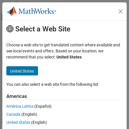
Skip to content
MATLAB Help Center
Off-Canvas Navigation Menu Toggle
Select a Web Site
Main Content
Documentation Home
setOptions
Signal Processing
Choose a web site to get translated content where available and
Set server options
see local events and offers. Based on your location, we
Audio Toolbox
Since R2023a
recommend that you select:
United States
.
AI for Audio
collapse all in page
Speech Transcription and Synthesis
United States
Syntax
setOptions
You can also select a web site from the following list
setOptions(clientObj,Name,Value)
ON THIS PAGE
Description
Syntax
Americas
Description
sets one or more server
setOptions(
,
)
clientObj
Name,Value
América Latina
(Español)
Examples
options for the
object.
speechClient
Canada
(English)
Input Arguments
example
Name-Value Arguments
United States
(English)
Version History