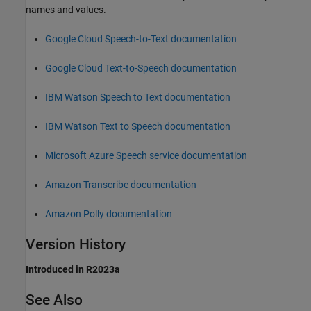
names and values.
Google
Cloud Speech-to-Text documentation
Google
Cloud Text-to-Speech documentation
IBM
Watson Speech to Text documentation
IBM
Watson Text to Speech documentation
Microsoft
Azure
Speech service documentation
Amazon
Transcribe documentation
Amazon
Polly documentation
Version History
Introduced in R2023a
See Also