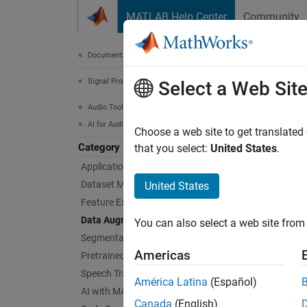
Skip to content
MATLAB Help Center
Community
Document
Documentation Home
Signal Processing
Dat
Select a Web Sit
Audio Toolbox
AI for Audio
Augment
Choose a web site to get translated
Category
Enlarge
that you select:
United States
.
shiftin
Applications
probabi
Dataset Management and Labeling
United States
define
Feature Extraction
Data Augmentation
You can also select a web site from 
Obje
Segmentation
Americas
Pretrained Models
audi
Speech Transcription and Synthesis
América Latina
(Español)
audi
AI with MATLAB and Python
Canada
(English)