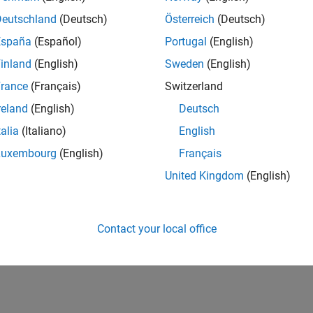
Deutschland
(Deutsch)
Österreich
(Deutsch)
tions
España
(Español)
Portugal
(English)
Shift audio pitch
tPitch
inland
(English)
Sweden
(English)
Time-stretch aud
tchAudio
rance
(Français)
Switzerland
reland
(English)
Deutsch
How useful was this informat
talia
(Italiano)
English
Luxembourg
(English)
Français
United Kingdom
(English)
Contact your local office