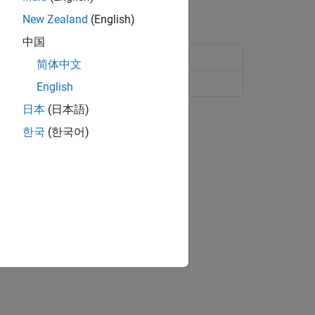
New Zealand
(English)
中国
简体中文
io
English
日本
(日本語)
ion?
한국
(한국어)