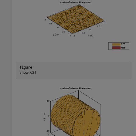
figure

show(c2)