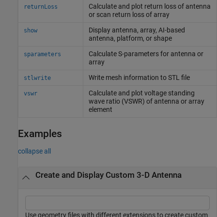
Calculate and plot return loss of antenna
returnLoss
or scan return loss of array
Display antenna, array, AI-based
show
antenna, platform, or shape
Calculate S-parameters for antenna or
sparameters
array
Write mesh information to STL file
stlwrite
Calculate and plot voltage standing
vswr
wave ratio (VSWR) of antenna or array
element
Examples
collapse all
Create and Display Custom 3-D Antenna
Use geometry files with different extensions to create custom