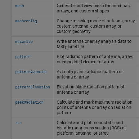
Generate and view mesh for antennas,
mesh
arrays, and custom shapes
Change meshing mode of antenna, array,
meshconfig
custom antenna, custom array, or
custom geometry
Write antenna or array analysis data to
msiwrite
MSI planet file
Plot radiation pattern of antenna, array,
pattern
or embedded element of array
Azimuth plane radiation pattern of
patternAzimuth
antenna or array
Elevation plane radiation pattern of
patternElevation
antenna or array
Calculate and mark maximum radiation
peakRadiation
points of antenna or array on radiation
pattern
Calculate and plot monostatic and
rcs
bistatic radar cross section (RCS) of
platform, antenna, or array