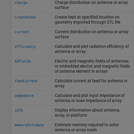
Charge distribution on antenna or array
charge
surface
Create feed at specified location on
createFeed
geometry imported through STL file
Current distribution on antenna or array
current
surface
Calculate and plot radiation efficiency of
efficiency
antenna or array
Electric and magnetic fields of antennas
EHfields
or embedded electric and magnetic fields
of antenna element in arrays
Calculate current at feed for antenna or
feedCurrent
array
Calculate and plot input impedance of
impedance
antenna or scan impedance of array
Display information about antenna,
info
array, or platform
Estimate memory required to solve
memoryEstimate
antenna or array mesh