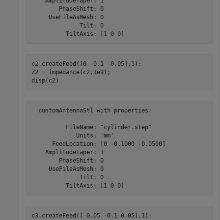
    AmplitudeTaper: 1

        PhaseShift: 0

     UseFileAsMesh: 0

              Tilt: 0

c2.createFeed([0 -0.1 -0.05],1);

Z2 = impedance(c2,1e9);

disp(c2)
  customAntennaStl with properties:

          FileName: "cylinder.step"

             Units: 'mm'

      FeedLocation: [0 -0.1000 -0.0500]

    AmplitudeTaper: 1

        PhaseShift: 0

     UseFileAsMesh: 0

              Tilt: 0

c3.createFeed([-0.05 -0.1 0.05],1);
