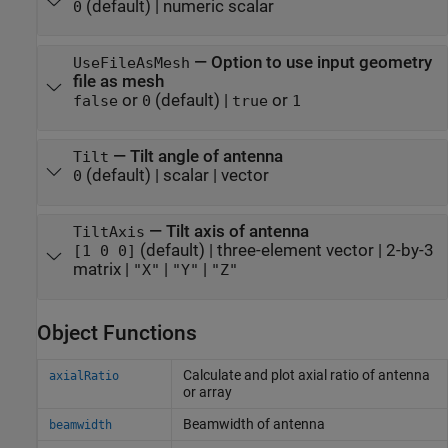
(default) |
numeric scalar
0
—
Option to use input geometry
UseFileAsMesh
file as mesh
or
(default) |
or
false
0
true
1
—
Tilt angle of antenna
Tilt
(default) |
scalar
|
vector
0
—
Tilt axis of antenna
TiltAxis
(default) |
three-element vector
|
2-by-3
[1 0 0]
matrix
|
|
|
"X"
"Y"
"Z"
Object Functions
Calculate and plot axial ratio of antenna
axialRatio
or array
Beamwidth of antenna
beamwidth