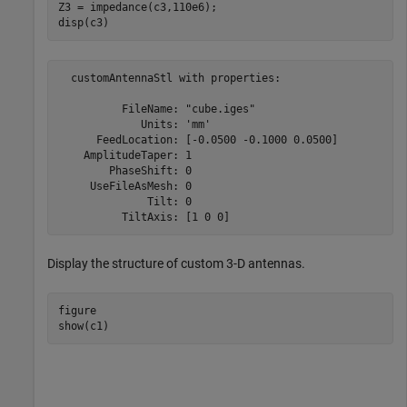
Z3 = impedance(c3,110e6);

disp(c3)
  customAntennaStl with properties:

          FileName: "cube.iges"

             Units: 'mm'

      FeedLocation: [-0.0500 -0.1000 0.0500]

    AmplitudeTaper: 1

        PhaseShift: 0

     UseFileAsMesh: 0

              Tilt: 0

Display the structure of custom 3-D antennas.
figure

show(c1)