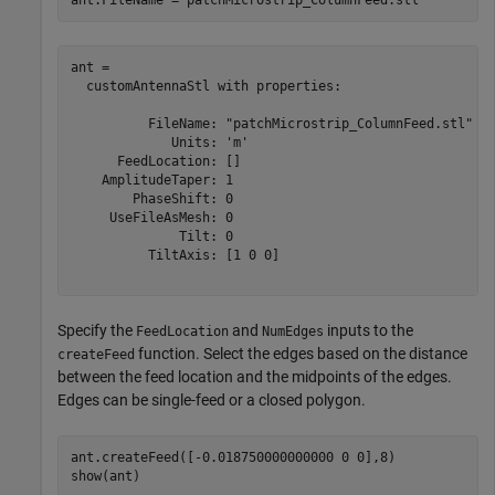
ant = 

  customAntennaStl with properties:

          FileName: "patchMicrostrip_ColumnFeed.stl"

             Units: 'm'

      FeedLocation: []

    AmplitudeTaper: 1

        PhaseShift: 0

     UseFileAsMesh: 0

              Tilt: 0

          TiltAxis: [1 0 0]

Specify the
and
inputs to the
FeedLocation
NumEdges
function. Select the edges based on the distance
createFeed
between the feed location and the midpoints of the edges.
Edges can be single-feed or a closed polygon.
ant.createFeed([-0.018750000000000 0 0],8)

show(ant)