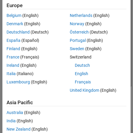
Properties
Europe
Object Functions
Belgium
(English)
Netherlands
(English)
Examples
Denmark
(English)
Norway
(English)
References
Deutschland
(Deutsch)
Österreich
(Deutsch)
Version History
See Also
España
(Español)
Portugal
(English)
Finland
(English)
Sweden
(English)
France
(Français)
Switzerland
Ireland
(English)
Deutsch
Italia
(Italiano)
English
Luxembourg
(English)
Français
United Kingdom
(English)
Creation
Asia Pacific
Syntax
Australia
(English)
ca = customAntennaStl
India
(English)
ca = customAntennaStl(PropertyName=Value)
Description
New Zealand
(English)