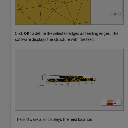
Click
OK
to define the selected edges as feeding edges. The
software displays the structure with the feed.
The software also displays the feed location.