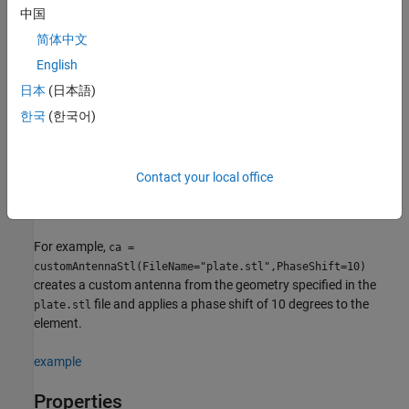
中国
returns a 3-D antenna represented by a
= customAntennaStl
ca
custom geometry with default property values.
简体中文
English
example
日本
(日本語)
sets
properties
= customAntennaStl(
)
ca
PropertyName=Value
한국
(한국어)
using one or more name-value arguments.
is the
PropertyName
property name and
is the corresponding value. You can
Value
specify several name-value arguments in any order as
Contact your local office
. Properties
PropertyName1=Value1,...,PropertyNameN=ValueN
that you do not specify, retain their default values.
For example,
ca =
customAntennaStl(FileName="plate.stl",PhaseShift=10)
creates a custom antenna from the geometry specified in the
file and applies a phase shift of 10 degrees to the
plate.stl
element.
example
Properties