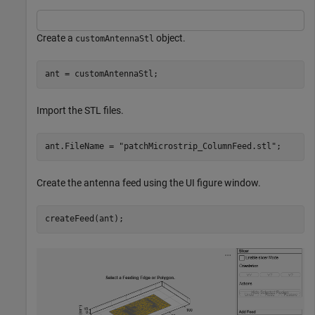
Create a
object.
customAntennaStl
ant = customAntennaStl;
Import the STL files.
ant.FileName = 
"patchMicrostrip_ColumnFeed.stl"
;
Create the antenna feed using the UI figure window.
createFeed(ant);