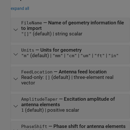
expand all
—
Name of geometry information file
FileName
to import
(default) |
string scalar
"[]"
—
Units for geometry
Units
(default) |
|
|
|
|
"m"
"mm"
"cm"
"um"
"ft"
"in"
—
Antenna feed location
FeedLocation
Read-only:
(default) |
three-element real
[]
vector
—
Excitation amplitude of
AmplitudeTaper
antenna elements
(default) |
positive scalar
1
—
Phase shift for antenna elements
PhaseShift