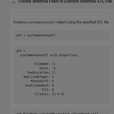
Create Antenna Feed in Custom Antenna STL File
Create a
object using the specified STL file.
customAntennaStl
ant = customAntennaStl
ant = 

  customAntennaStl with properties:

          FileName: []

             Units: 'm'

      FeedLocation: []

    AmplitudeTaper: 1

        PhaseShift: 0

     UseFileAsMesh: 0

              Tilt: 0

          TiltAxis: [1 0 0]

ant.FileName =
"patchMicrostrip_ColumnFeed.stl"