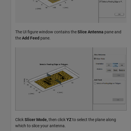
The UI figure window contains the
Slice Antenna
pane and
the
Add Feed
pane.
Click
Slicer Mode,
then click
YZ
to select the plane along
which to slice your antenna.