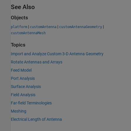
See Also
Objects
|
|
|
platform
customAntenna
customAntennaGeometry
customAntennaMesh
Topics
Import and Analyze Custom 3-D Antenna Geometry
Rotate Antennas and Arrays
Feed Model
Port Analysis
Surface Analysis
Field Analysis
Far-field Terminologies
Meshing
Electrical Length of Antenna