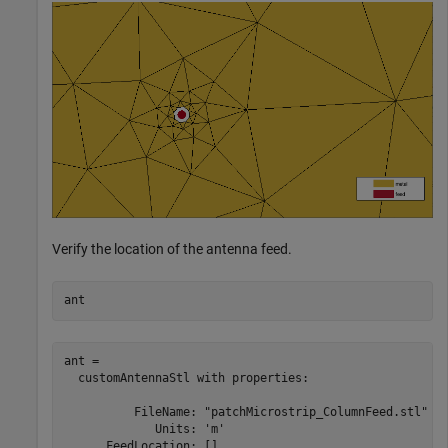
Verify the location of the antenna feed.
ant
ant = 

  customAntennaStl with properties:

          FileName: "patchMicrostrip_ColumnFeed.stl"

             Units: 'm'

      FeedLocation: []
