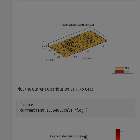
Plot the current distribution at 1.75 GHz.
figure

current(ant,1.75e9,Scale=
"log"
)