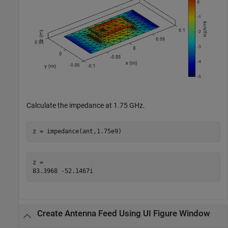
Calculate the impedance at 1.75 GHz.
z = impedance(ant,1.75e9)
z = 

Create Antenna Feed Using UI Figure Window