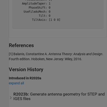
    AmplitudeTaper: 1

        PhaseShift: 0

     UseFileAsMesh: 0

              Tilt: 0

          TiltAxis: [1 0 0]

References
[1] Balanis, Constantine A.
Antenna Theory: Analysis and Design
.
Fourth edition. Hoboken, New Jersey: Wiley, 2016.
Version History
Introduced in R2020a
expand all
R2023b:
Generate antenna geometry for STEP and
IGES files