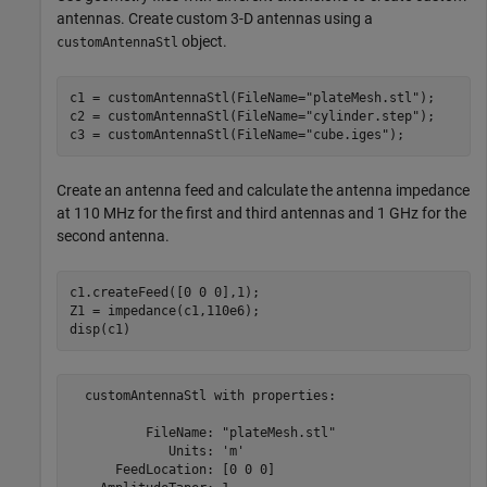
antennas. Create custom 3-D antennas using a
object.
customAntennaStl
c1 = customAntennaStl(FileName=
"plateMesh.stl"
);

c2 = customAntennaStl(FileName=
"cylinder.step"
);

c3 = customAntennaStl(FileName=
"cube.iges"
);
Create an antenna feed and calculate the antenna impedance
at 110 MHz for the first and third antennas and 1 GHz for the
second antenna.
c1.createFeed([0 0 0],1);

Z1 = impedance(c1,110e6);

disp(c1)
  customAntennaStl with properties:

          FileName: "plateMesh.stl"

             Units: 'm'

      FeedLocation: [0 0 0]
