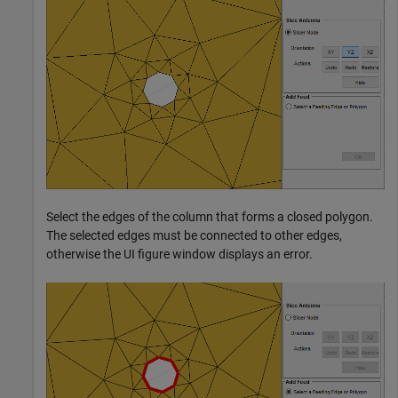
Select the edges of the column that forms a closed polygon.
The selected edges must be connected to other edges,
otherwise the UI figure window displays an error.