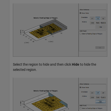
Select the region to hide and then click
Hide
to hide the
selected region.