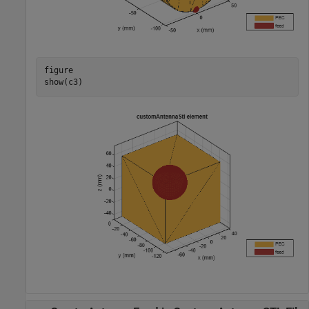
figure

show(c3)