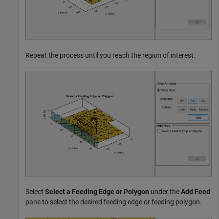
Repeat the process until you reach the region of interest.
Select
Select a Feeding Edge or Polygon
under the
Add Feed
pane to select the desired feeding edge or feeding polygon.