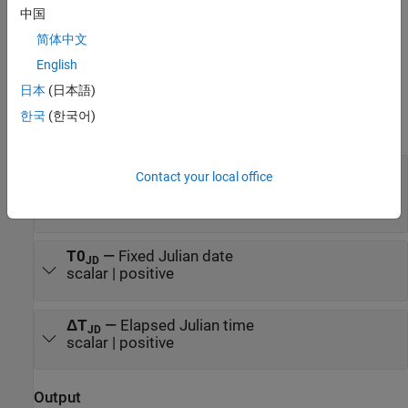
(ECEF) coordinates, use the
Direction Cosine Matrix ECI to ECEF
中国
block.
简体中文
Ports
English
日本
(日本語)
Input
한국
(한국어)
expand all
T
—
Julian date
JD
Contact your local office
scalar | positive | between minimum and
maximum Julian dates
T0
—
Fixed Julian date
JD
scalar | positive
ΔT
—
Elapsed Julian time
JD
scalar | positive
Output