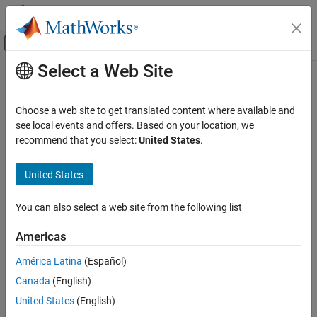
Skip to content
MATLAB Help Center
Off-Canvas Navigation Menu Toggle
Select a Web Site
Main Content
Documentation Home
Planetary Ephemeris
Aerospace and Defense
Choose a web site to get translated content where available and
Implement position and velocity of astronomical objects
see local events and offers. Based on your location, we
Aerospace Blockset
recommend that you select:
United States
.
Environment
expand all in page
Celestial Phenomena
Libraries:
United States
Aerospace Blockset / Environment /
Planetary Ephemeris
Celestial Phenomena
You can also select a web site from the following list
ON THIS PAGE
Description
Description
Americas
Ports
Add-On Required:
This feature requires the
Ephemeris Data for
América Latina
(Español)
Parameters
Aerospace Toolbox
add-on.
Canada
(English)
References
Extended Capabilities
The
Planetary Ephemeris
block uses Chebyshev coefficients to
United States
(English)
implement the position and velocity of the target object relative to
Version History