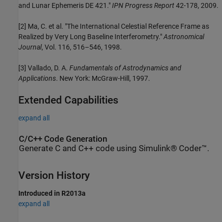
and Lunar Ephemeris DE 421."
IPN Progress Report
42-178, 2009.
[2] Ma, C. et al. "The International Celestial Reference Frame as
Realized by Very Long Baseline Interferometry."
Astronomical
Journal
, Vol. 116, 516–546, 1998.
[3] Vallado, D. A.
Fundamentals of Astrodynamics and
Applications
. New York: McGraw-Hill, 1997.
Extended Capabilities
expand all
C/C++ Code Generation
Generate C and C++ code using Simulink® Coder™.
Version History
Introduced in R2013a
expand all