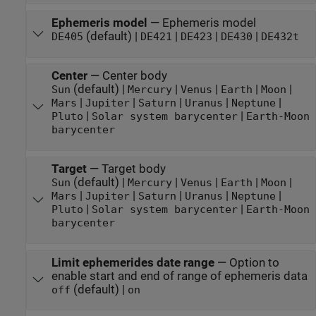
Ephemeris model
—
Ephemeris model
(default) |
|
|
|
DE405
DE421
DE423
DE430
DE432t
Center
—
Center body
(default) |
|
|
|
|
Sun
Mercury
Venus
Earth
Moon
|
|
|
|
|
Mars
Jupiter
Saturn
Uranus
Neptune
|
|
Pluto
Solar system barycenter
Earth-Moon
barycenter
Target
—
Target body
(default) |
|
|
|
|
Sun
Mercury
Venus
Earth
Moon
|
|
|
|
|
Mars
Jupiter
Saturn
Uranus
Neptune
|
|
Pluto
Solar system barycenter
Earth-Moon
barycenter
Limit ephemerides date range
—
Option to
enable start and end of range of ephemeris data
(default) |
off
on