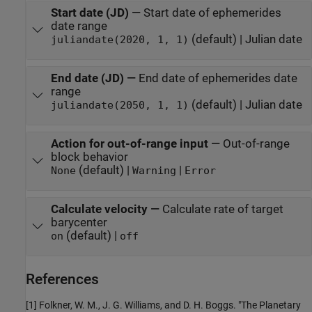
Start date (JD)
—
Start date of ephemerides
date range
(default) | Julian date
juliandate(2020, 1, 1)
End date (JD)
—
End date of ephemerides date
range
(default) | Julian date
juliandate(2050, 1, 1)
Action for out-of-range input
—
Out-of-range
block behavior
(default) |
|
None
Warning
Error
Calculate velocity
—
Calculate rate of target
barycenter
(default) |
on
off
References
[1] Folkner, W. M., J. G. Williams, and D. H. Boggs. "The Planetary