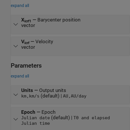
expand all
X
—
Barycenter position
icrf1
vector
V
—
Velocity
icrf
vector
Parameters
expand all
Units
—
Output units
(default) |
km,km/s
AU,AU/day
Epoch
—
Epoch
(default) |
Julian date
T0 and elapsed
Julian time