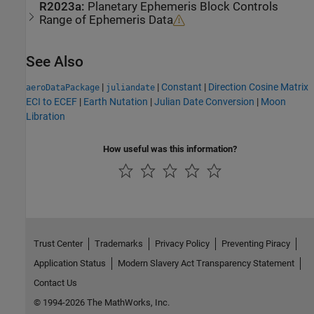
R2023a:
Planetary Ephemeris
Block Controls
Range of Ephemeris Data
See Also
|
|
Constant
|
Direction Cosine Matrix
aeroDataPackage
juliandate
ECI to ECEF
|
Earth Nutation
|
Julian Date Conversion
|
Moon
Libration
How useful was this information?
Trust Center
Trademarks
Privacy Policy
Preventing Piracy
Application Status
Modern Slavery Act Transparency Statement
Contact Us
© 1994-2026 The MathWorks, Inc.