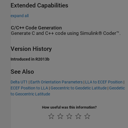
Extended Capabilities
expand all
C/C++ Code Generation
Generate C and C++ code using Simulink® Coder™.
Version History
Introduced in R2013b
See Also
Delta UT1
|
Earth Orientation Parameters
|
LLA to ECEF Position
|
ECEF Position to LLA
|
Geocentric to Geodetic Latitude
|
Geodetic
to Geocentric Latitude
How useful was this information?