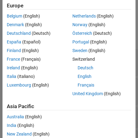
Europe
geophysical data.
See Also
Belgium
(English)
Netherlands
(English)
Ports
Denmark
(English)
Norway
(English)
Input
Deutschland
(Deutsch)
Österreich
(Deutsch)
expand all
España
(Español)
Portugal
(English)
Finland
(English)
Sweden
(English)
ΔUT1
—
Difference between UTC and Universal
France
(Français)
Switzerland
Time
scalar
Ireland
(English)
Deutsch
Italia
(Italiano)
English
ΔAT
—
Difference between International Atomic
Luxembourg
(English)
Français
Time and UTC
United Kingdom
(English)
scalar
Asia Pacific
[xp,yp]
—
Polar displacement of Earth
Australia
(English)
1-by-2 array
India
(English)
New Zealand
(English)
Port_5
—
Adjustment based on reduction