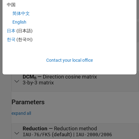
method
中国
1-by-2 array
简体中文
English
Port_6
—
Time increment source
日本
(日本語)
scalar
한국
(한국어)
Output
Contact your local office
expand all
DCM
—
Direction cosine matrix
fi
3-by-3 matrix
Parameters
expand all
Reduction
—
Reduction method
(default) |
IAU-76/FK5
IAU-2000/2006