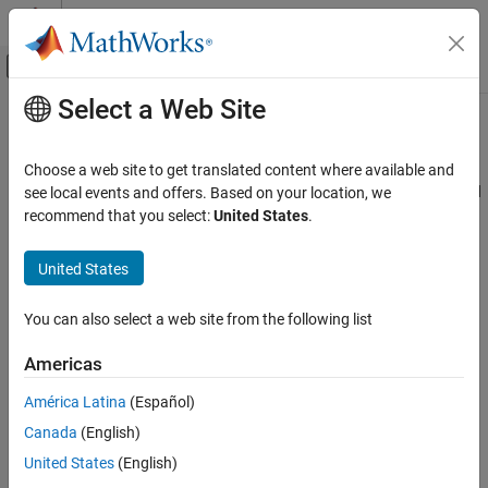
Skip to content
MATLAB Help Center
Off-Canvas Navigation Menu Toggle
Select a Web Site
Main Content
Documentation Home
Direction Cosine Matrix ECI to ECEF
Aerospace and Defense
Choose a web site to get translated content where available and
Convert Earth-centered inertial (ECI) to Earth-centered Earth-fixed
see local events and offers. Based on your location, we
Aerospace Blockset
(ECEF) coordinates
recommend that you select:
United States
.
Standard Workflow Procedures
Coordinate Systems
expand all in page
United States
Axes Transformations
Libraries:
Aerospace Blockset / Utilities / Axes
You can also select a web site from the following list
Direction Cosine Matrix ECI to ECEF
Transformations
ON THIS PAGE
Americas
Description
Description
América Latina
(Español)
Ports
The
Direction Cosine Matrix ECI to ECEF
block calculates the
Canada
(English)
Parameters
position direction cosine matrix ( Earth-centered inertial to Earth-
Extended Capabilities
centered Earth-fixed ), based on the specified reduction method
United States
(English)
and Coordinated Universal Time (UTC), for the specified time and
Version History