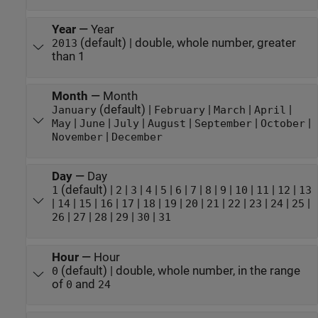
Year
—
Year
(default) | double, whole number, greater
2013
than 1
Month
—
Month
(default) |
|
|
|
January
February
March
April
|
|
|
|
|
|
May
June
July
August
September
October
|
November
December
Day
—
Day
(default) |
|
|
|
|
|
|
|
|
|
|
|
1
2
3
4
5
6
7
8
9
10
11
12
13
|
|
|
|
|
|
|
|
|
|
|
|
|
14
15
16
17
18
19
20
21
22
23
24
25
|
|
|
|
|
26
27
28
29
30
31
Hour
—
Hour
(default) | double, whole number, in the range
0
of
and
0
24