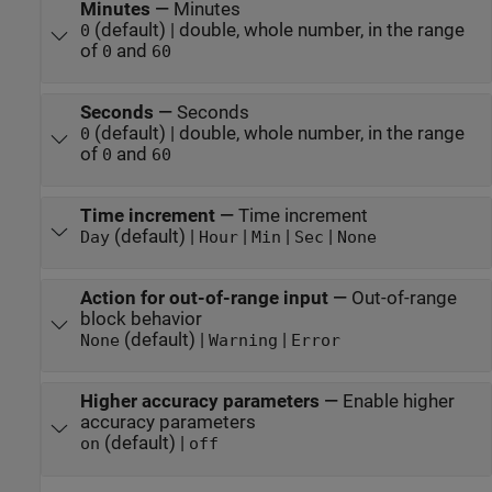
Minutes
—
Minutes
(default) | double, whole number, in the range
0
of
and
0
60
Seconds
—
Seconds
(default) | double, whole number, in the range
0
of
and
0
60
Time increment
—
Time increment
(default) |
|
|
|
Day
Hour
Min
Sec
None
Action for out-of-range input
—
Out-of-range
block behavior
(default) |
|
None
Warning
Error
Higher accuracy parameters
—
Enable higher
accuracy parameters
(default) |
on
off