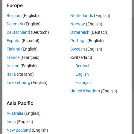
Europe
Belgium
(English)
Netherlands
(English)
Denmark
(English)
Norway
(English)
Trust Center
Trademarks
Privacy Policy
Preventing Piracy
Deutschland
(Deutsch)
Österreich
(Deutsch)
Application Status
Modern Slavery Act Transparency Statement
España
(Español)
Portugal
(English)
Contact Us
Finland
(English)
Sweden
(English)
© 1994-2026 The MathWorks, Inc.
France
(Français)
Switzerland
Ireland
(English)
Deutsch
Select a Web Site
United Kingdom
Italia
(Italiano)
English
Luxembourg
(English)
Français
United Kingdom
(English)
Asia Pacific
Australia
(English)
India
(English)
New Zealand
(English)