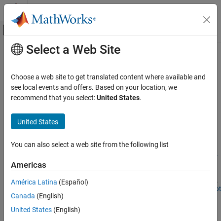
Skip to content
MATLAB Help Center
Off-Canvas Navigation Menu Toggle
Select a Web Site
Main Content
Documentation Home
Maritime Applications
Aerospace and Defense
Choose a web site to get translated content where available and
Use these examples to help you model and simulate maritime
see local events and offers. Based on your location, we
Aerospace Blockset
applications
recommend that you select:
United States
.
Reference Applications
Use the
Multirotor
and
Rotor
blocks to simulate multirotor and
rotor dynamics
Category
United States
Spacecraft Applications
Featured Examples
Aircraft Applications
You can also select a web site from the following list
Rotorcraft Applications
Modeling and Simulation of an Autonomous Underwater
Americas
Vehicle
Maritime Applications
Simulate the dynamics and control of an autonomous submarine.
América Latina
(Español)
Open Script
Canada
(English)
How useful was this information?
United States
(English)