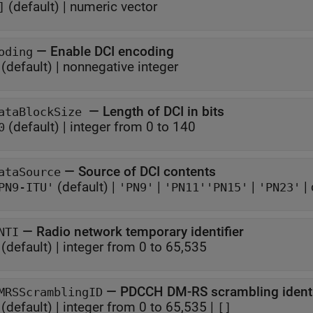
(default) |
numeric vector
]
—
Enable DCI encoding
oding
(default) |
nonnegative integer
—
Length of DCI in bits
ataBlockSize
(default) |
integer from 0 to 140
0
—
Source of DCI contents
ataSource
(default) |
|
|
|
PN9-ITU'
'PN9'
'PN11'
'PN15'
'PN23'
—
Radio network temporary identifier
NTI
(default) |
integer from 0 to 65,535
—
PDCCH DM-RS scrambling identi
MRSScramblingID
(default) |
integer from 0 to 65,535
|
[]