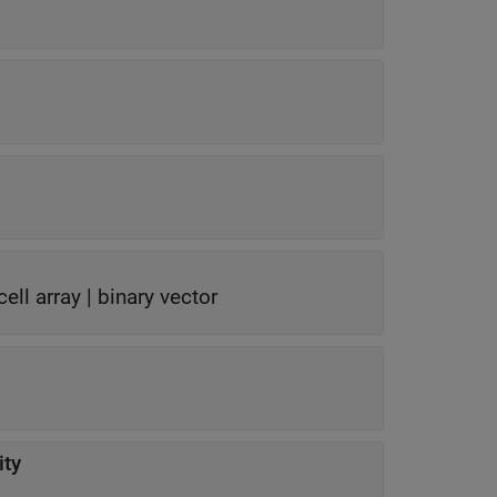
cell array
|
binary vector
ty