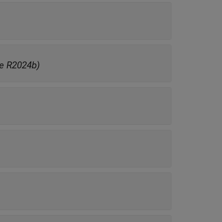
e R2024b)