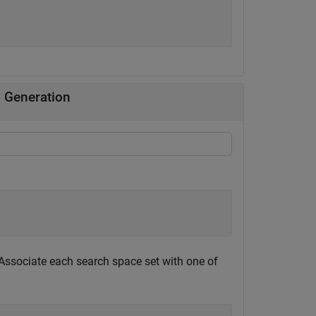
 Generation
 Associate each search space set with one of