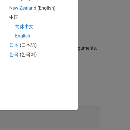
New Zealand
(English)
中国
简体中文
 object for 5G waveform generation.
English
日本
(日本語)
erties using one or more name-value arguments.
한국
(한국어)
ied aggregation level.