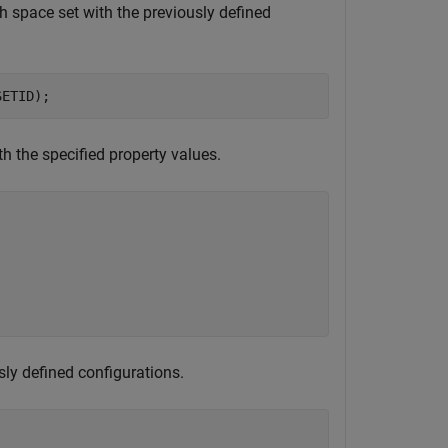
h space set with the previously defined
SETID);
 the specified property values.
sly defined configurations.