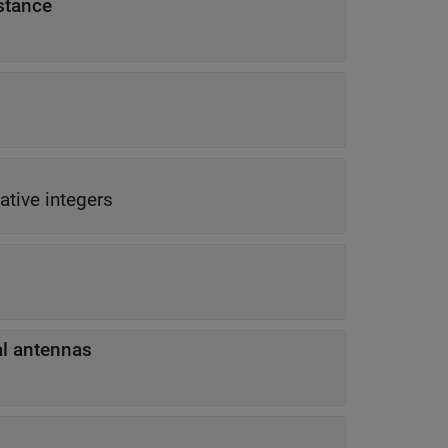
stance
ative integers
t to physical antennas