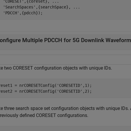
'CORESET'
,{coreset}, 
...
'SearchSpaces'
,{searchSpace}, 
...
'PDCCH'
,{pdcch});
onfigure Multiple PDCCH for 5G Downlink Waveform
te two CORESET configuration objects with unique IDs.
reset1 = nrCORESETConfig(
'CORESETID'
,1);

reset2 = nrCORESETConfig(
'CORESETID'
,2);
te three search space set configuration objects with unique IDs.
previously defined CORESET configurations.