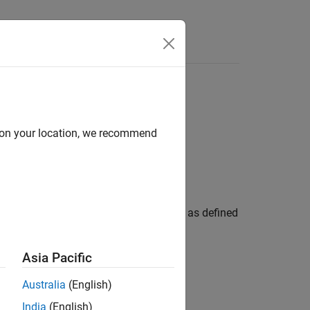
Answers
d on your location, we recommend
nel (PDCCH) configuration parameters, as defined
bject to set the
property of the
PDCCH
eration.
Asia Pacific
Australia
(English)
India
(English)