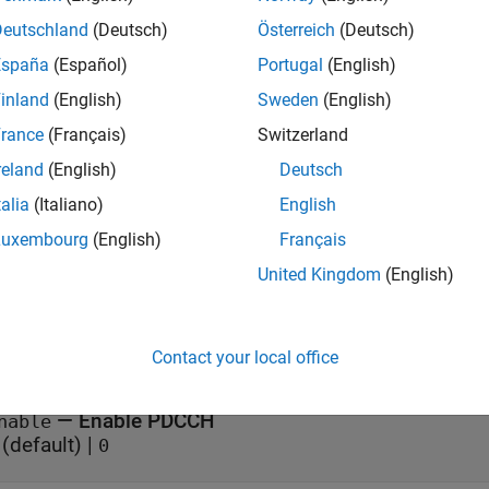
Deutschland
(Deutsch)
Österreich
(Deutsch)
= nrWavegenPDCCHConfig
España
(Español)
Portugal
(English)
= nrWavegenPDCCHConfig(PropertyName=Value)
iption
inland
(English)
Sweden
(English)
creates a default PDCCH configuration
= nrWavegenPDCCHConfig
rance
(Français)
Switzerland
reland
(English)
Deutsch
sets writable prop
= nrWavegenPDCCHConfig(
)
PropertyName=Value
talia
(Italiano)
English
ample,
configures the PDCCH with the specif
AggregationLevel=2
Luxembourg
(English)
Français
e
United Kingdom
(English)
erties
Contact your local office
all
—
Enable PDCCH
nable
(default) |
0