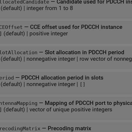
—
Candidate used for PDCCH in
llocatedCandidate
(default) |
integer from 1 to 8
—
CCE offset used for PDCCH instance
CEOffset
(default) |
positive integer
]
—
Slot allocation in PDCCH period
lotAllocation
(default) |
nonnegative integer
|
row vector of nonneg
—
PDCCH allocation period in slots
eriod
(default) |
nonnegative integer
|
[]
—
Mapping of PDCCH por
ntennaMapping
(default) |
vector of unique positive integers
]
—
Precoding matrix
recodingMatrix