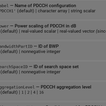
—
Name of PDCCH configuration
abel
(default) |
character array
|
string scalar
PDCCH1'
—
Power scaling of PDCCH in dB
ower
(default) |
real-valued scalar
|
real-valued vector
(sinc
—
ID of BWP
andwidthPartID
(default) |
nonnegative integer
—
ID of search space set
earchSpaceID
(default) |
nonnegative integer
—
PDCCH aggregation level
ggregationLevel
(default) |
|
|
|
1
2
4
16