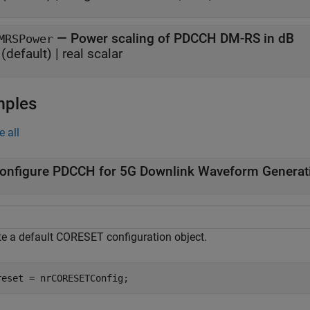
—
Power scaling of PDCCH DM-RS in dB
MRSPower
(default) |
real scalar
mples
e all
onfigure PDCCH for 5G Downlink Waveform Generat
te a default CORESET configuration object.
reset = nrCORESETConfig;