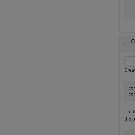
C
Crea
co
co
Crea
the 