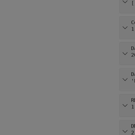
[
C
1
D
2
D
'
R
1
D
2