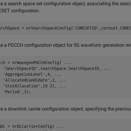
e a search space set configuration object, associating the searc
SET configuration.
archSpace = nrSearchSpaceConfig(
'CORESETID'
,coreset.CORE
te a PDCCH configuration object for 5G waveform generation with
cch = nrWavegenPDCCHConfig( 
...
'SearchSpaceID'
,searchSpace.SearchSpaceID, 
...
'AggregationLevel'
,4, 
...
'AllocatedCandidate'
,2, 
...
'SlotAllocation'
,[0 2], 
...
'Period'
,3);
e a downlink carrier configuration object, specifying the previou
gDL = nrDLCarrierConfig( 
...