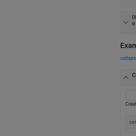
D
0
Exa
collaps
C
Crea
co