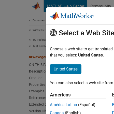
Skip to content
MATLAB Help Center
Community
Document
Documentation Home
Wireless Communications
nrW
Select a Web Sit
5G Toolbox
Test and Measurement
PDCCH 
Choose a web site to get translated
that you select:
United States
.
nrWavegenPDCCHConfig
expand 
ON THIS PAGE
Desc
United States
Description
Creation
The
nr
You can also select a web site from 
in TS 3
Properties
nrDLCa
Examples
Americas
References
Crea
Extended Capabilities
América Latina
(Español)
Version History
Canada
(English)
Synta