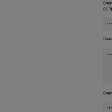
Creat
CORE
se
Crea
pd
Creat
cf