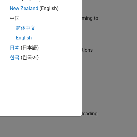
New Zealand
(English)
e in modelling, simulation, and programming to
中国
简体中文
English
日本
(日本語)
nt Manager and help leading organisations
한국
(한국어)
physical modeling to work on the core
eams. Be a trusted technical advisor, leading