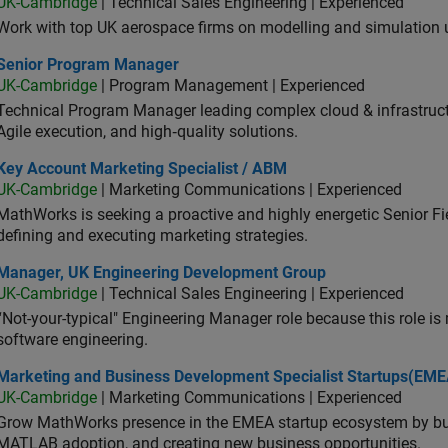
UK-Cambridge
| Technical Sales Engineering | Experienced
Work with top UK aerospace firms on modelling and simulation
ior Program Manager
Senior Program Manager
UK-Cambridge
| Program Management | Experienced
Technical Program Manager leading complex cloud & infrastructur
Agile execution, and high‑quality solutions.
 Account Marketing Specialist / ABM
Key Account Marketing Specialist / ABM
UK-Cambridge
| Marketing Communications | Experienced
MathWorks is seeking a proactive and highly energetic Senior Fie
defining and executing marketing strategies.
ager, UK Engineering Development Group
Manager, UK Engineering Development Group
UK-Cambridge
| Technical Sales Engineering | Experienced
“Not-your-typical" Engineering Manager role because this role is
software engineering.
keting and Business Development Specialist Startups(EMEA)
Marketing and Business Development Specialist Startups(EME
UK-Cambridge
| Marketing Communications | Experienced
Grow MathWorks presence in the EMEA startup ecosystem by buil
MATLAB adoption, and creating new business opportunities.