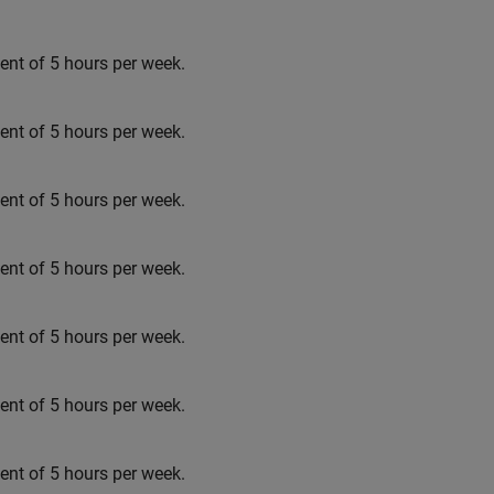
t of 5 hours per week.
t of 5 hours per week.
t of 5 hours per week.
t of 5 hours per week.
t of 5 hours per week.
t of 5 hours per week.
t of 5 hours per week.