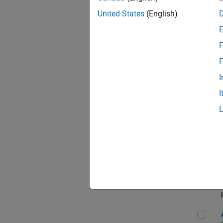
App
United States
(English)
F
Aer
F
I
I
Sen
Seni
Aer