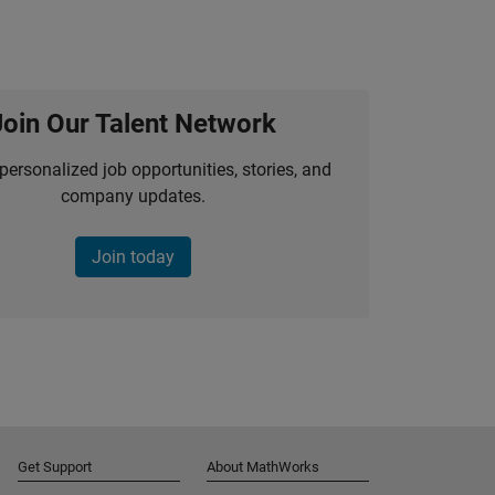
Join Our Talent Network
personalized job opportunities, stories, and
company updates.
Join today
Get Support
About MathWorks