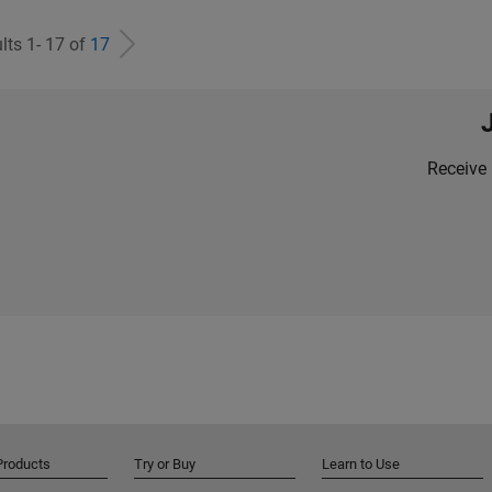
lts 1- 17 of
17
Receive 
Products
Try or Buy
Learn to Use