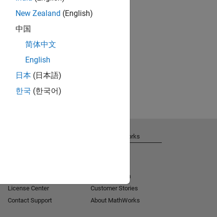
New Zealand
(English)
中国
简体中文
English
日本
(日本語)
한국
(한국어)
Get Support
About MathWorks
Installation Help
Careers
MATLAB Answers
Newsroom
Consulting
Social Mission
License Center
Customer Stories
Contact Support
About MathWorks