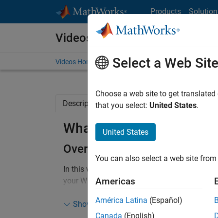
Skip to content
Products
Solution
Videos
Select a Web Sit
Videos Home
Search
Choose a web site to get translated
Description
Full Transcript
Related Re
that you select:
United States
.
What is New with Wi-Fi
United States
Overview
You can also select a web site from 
In this webinar, you learn about WLAN Toolbo
Americas
your Wi-Fi system and network design. You 
end link-level simulations, golden reference d
América Latina
(Español)
and coexistence analysis and system-level si
Show more
includes support for latest Wi-Fi standards i
Canada
(English)