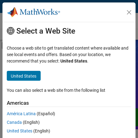
Skip to content
Videos
Select a Web Site
Videos Home
Search
Off-Canvas Navigation Menu Toggle
Choose a web site to get translated content where available and
see local events and offers. Based on your location, we
Product
Search Videos
recommend that you select:
United States
.
Video Type
United States
Expand your understanding of MATLAB,
Simulink, and other products, services,
Capability
and solutions from MathWorks through
You can also select a web site from the following list
demos, how-tos, user stories, webinars,
Application
Americas
and more.
Language
América Latina
(Español)
Canada
(English)
United States
(English)