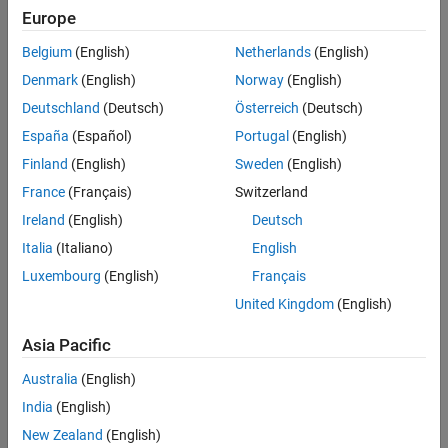
Main Content
Europe
Search
Searc
Belgium
(English)
Netherlands
(English)
Denmark
(English)
Norway
(English)
Deutschland
(Deutsch)
Österreich
(Deutsch)
Sort By
España
(Español)
Portugal
(English)
Finland
(English)
Sweden
(English)
France
(Français)
Switzerland
Ireland
(English)
Deutsch
Italia
(Italiano)
English
Luxembourg
(English)
Français
United Kingdom
(English)
Asia Pacific
Australia
(English)
India
(English)
New Zealand
(English)