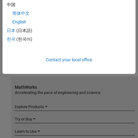
中国
简体中文
English
日本
(日本語)
한국
(한국어)
Contact your local office
MathWorks
Accelerating the pace of engineering and science
Explore Products
Try or Buy
Learn to Use