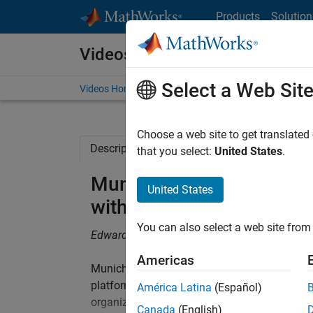
Skip to content
Products
Solution
Videos
Select a Web Sit
Videos Home
Search
Choose a web site to get translated
Description
Related Resources
that you select:
United States
.
Munich Re Trading Create
United States
with MATLAB: Demonstra
You can also select a web site from 
Edward Byrns, Jr., Munich Re Trading LLC
Americas
Munich Re Trading LLC, an expert in risk so
platform. This video demonstrates a web en
América Latina
(Español)
organization, and MATLAB applications used 
Canada
(English)