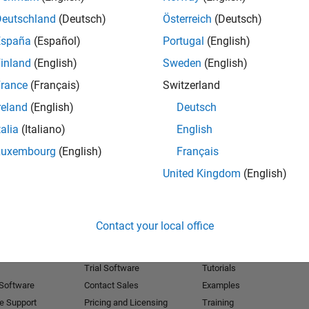
Deutschland
(Deutsch)
Österreich
(Deutsch)
España
(Español)
Portugal
(English)
inland
(English)
Sweden
(English)
rance
(Français)
Switzerland
reland
(English)
Deutsch
talia
(Italiano)
English
Luxembourg
(English)
Français
United Kingdom
(English)
Contact your local office
Products
Try or Buy
Learn to Use
Downloads
Documentation
Trial Software
Tutorials
 Software
Contact Sales
Examples
e Support
Pricing and Licensing
Training