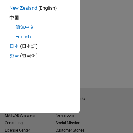
New Zealand
(English)
中国
简体中文
English
日本
(日本語)
한국
(한국어)
Get Support
About MathWorks
Installation Help
Careers
MATLAB Answers
Newsroom
Consulting
Social Mission
License Center
Customer Stories