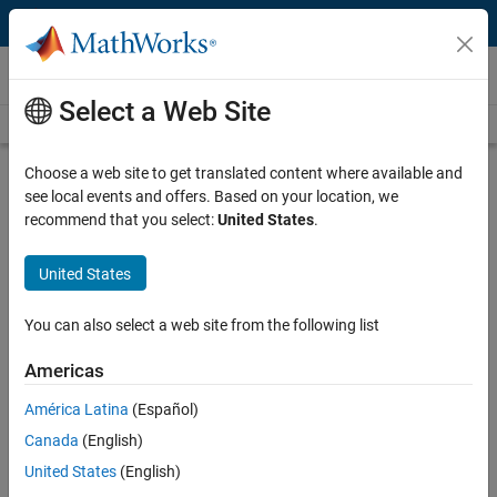
Skip to content
Videos
Select a Web Site
Videos Home
Search
Play
Vi
2:18
Choose a web site to get translated content where available and
see local events and offers. Based on your location, we
Description
recommend that you select:
United States
.
Video
How to Make a Vector in MATLAB
United States
Published: 8 Feb 2021
You can also select a web site from the following list
Americas
Related Resources
América Latina
(Español)
Canada
(English)
Feedback
United States
(English)
UP NEXT: