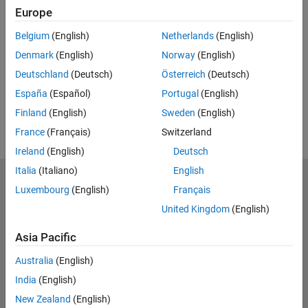
Europe
RELATED VIDEOS:
Belgium
(English)
Netherlands
(English)
View more related videos
Denmark
(English)
Norway
(English)
Deutschland
(Deutsch)
Österreich
(Deutsch)
España
(Español)
Portugal
(English)
Finland
(English)
Sweden
(English)
France
(Français)
Switzerland
Ireland
(English)
Deutsch
Italia
(Italiano)
English
MathWorks
Luxembourg
(English)
Français
Accelerating the pace of engineering and science
United Kingdom
(English)
Explore Products
Asia Pacific
Try or Buy
Australia
(English)
India
(English)
Learn to Use
New Zealand
(English)