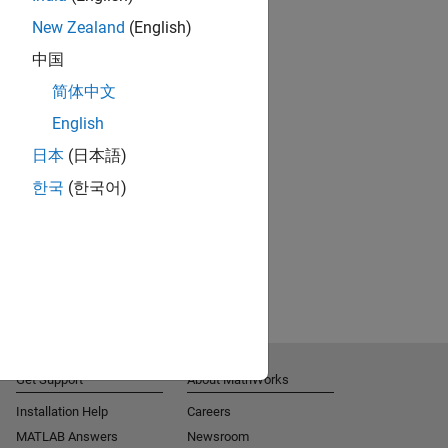
New Zealand
(English)
中国
简体中文
English
日本
(日本語)
한국
(한국어)
Get Support
About MathWorks
Installation Help
Careers
MATLAB Answers
Newsroom