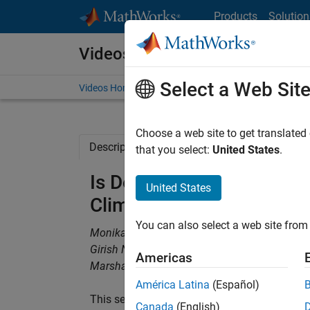
Skip to content
Products
Solution
Videos
Select a Web Sit
Videos Home
Search
Choose a web site to get translated
Description
Full Transcript
Related Re
that you select:
United States
.
Is Decarbonization Gain
United States
Climate Data Insights
You can also select a web site from 
Monika Sabolova, ICE
Girish Narula, ICE
Americas
Marshall Alphonso, MathWorks
América Latina
(Español)
This session examines whether global decarbo
Canada
(English)