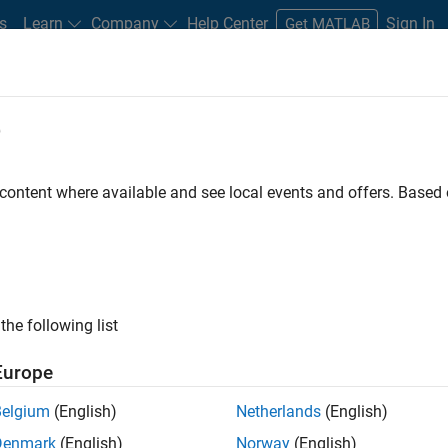
s
Learn
Company
Help Center
Sign In
Get MATLAB
e
Play
Video 
28:42
 content where available and see local events and offers. Base
sources
Video
ing Momentum? Exploring ICE
the following list
Europe
Belgium
(English)
Netherlands
(English)
nization efforts are progressing by analyzing the
Denmark
(English)
Norway
(English)