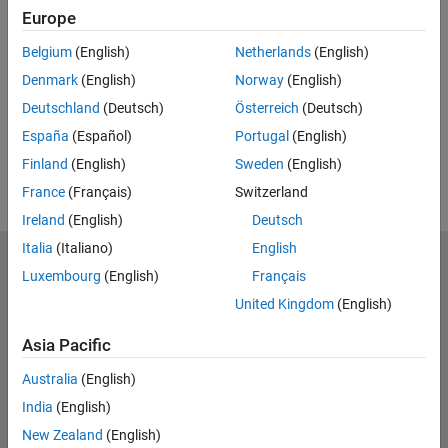
Europe
UP NEXT:
Belgium
(English)
Netherlands
(English)
RELATED VIDEOS:
Denmark
(English)
Norway
(English)
View more related videos
Deutschland
(Deutsch)
Österreich
(Deutsch)
España
(Español)
Portugal
(English)
Finland
(English)
Sweden
(English)
France
(Français)
Switzerland
Ireland
(English)
Deutsch
Italia
(Italiano)
English
MathWorks
Luxembourg
(English)
Français
Accelerating the pace of engineering and science
United Kingdom
(English)
Explore Products
Asia Pacific
Try or Buy
Australia
(English)
India
(English)
Learn to Use
New Zealand
(English)