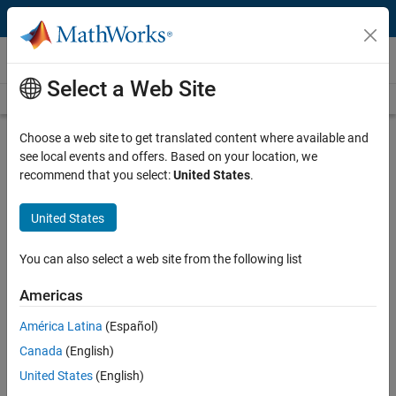
Skip to content
Videos
Select a Web Site
Videos Home
Search
Play
Vi
2:25
Choose a web site to get translated content where available and
see local events and offers. Based on your location, we
Description
recommend that you select:
United States
.
Video
Getting Started: Web Apps with
United States
MATLAB Compiler
You can also select a web site from the following list
Published: 15 Mar 2018
Americas
América Latina
(Español)
Related Resources
Canada
(English)
United States
(English)
Feedback