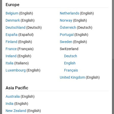
Europe
RELATED VIDEOS:
Belgium
(English)
Netherlands
(English)
View more related videos
Denmark
(English)
Norway
(English)
Deutschland
(Deutsch)
Österreich
(Deutsch)
España
(Español)
Portugal
(English)
Finland
(English)
Sweden
(English)
France
(Français)
Switzerland
Ireland
(English)
Deutsch
Italia
(Italiano)
English
MathWorks
Luxembourg
(English)
Français
Accelerating the pace of engineering and science
United Kingdom
(English)
Explore Products
Asia Pacific
Try or Buy
Australia
(English)
India
(English)
Learn to Use
New Zealand
(English)