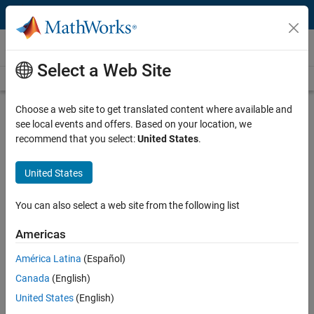
Skip to content
Videos
Select a Web Site
Videos Home
Search
Play
Vi
27:50
Choose a web site to get translated content where available and
see local events and offers. Based on your location, we
Description
recommend that you select:
United States
.
Video
Field-Oriented Control Made Easy
United States
Recorded: 9 Jun 2020
You can also select a web site from the following list
Americas
Related Resources
América Latina
(Español)
Canada
(English)
Feedback
United States
(English)
UP NEXT: