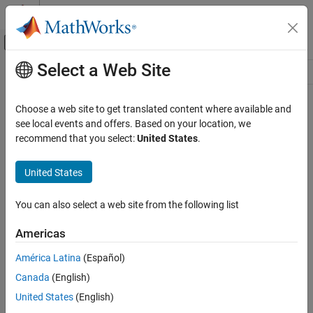
Skip to content
MATLAB Help Center
Off-Canvas Navigation Menu Toggle
Select a Web Site
Main Content
Resource
Source
Choose a web site to get translated content where available and
see local events and offers. Based on your location, we
Status
recommend that you select:
United States
.
United States
You can also select a web site from the following list
Americas
América Latina
(Español)
Canada
(English)
United States
(English)