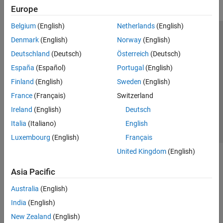
Europe
Belgium
(English)
Netherlands
(English)
Trust Center
Trademarks
Privacy Policy
Preventing Piracy
Denmark
(English)
Norway
(English)
Application Status
Modern Slavery Act Transparency Statement
Deutschland
(Deutsch)
Österreich
(Deutsch)
Contact Us
España
(Español)
Portugal
(English)
© 1994-2026 The MathWorks, Inc.
Finland
(English)
Sweden
(English)
France
(Français)
Switzerland
Select a Web Site
United Kingdom
Ireland
(English)
Deutsch
Italia
(Italiano)
English
Luxembourg
(English)
Français
United Kingdom
(English)
Asia Pacific
Australia
(English)
India
(English)
New Zealand
(English)