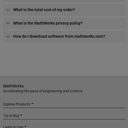
What is the total cost of my order?
What is the MathWorks privacy policy?
How do I download software from mathworks.com?
MathWorks
Accelerating the pace of engineering and science
Explore Products
Try or Buy
Learn to Use