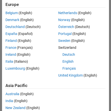
Europe
Intended Use
Intended Use
Belgium
(English)
Netherlands
(English)
Standard
Startups
Denmark
(English)
Norway
(English)
Academic
Deutschland
(Deutsch)
Österreich
(Deutsch)
Student
España
(Español)
Portugal
(English)
Home
Finland
(English)
Sweden
(English)
France
(Français)
Switzerland
License Term
Ireland
(English)
Deutsch
License Term
Italia
(Italiano)
English
Annual
Perpetual
Luxembourg
(English)
Français
United Kingdom
(English)
Asia Pacific
Australia
(English)
India
(English)
Not sure what you need? We offer other license
options.
New Zealand
(English)