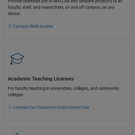
Provide unlimited use of MATLAB and Simulink products to all
faculty, staff, and researchers, on and off campus, on any
device.​
Campus-Wide Access
Academic Teaching License​s
For faculty teaching in universities, colleges, and community
colleges​.​
Licenses for Classroom Instructional Use