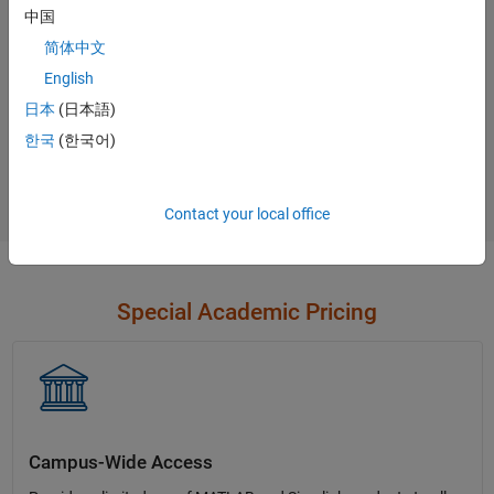
中国
Contact Sales
简体中文
English
日本
(日本語)
Not sure what you need?
한국
(한국어)
Contact Sales
Contact your local office
Special Academic Pricing
Campus-Wide Access