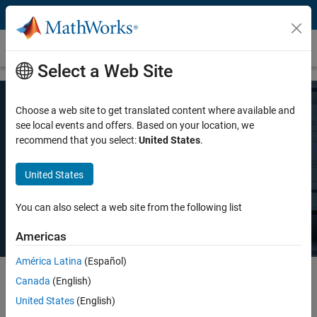
Skip to content
Pricing and Licensing
Select a Web Site
Choose a web site to get translated content where available and
MATLAB Pricing
see local events and offers. Based on your location, we
recommend that you select:
United States
.
Whether you want MATLAB for personal use, commercial use, or use
United States
in teaching and academic research, there's a MATLAB license that
meets your needs.
You can also select a web site from the following list
Americas
América Latina
(Español)
Canada
(English)
Select license details to see the price
United States
(English)