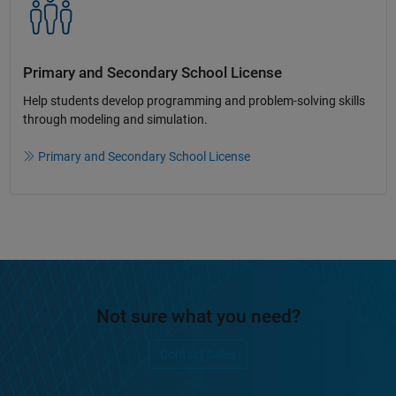
Primary and Secondary School License​
Help students develop programming and problem-solving skills
through modeling and simulation.​​
Primary and Secondary School License
Not sure what you need?
Contact Sales