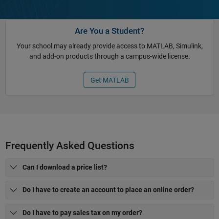
Are You a Student?
Your school may already provide access to MATLAB, Simulink,
and add-on products through a campus-wide license.
Get MATLAB
Frequently Asked Questions
Can I download a price list?
Do I have to create an account to place an online order?
Do I have to pay sales tax on my order?