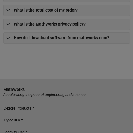
What is the total cost of my order?
What is the MathWorks privacy policy?
How do I download software from mathworks.com?
MathWorks
Accelerating the pace of engineering and science
Explore Products
Try or Buy
Learn to Use