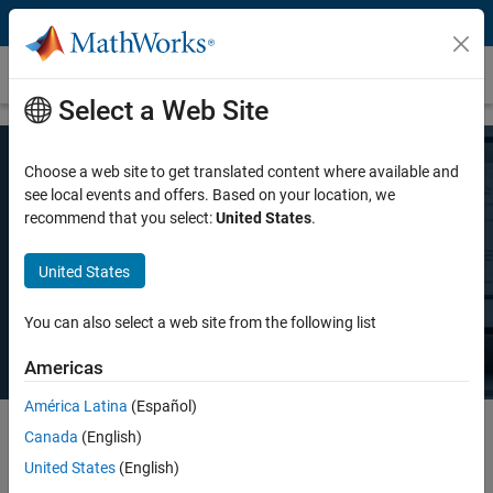
Skip to content
Pricing and Licensing
Select a Web Site
Choose a web site to get translated content where available and
MATLAB Pricing
see local events and offers. Based on your location, we
recommend that you select:
United States
.
Whether you want MATLAB for personal use, commercial use, or use
United States
in teaching and academic research, there's a MATLAB license that
meets your needs.
You can also select a web site from the following list
Americas
América Latina
(Español)
Canada
(English)
Select license details to see the price
United States
(English)