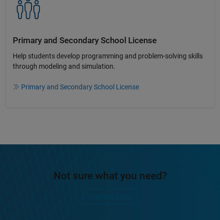
Primary and Secondary School License​
Help students develop programming and problem-solving skills
through modeling and simulation.​​
Primary and Secondary School License
Not sure what you need?
Contact Sales