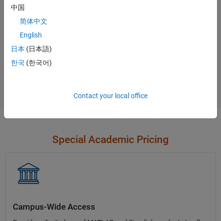
中国
Contact Sales
简体中文
English
日本
(日本語)
Not sure what you need?
한국
(한국어)
Contact Sales
Contact your local office
Special Academic Pricing
Campus-Wide Access