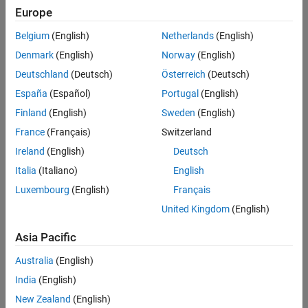
Europe
Intended Use
Intended Use
Belgium
(English)
Netherlands
(English)
Standard
Startups
Denmark
(English)
Norway
(English)
Academic
Deutschland
(Deutsch)
Österreich
(Deutsch)
Student
España
(Español)
Portugal
(English)
Home
Finland
(English)
Sweden
(English)
France
(Français)
Switzerland
License Term
Ireland
(English)
Deutsch
License Term
Italia
(Italiano)
English
Annual
Perpetual
Luxembourg
(English)
Français
United Kingdom
(English)
Asia Pacific
Australia
(English)
India
(English)
Not sure what you need? We offer other license
options.
New Zealand
(English)