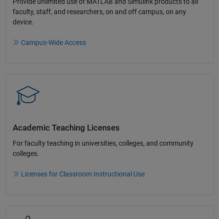
Provide unlimited use of MATLAB and Simulink products to all
faculty, staff, and researchers, on and off campus, on any
device.​
Campus-Wide Access
Academic Teaching License​s
For faculty teaching in universities, colleges, and community
colleges​.​
Licenses for Classroom Instructional Use