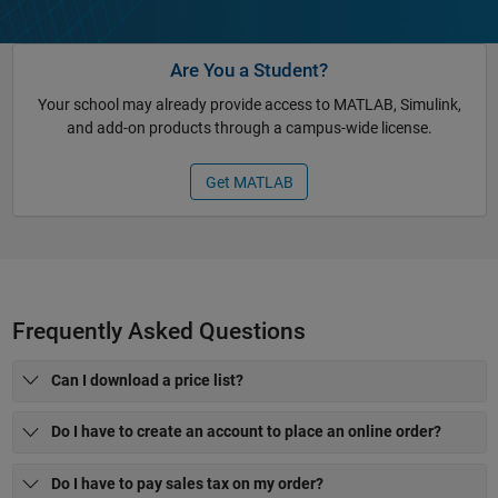
Are You a Student?
Your school may already provide access to MATLAB, Simulink,
and add-on products through a campus-wide license.
Get MATLAB
Frequently Asked Questions
Can I download a price list?
Do I have to create an account to place an online order?
Do I have to pay sales tax on my order?