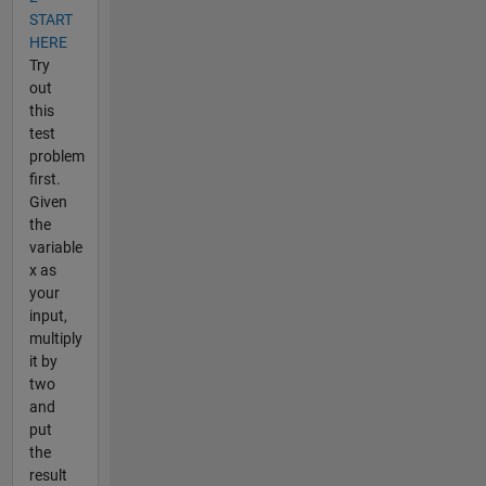
START
HERE
Try
out
this
test
problem
first.
Given
the
variable
x as
your
input,
multiply
it by
two
and
put
the
result