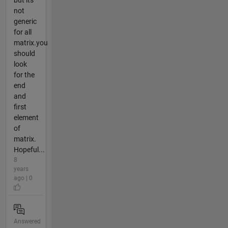
but its
not
generic
for all
matrix.you
should
look
for the
end
and
first
element
of
matrix.
Hopeful...
8
years
ago | 0
Answered