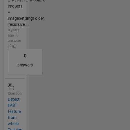
2','Resize12','mobile');
imgSet1
=
imageSet(imgFolder,
'recursive'...
8 years
ago | 0
answers
| 0
0
answers
Question
Detect
FAST
feature
from
whole
Training