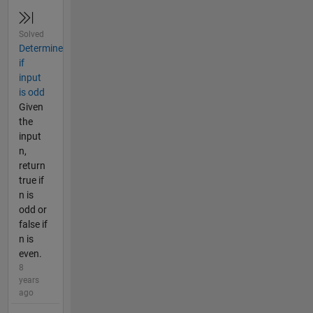
Solved
Determine
if
input
is odd
Given
the
input
n,
return
true if
n is
odd or
false if
n is
even.
8
years
ago