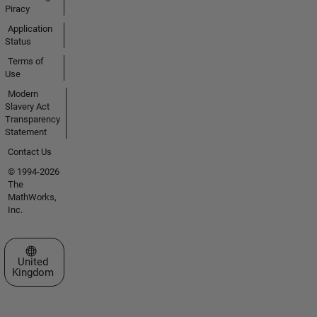
Piracy
Application
Status
Terms of
Use
Modern
Slavery Act
Transparency
Statement
Contact Us
© 1994-2026
The
MathWorks,
Inc.
Select a Web Site
United
Kingdom