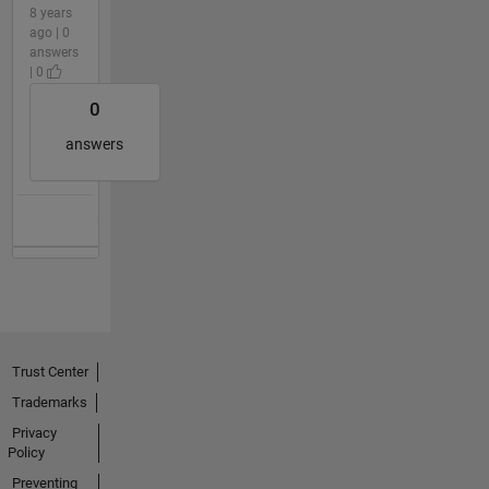
8 years
ago | 0
answers
| 0
0
answers
Trust Center
Trademarks
Privacy
Policy
Preventing