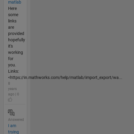
matlab
Here
some
links
are
provided
hopefully
it's
working
for
you.
Links:
<https://in.mathworks.com/help/matlab/import_export/wa...
8
years
ago | 0
Answered
I am
trying