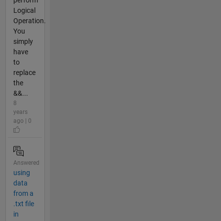
perform
Logical
Operation.
You
simply
have
to
replace
the
&&...
8
years
ago | 0
Answered
using
data
from a
.txt file
in