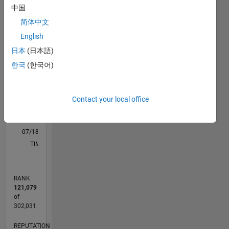
learning
中国
M…
All
& signal
简体中文
processing.
C…
English
12
10
-2
-1
1
3
5
10
日本
(日本語)
8
한국
(한국어)
CONTRIBUTIONS
6
10
4
Contact your local office
2
0
07/18
05/19
03/20
01/21
11/21
09/22
07/23
05/24
03/25
01/26
07/19
07/20
07/21
07/22
07/24
07/25
07/26
09/19
11/20
01/22
03/23
L
TIMELINE
RANK
121,079
of
302,031
REPUTATION