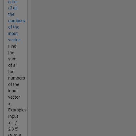
sum
of all
the
numbers
of the
input
vector
Find
the
sum
of all
the
numbers
of the
input
vector
x.
Examples:
Input
x = [1
2 3 5]
Output