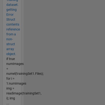
dataset.
getting
Error
Struct
contents
reference
from a
non-
struct
array
object.
if true
numImages
=
numel(trainingSet1.Files);
for i =
1:numImages
img =
readimage(trainingSet1,
i); img
...