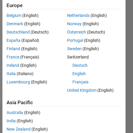
Europe
Followers:
Belgium
(English)
Netherlands
(English)
0
Following:
Denmark
(English)
Norway
(English)
0
Deutschland
(Deutsch)
Österreich
(Deutsch)
España
(Español)
Portugal
(English)
Follow
Finland
(English)
Sweden
(English)
France
(Français)
Switzerland
Message
Student
Ireland
(English)
Deutsch
of
Italia
(Italiano)
English
Electrical
Luxembourg
(English)
Français
Computer
Engineering.I
United Kingdom
(English)
Show
have
more
Asia Pacific
highly
strong
Australia
(English)
Dashboard
learning
India
(English)
skill in
Statistics
machine
New Zealand
(English)