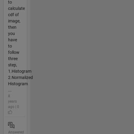
to
calculate
cdf of
image,
then
you
have
to
follow
three
step,
1.Histogram
2.Normalized
Histogram
...
8
years
ago | 0
Answered