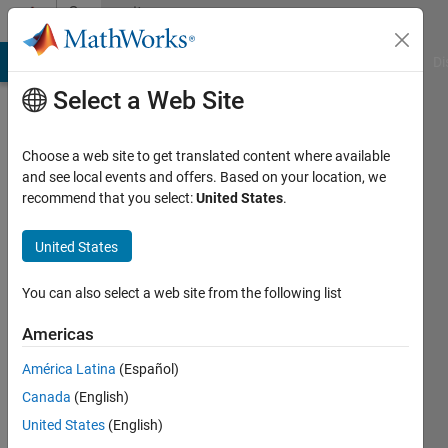
Skip to content
Community
Profile
MATLAB Answers
File Exchange
Cody
AI Chat Playground
Di
Select a Web Site
Choose a web site to get translated content where available
and see local events and offers. Based on your location, we
recommend that you select:
United States
.
Abdul
Rehman
United States
Comsats
You can also select a web site from the following list
University
Americas
of
Islambad,pakistan
América Latina
(Español)
Canada
(English)
Active
since
United States
(English)
2018