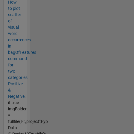
How
to plot
scatter
of
visual
word
occurrences
in
bagOfFeatures
command
for
two
categories
Positive
&
Negative.
if true
imgFolder
=
fullfile('F:','project','Fyp
Data