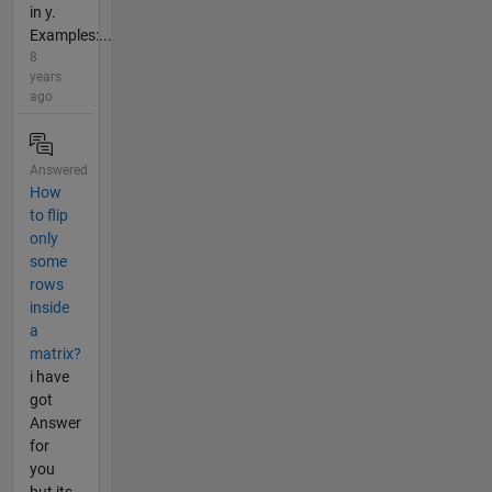
in y.
Examples:...
8
years
ago
Answered
How
to flip
only
some
rows
inside
a
matrix?
i have
got
Answer
for
you