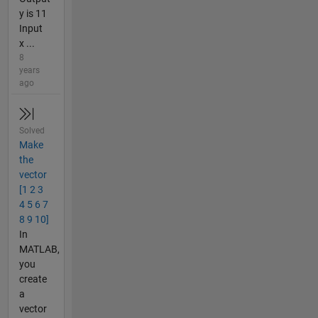
y is 11
Input
x ...
8
years
ago
Solved
Make
the
vector
[1 2 3
4 5 6 7
8 9 10]
In
MATLAB,
you
create
a
vector