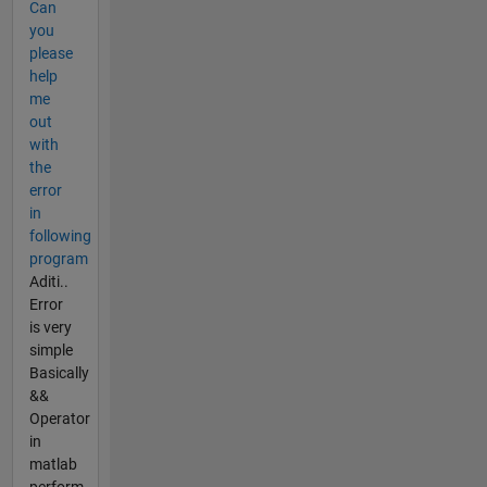
Can
you
please
help
me
out
with
the
error
in
following
program
Aditi..
Error
is very
simple
Basically
&&
Operator
in
matlab