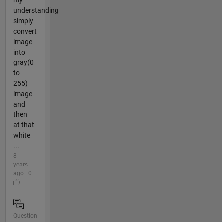
my
understanding
simply
convert
image
into
gray(0
to
255)
image
and
then
at that
white
...
8
years
ago | 0
Question