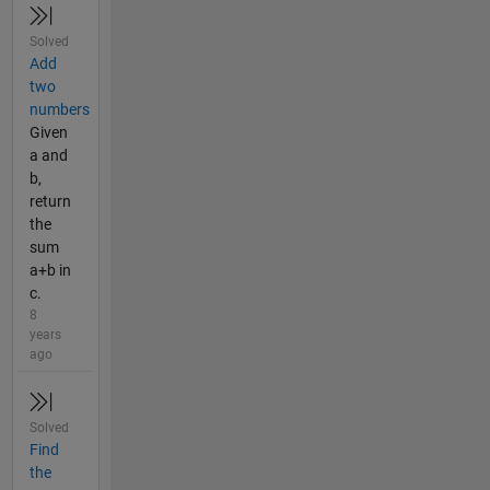
Solved
Add
two
numbers
Given
a and
b,
return
the
sum
a+b in
c.
8
years
ago
Solved
Find
the