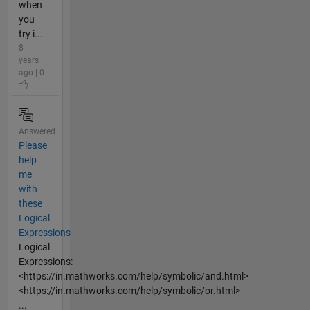
when
you
try i...
8
years
ago | 0
Answered
Please
help
me
with
these
Logical
Expressions
Logical
Expressions:
<https://in.mathworks.com/help/symbolic/and.html>
<https://in.mathworks.com/help/symbolic/or.html>
...