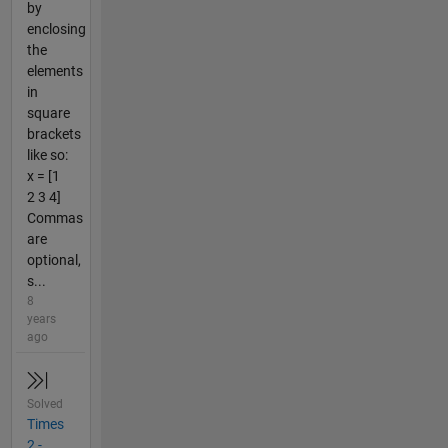
by
enclosing
the
elements
in
square
brackets
like so:
x = [1
2 3 4]
Commas
are
optional,
s...
8
years
ago
Solved
Times
2 -