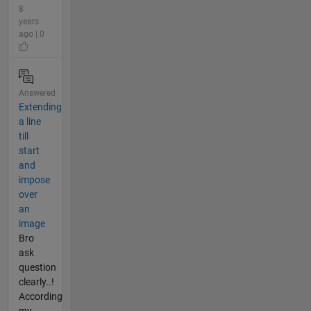
8
years
ago | 0
Answered
Extending
a line
till
start
and
impose
over
an
image
Bro
ask
question
clearly..!
According