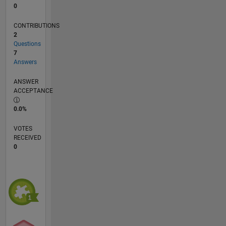
0
CONTRIBUTIONS
2
Questions
7
Answers
ANSWER
ACCEPTANCE
0.0%
VOTES
RECEIVED
0