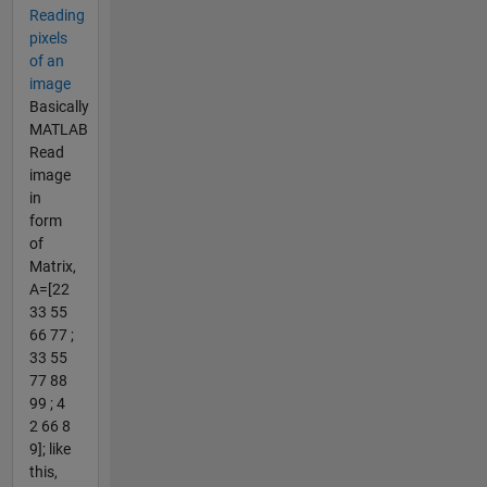
Reading
pixels
of an
image
Basically
MATLAB
Read
image
in
form
of
Matrix,
A=[22
33 55
66 77 ;
33 55
77 88
99 ; 4
2 66 8
9]; like
this,