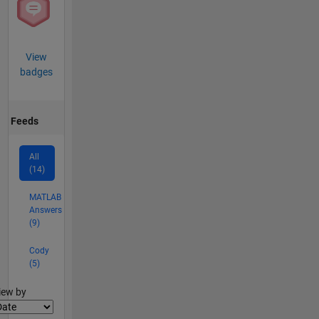
View
badges
Feeds
All
(14)
MATLAB
Answers
(9)
Cody
(5)
lter2
iew by