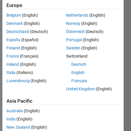
Last
Europe
seen: 6
years
Belgium
(English)
Netherlands
(English)
ago
Denmark
(English)
Norway
(English)
|
Active
Deutschland
(Deutsch)
Österreich
(Deutsch)
since
2019
España
(Español)
Portugal
(English)
Finland
(English)
Sweden
(English)
Followers:
France
(Français)
Switzerland
0
Following:
Ireland
(English)
Deutsch
0
Italia
(Italiano)
English
Luxembourg
(English)
Français
Follow
United Kingdom
(English)
Message
Asia Pacific
Major
Engineer
Australia
(English)
in
India
(English)
Electronics
New Zealand
(English)
and