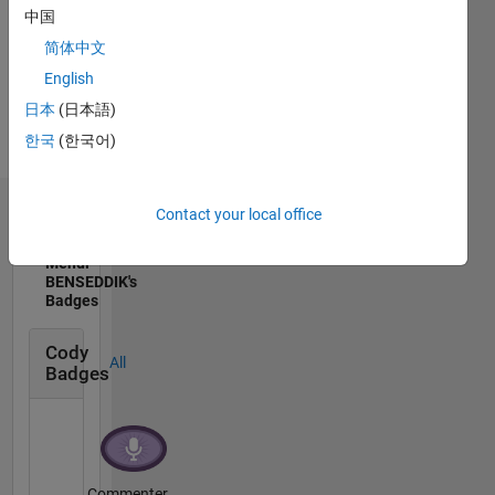
Show
Embedded
中国
more
Systems
简体中文
English
日本
(日本語)
한국
(한국어)
Contact your local office
Badges
Mehdi
BENSEDDIK's
Badges
Cody
All
Badges
Commenter