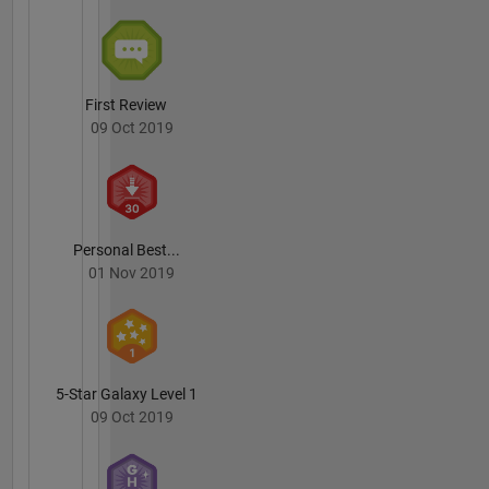
First Review
09 Oct 2019
Personal Best...
01 Nov 2019
5-Star Galaxy Level 1
09 Oct 2019