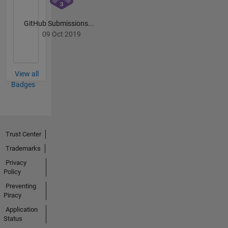
GitHub Submissions...
09 Oct 2019
View all
Badges
Trust Center
Trademarks
Privacy
Policy
Preventing
Piracy
Application
Status