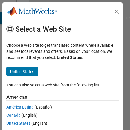
Skip to content
Community
Profile
MATLAB Answers
File Exchange
Cody
AI Chat Playground
Di
Select a Web Site
Choose a web site to get translated content where available
and see local events and offers. Based on your location, we
recommend that you select:
United States
.
Mehdi
BENSEDDIK
United States
National
You can also select a web site from the following list
Institute
Americas
of
Posts
América Latina
(Español)
and
Canada
(English)
Telecommunications
United States
(English)