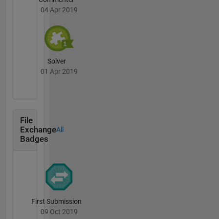
04 Apr 2019
Solver
01 Apr 2019
File
Exchange
All
Badges
First Submission
09 Oct 2019