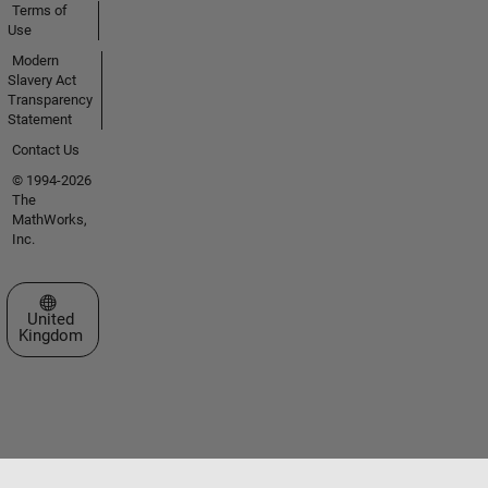
Terms of
Use
Modern
Slavery Act
Transparency
Statement
Contact Us
© 1994-2026
The
MathWorks,
Inc.
Select a Web Site
United
Kingdom