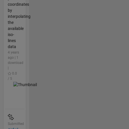
coordinates
by
interpolating
the
available
iso-
lines
data
4 years
ago | 1
download
|
0.0
/ 5
Submitted