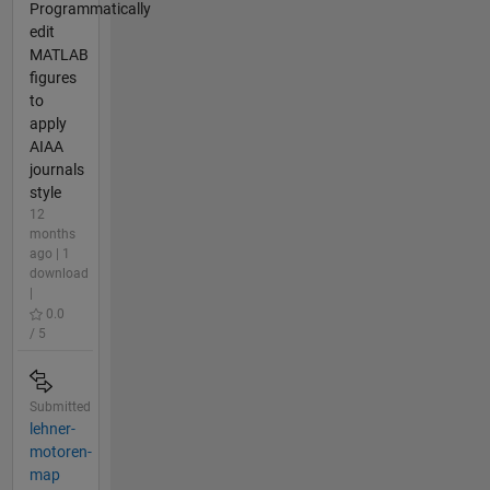
Programmatically
edit
MATLAB
figures
to
apply
AIAA
journals
style
12
months
ago | 1
download
|
0.0
/ 5
Submitted
lehner-
motoren-
map