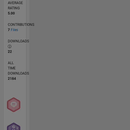
AVERAGE
RATING
5.00
CONTRIBUTIONS
7
Files
DOWNLOADS
22
ALL
TIME
DOWNLOADS
2184