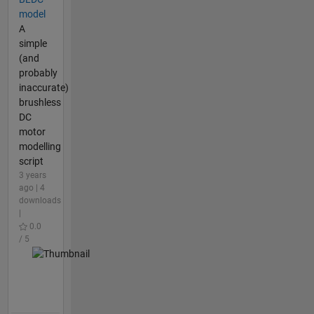
model
A
simple
(and
probably
inaccurate)
brushless
DC
motor
modelling
script
3 years
ago | 4
downloads
|
0.0
/ 5