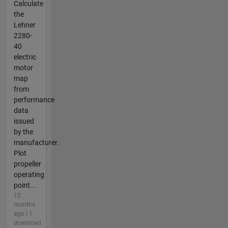
Calculate
the
Lehner
2280-
40
electric
motor
map
from
performance
data
issued
by the
manufacturer.
Plot
propeller
operating
point...
12
months
ago | 1
download