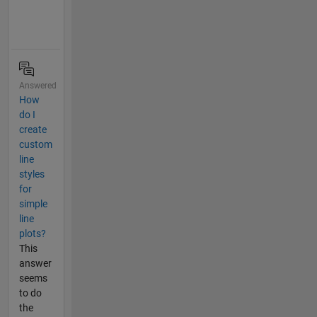
Answered
How
do I
create
custom
line
styles
for
simple
line
plots?
This
answer
seems
to do
the