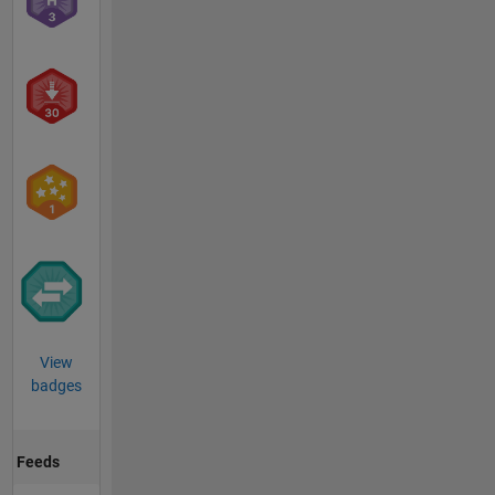
View
badges
Feeds