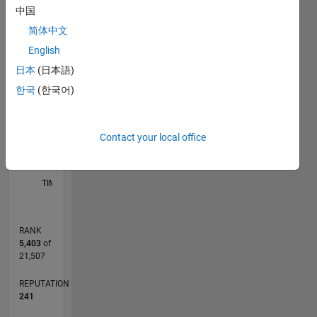
中国
M…
简体中文
T…
English
日本
(日本語)
-2
-1
4
3
CONTRIBUTIONS
한국
(한국어)
2
L
1
Contact your local office
0
12/18
10/19
08/20
06/21
04/22
02/23
12/23
10/24
08/25
06/26
11/19
10/20
09/21
08/22
07/23
06/24
05/25
04/26
01/20
02/21
03/22
04/23
05/24
06/25
07/26
L
TIMELINE
RANK
5,403
of
21,507
REPUTATION
241