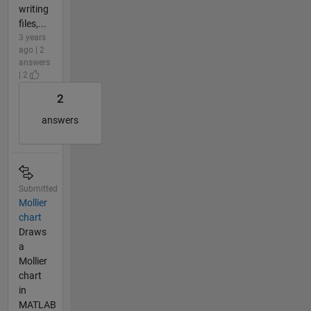
writing
files,...
3 years
ago | 2
answers
| 2
2
answers
Submitted
Mollier
chart
Draws
a
Mollier
chart
in
MATLAB