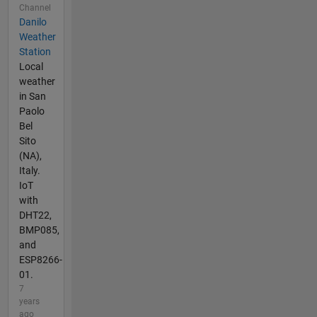
Channel
Danilo
Weather
Station
Local
weather
in San
Paolo
Bel
Sito
(NA),
Italy.
IoT
with
DHT22,
BMP085,
and
ESP8266-
01.
7
years
ago