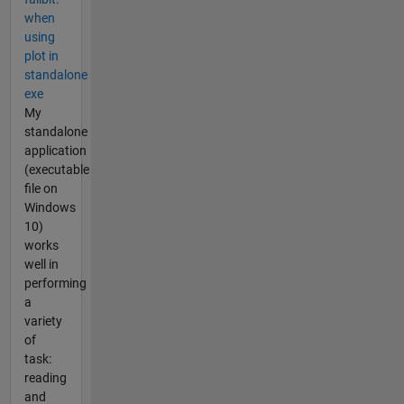
when
using
plot in
standalone
exe
My
standalone
application
(executable
file on
Windows
10)
works
well in
performing
a
variety
of
task:
reading
and