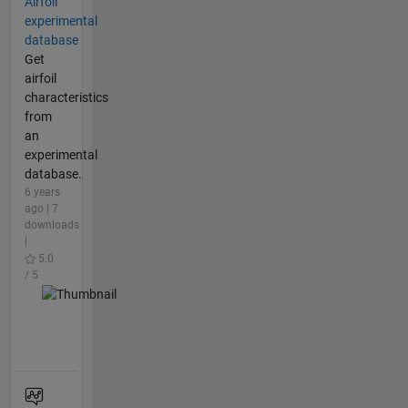
Airfoil
experimental
database
Get
airfoil
characteristics
from
an
experimental
database.
6 years
ago | 7
downloads
|
5.0
/ 5