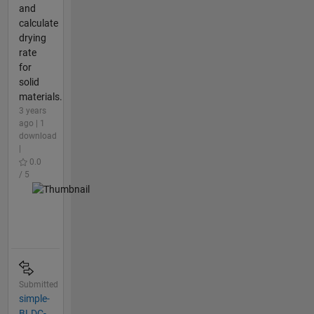
and
calculate
drying
rate
for
solid
materials.
3 years
ago | 1
download
|
0.0
/ 5
Submitted
simple-
BLDC-