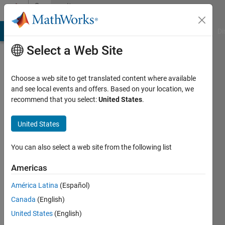
Skip to content
Community
Profile
MATLAB Answers
File Exchange
Cody
AI Chat Playground
Di
Select a Web Site
Choose a web site to get translated content where available
and see local events and offers. Based on your location, we
recommend that you select:
United States
.
engdancili
United States
Last
seen: 1
month
You can also select a web site from the following list
ago
|
Active
Americas
since
América Latina
(Español)
2018
Canada
(English)
Followers:
United States
(English)
0