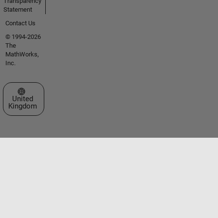
Transparency
Statement
Contact Us
© 1994-2026
The
MathWorks,
Inc.
Select a Web Site
United
Kingdom