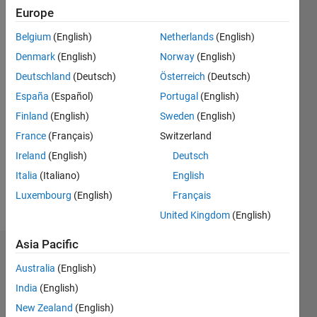
Following:
Europe
0
Belgium
(English)
Netherlands
(English)
Denmark
(English)
Norway
(English)
Follow
Deutschland
(Deutsch)
Österreich
(Deutsch)
Message
España
(Español)
Portugal
(English)
Finland
(English)
Sweden
(English)
Programming
France
(Français)
Switzerland
Languages:
Ireland
(English)
Deutsch
MATLAB
Italia
(Italiano)
English
Spoken
Languages:
Luxembourg
(English)
Français
English,
United Kingdom
(English)
Italian
Asia Pacific
Dashboard
Australia
(English)
Statistics
India
(English)
New Zealand
(English)
F…
All