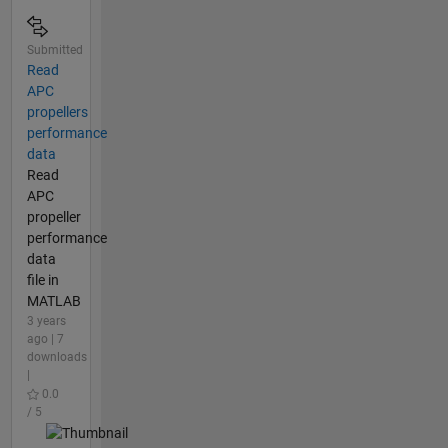
Submitted
Read
APC
propellers
performance
data
Read
APC
propeller
performance
data
file in
MATLAB
3 years
ago | 7
downloads
|
0.0
/ 5