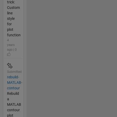
trick:
Custom
line
style
for
plot
function
4
years
ago | 0
Submitted
rebuild-
MATLAB-
contour
Rebuild
a
MATLAB
contour
plot