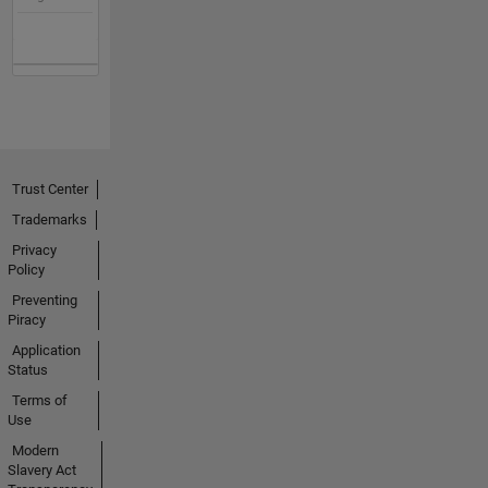
Trust Center
Trademarks
Privacy
Policy
Preventing
Piracy
Application
Status
Terms of
Use
Modern
Slavery Act