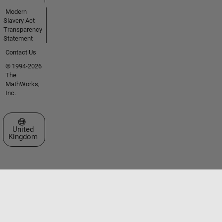
Modern
Slavery Act
Transparency
Statement
Contact Us
© 1994-2026
The
MathWorks,
Inc.
Select a Web Site
United
Kingdom