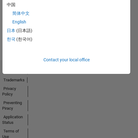
中国
No
简体中文
Activity
English
日本
(日本語)
한국
(한국어)
Contact your local office
Trust Center
Trademarks
Privacy
Policy
Preventing
Piracy
Application
Status
Terms of
Use