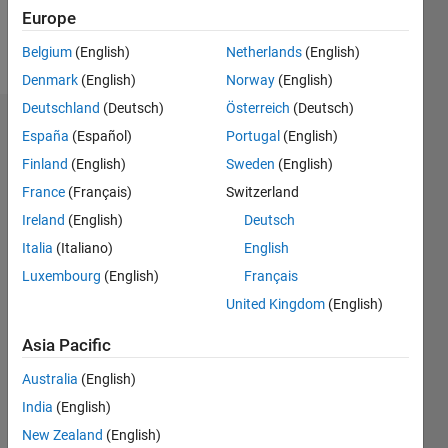
Europe
Follow
Belgium
(English)
Netherlands
(English)
Denmark
(English)
Norway
(English)
Deutschland
(Deutsch)
Österreich
(Deutsch)
Dashboard
España
(Español)
Portugal
(English)
Finland
(English)
Sweden
(English)
Feeds
France
(Français)
Switzerland
Ireland
(English)
Deutsch
Italia
(Italiano)
English
Luxembourg
(English)
Français
United Kingdom
(English)
Asia Pacific
Australia
(English)
India
(English)
New Zealand
(English)