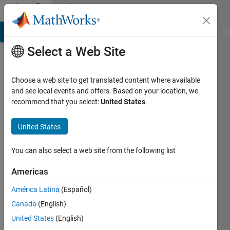
Skip to content
Community
Profile
MATLAB Answers
File Exchange
Cody
AI Chat Playground
Di
Select a Web Site
Choose a web site to get translated content where available
and see local events and offers. Based on your location, we
recommend that you select:
United States
.
Paul
Richardson
United States
Last
You can also select a web site from the following list
seen: 9
days ago
Americas
América Latina
(Español)
Followers:
0
Canada
(English)
Following:
United States
(English)
0