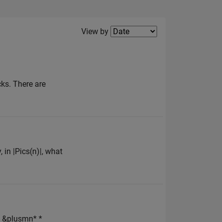
Filter2
View by
cks. There are
, in |Pics(n)|, what
 &plusmn* *