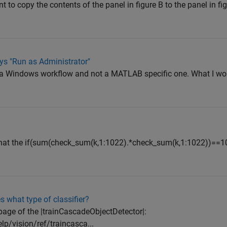
nt to copy the contents of the panel in figure B to the panel in fi
ys "Run as Administrator"
is a Windows workflow and not a MATLAB specific one. What I wo
that the if(sum(check_sum(k,1:1022).*check_sum(k,1:1022))==102
 what type of classifier?
page of the |trainCascadeObjectDetector|:
/vision/ref/traincasca...