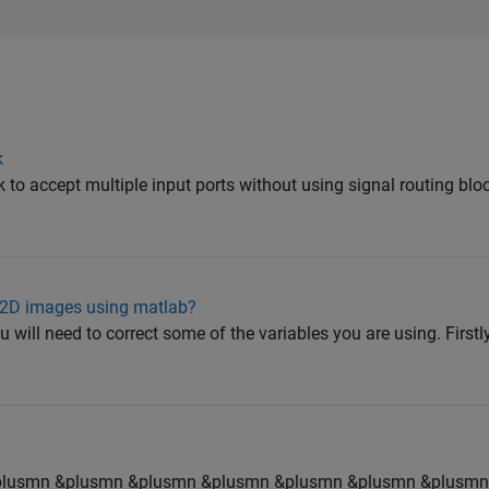
k
to accept multiple input ports without using signal routing blo
f 2D images using matlab?
u will need to correct some of the variables you are using. Firstly
plusmn &plusmn &plusmn &plusmn &plusmn &plusmn &plusmn