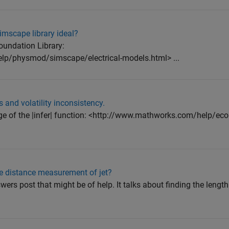
simscape library ideal?
oundation Library:
p/physmod/simscape/electrical-models.html> ...
and volatility inconsistency.
ge of the |infer| function: <http://www.mathworks.com/help/eco
e distance measurement of jet?
rs post that might be of help. It talks about finding the length