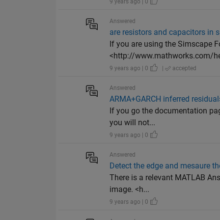
9 years ago | 0
Answered
are resistors and capacitors in 
If you are using the Simscape F
<http://www.mathworks.com/hel
9 years ago | 0
|
accepted
Answered
ARMA+GARCH inferred residuals 
If you go the documentation pa
you will not...
9 years ago | 0
Answered
Detect the edge and mesaure th
There is a relevant MATLAB Answe
image. <h...
9 years ago | 0