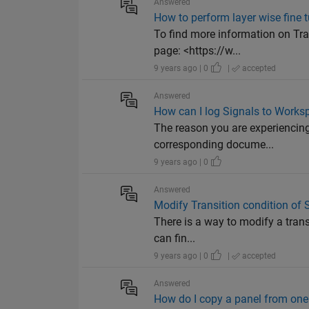
Answered
How to perform layer wise fine t
To find more information on Tr
page: <https://w...
9 years ago | 0
|
accepted
Answered
How can I log Signals to Works
The reason you are experiencing 
corresponding docume...
9 years ago | 0
Answered
Modify Transition condition of S
There is a way to modify a trans
can fin...
9 years ago | 0
|
accepted
Answered
How do I copy a panel from one 