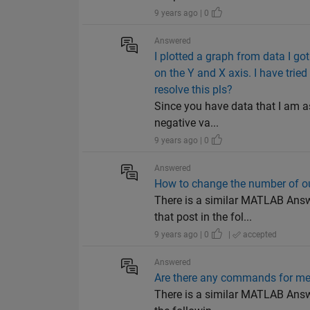
9 years ago | 0
Answered
I plotted a graph from data I go
on the Y and X axis. I have trie
resolve this pls?
Since you have data that I am a
negative va...
9 years ago | 0
Answered
How to change the number of o
There is a similar MATLAB Answ
that post in the fol...
9 years ago | 0
|
accepted
Answered
Are there any commands for me
There is a similar MATLAB Answe