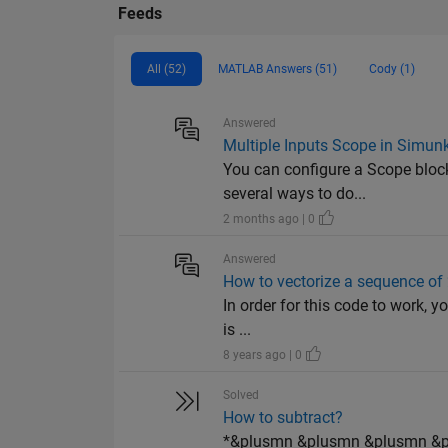
Feeds
All (52)
MATLAB Answers (51)
Cody (1)
Answered
Multiple Inputs Scope in Simun
You can configure a Scope block 
several ways to do...
2 months ago | 0
Answered
How to vectorize a sequence o
In order for this code to work, yo
is ...
8 years ago | 0
Solved
How to subtract?
*&plusmn &plusmn &plusmn &