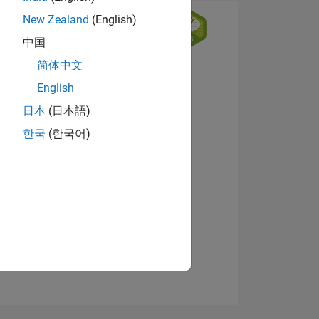
New Zealand
(English)
中国
简体中文
English
日本
(日本語)
한국
(한국어)
NS
View badges
E
VED