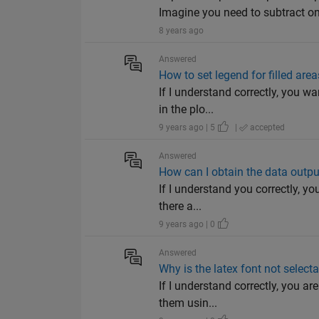
Imagine you need to subtract on
8 years ago
Answered
How to set legend for filled area
If I understand correctly, you w
in the plo...
9 years ago | 5
|
accepted
Answered
How can I obtain the data outp
If I understand you correctly, y
there a...
9 years ago | 0
Answered
Why is the latex font not select
If I understand correctly, you ar
them usin...