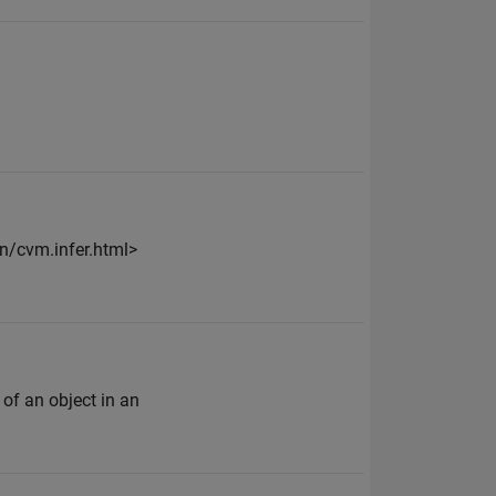
n/cvm.infer.html>
 of an object in an