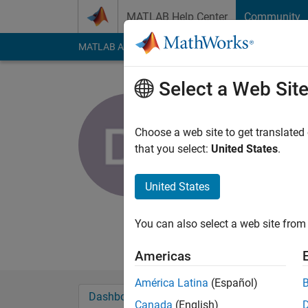
Skip to content
MATLAB Help Center
Community
MATLAB Answers
File Exchange
Cody
AI Cha
Select a Web Sit
Dimitris Il
Choose a web site to get translated
MathWorks
that you select:
United States
.
Last seen: 2 months
Followers:
0
Followi
United States
Follow
Messa
You can also select a web site from 
I am an Application 
Americas
América Latina
(Español)
Dashboard
Badges
Endorsements
Canada
(English)