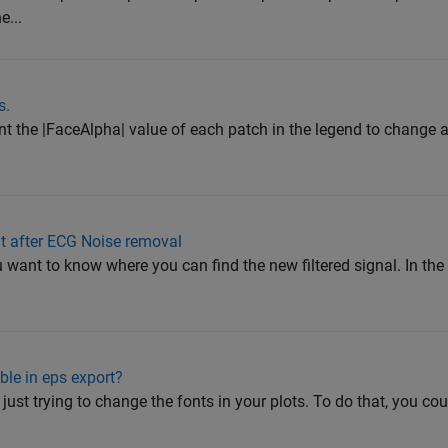
e...
s.
ant the |FaceAlpha| value of each patch in the legend to change ac
ut after ECG Noise removal
ou want to know where you can find the new filtered signal. In th
able in eps export?
e just trying to change the fonts in your plots. To do that, you c