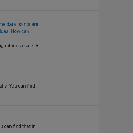
ome data points are
alues. How can I
ogarithmic scale. A
ly. You can find
 can find that in