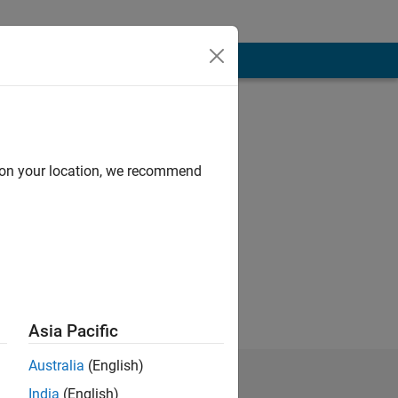
d on your location, we recommend
education.
Asia Pacific
Australia
(English)
India
(English)