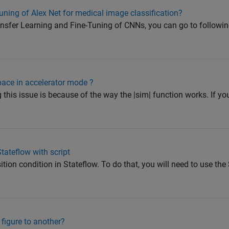
uning of Alex Net for medical image classification?
ansfer Learning and Fine-Tuning of CNNs, you can go to follow
pace in accelerator mode ?
this issue is because of the way the |sim| function works. If yo
tateflow with script
ition condition in Stateflow. To do that, you will need to use the
figure to another?