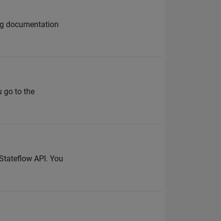
ing documentation
u go to the
 Stateflow API. You