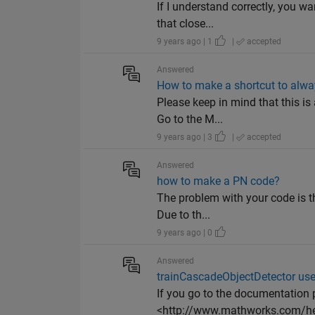
If I understand correctly, you wa
that close...
9 years ago | 1
|
accepted
Answered
How to make a shortcut to alwa
Please keep in mind that this 
Go to the M...
9 years ago | 3
|
accepted
Answered
how to make a PN code?
The problem with your code is 
Due to th...
9 years ago | 0
Answered
trainCascadeObjectDetector uses
If you go to the documentation 
<http://www.mathworks.com/help