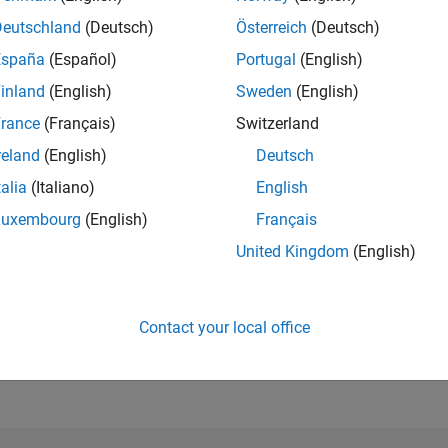
Deutschland
(Deutsch)
Österreich
(Deutsch)
España
(Español)
Portugal
(English)
RANK
786
inland
(English)
Sweden
(English)
of 302,031
rance
(Français)
Switzerland
REPUTATION
reland
(English)
Deutsch
100
talia
(Italiano)
English
CONTRIBUTIO
0
Questions
Luxembourg
(English)
Français
51
Answers
United Kingdom
(English)
ANSWER
ACCEPTANC
0.00%
04/21
L
01/22
10/22
07/23
04/24
01/25
10/25
07/26
Contact your local office
TIMELINE
VOTES RECEI
20