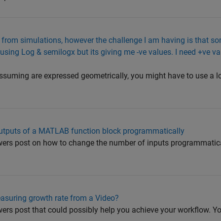
t from simulations, however the challenge I am having is that s
d using Log & semilogx but its giving me -ve values. I need +ve v
ssuming are expressed geometrically, you might have to use a l
utputs of a MATLAB function block programmatically
ers post on how to change the number of inputs programmatical
asuring growth rate from a Video?
rs post that could possibly help you achieve your workflow. You