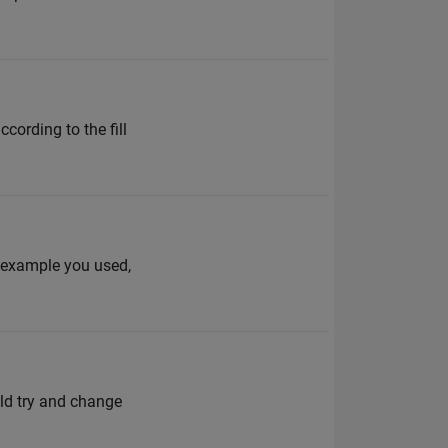
cording to the fill
e example you used,
ould try and change