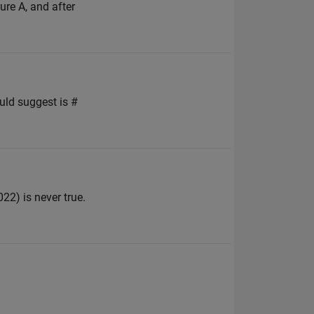
gure A, and after
uld suggest is #
2) is never true.