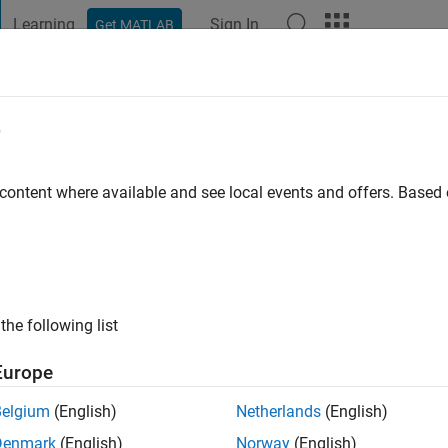
Learning
Sign In
Get MATLAB
t Playground
Discussions
Contests
Blogs
Post
More
e
iou
 content where available and see local events and offers. Base
 ago
|
Active since 2016
ng:
0
ge
the following list
Engineer at MathWorks and an Electrical Computer Engineer by 
Europe
Belgium
(English)
Netherlands
(English)
Denmark
(English)
Norway
(English)