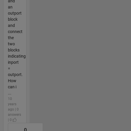
and
an
outport
block
and
connect
the
two
blocks
indicating
inport
=
outport.
How
can i
...
10
years
ago | 0
answers
| 0
0