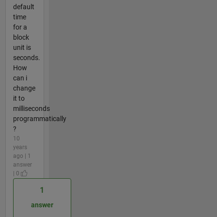
default
time
for a
block
unit is
seconds.
How
can i
change
it to
milliseconds
programmatically
?
10
years
ago | 1
answer
| 0
1
answer