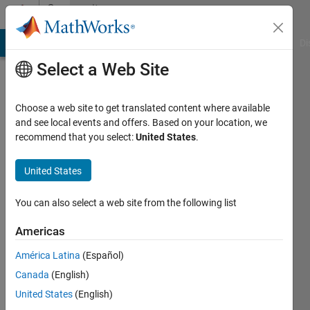
Skip to content
Community
Profile
MATLAB Answers
File Exchange
Cody
AI Chat Playground
Di
Select a Web Site
Choose a web site to get translated content where available
and see local events and offers. Based on your location, we
recommend that you select:
United States
.
Vinay
Sheshadri
United States
Active
You can also select a web site from the following list
since
2016
Americas
América Latina
(Español)
Followers:
0
Canada
(English)
Following:
United States
(English)
0