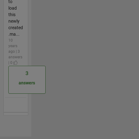
to
load
this
newly
created
.ma...
10
years
ago | 3
answers
| 0
3
answers