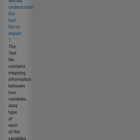
Matlab
understands
the
text
file on
import
?
The
Text
file
contains
mapping
information
between
two
variables,
data
type
of
each
of the
variables