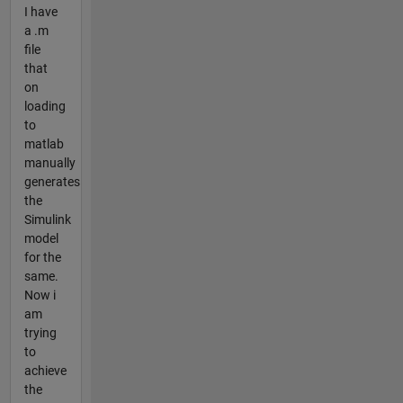
I have
a .m
file
that
on
loading
to
matlab
manually
generates
the
Simulink
model
for the
same.
Now i
am
trying
to
achieve
the