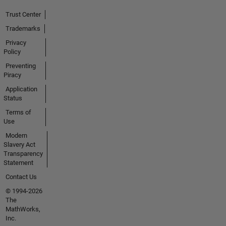
Trust Center
Trademarks
Privacy
Policy
Preventing
Piracy
Application
Status
Terms of
Use
Modern
Slavery Act
Transparency
Statement
Contact Us
© 1994-2026
The
MathWorks,
Inc.