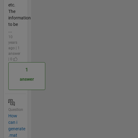
etc.
The
information
to be
...
10
years
ago | 1
answer
| 0
1
answer
Question
How
can i
generate
.mat