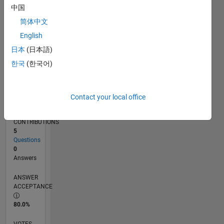
07/16
08/17
09/18
10/19
11/20
12/21
01/23
02/24
03/25
04/26
10/17
01/19
04/20
07/21
10/22
01/24
04/25
07/26
12/17
05/19
10/20
03/22
08/23
01/25
06/26
L
中国
TIMELINE
简体中文
English
RANK
日本
(日本語)
233,179
한국
(한국어)
of
302,028
REPUTATION
Contact your local office
0
CONTRIBUTIONS
5
Questions
0
Answers
ANSWER
ACCEPTANCE
80.0%