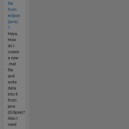
file
from
eclipse
(java)
?
Heya,
How
do I
create
a new
.mat
file
and
write
data
into it
from
java
(Eclipse)?
Also I
need