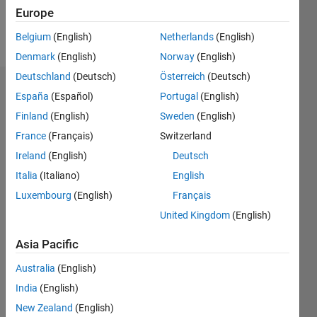
Europe
Follow
Belgium
(English)
Netherlands
(English)
Denmark
(English)
Norway
(English)
Deutschland
(Deutsch)
Österreich
(Deutsch)
Dashboard
España
(Español)
Portugal
(English)
Finland
(English)
Sweden
(English)
Statistics
France
(Français)
Switzerland
M…
Ireland
(English)
Deutsch
Italia
(Italiano)
English
-2
-1
6
5
Luxembourg
(English)
Français
4
United Kingdom
(English)
CONTRIBUTIONS
3
Asia Pacific
L
2
Australia
(English)
1
India
(English)
0
New Zealand
(English)