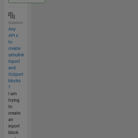
Question
Any
API s
to
create
simulink
Inport
and
Outport
blocks
?
I am
trying
to
create
an
inport
block