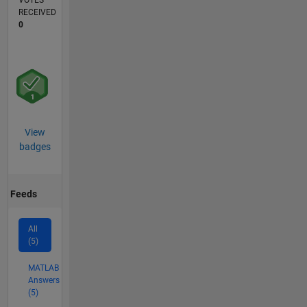
VOTES
RECEIVED
0
View
badges
Feeds
All
(5)
MATLAB
Answers
(5)