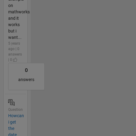
on
mathworks
and it
works
but i
want...
5 years
ago | 0
answers
| 0
0
answers
Question
Howcan
i get
the
date