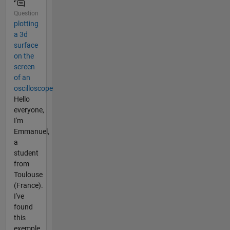
Question
plotting
a 3d
surface
on the
screen
of an
oscilloscope
Hello
everyone,
I'm
Emmanuel,
a
student
from
Toulouse
(France).
I've
found
this
exemple