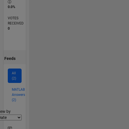
0.0%
VOTES
RECEIVED
0
Feeds
All
(2)
MATLAB
Answers
(2)
lter2
iew by