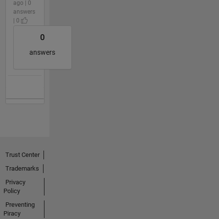
ago | 0
answers
| 0
0
answers
Trust Center
Trademarks
Privacy
Policy
Preventing
Piracy