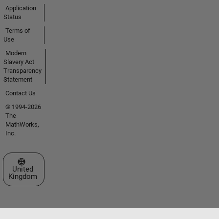
Application
Status
Terms of
Use
Modern
Slavery Act
Transparency
Statement
Contact Us
© 1994-2026
The
MathWorks,
Inc.
Select a Web Site
United
Kingdom