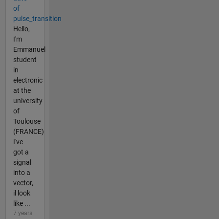
of
pulse_transition
Hello,
I'm
Emmanuel
student
in
electronic
at the
university
of
Toulouse
(FRANCE)
I've
got a
signal
into a
vector,
il look
like ...
7 years