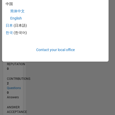
中国
简体中文
0
10/19
07/20
04/21
01/22
10/22
07/23
04/24
01/25
10/25
07/26
08/20
06/21
04/22
02/23
12/23
10/24
08/25
06/26
10/20
10/21
10/23
L
English
TIMELINE
日本
(日本語)
한국
(한국어)
RANK
259,034
Contact your local office
of
302,031
REPUTATION
0
CONTRIBUTIONS
2
Questions
0
Answers
ANSWER
ACCEPTANCE