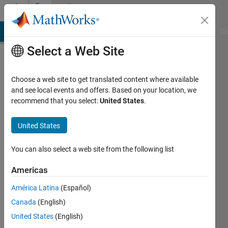
Skip to content
Community
Profile
MATLAB Answers
File Exchange
Cody
AI Chat Playground
Di
Select a Web Site
Choose a web site to get translated content where available
and see local events and offers. Based on your location, we
recommend that you select:
United States
.
EMMANUEL
VIRATEL
United States
Last
You can also select a web site from the following list
seen: 10
days ago
Americas
|
Active
América Latina
(Español)
since
2019
Canada
(English)
United States
(English)
Followers: