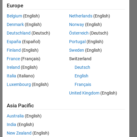
0
Europe
Following:
0
Belgium
(English)
Netherlands
(English)
Denmark
(English)
Norway
(English)
Follow
Deutschland
(Deutsch)
Österreich
(Deutsch)
España
(Español)
Portugal
(English)
Finland
(English)
Sweden
(English)
Dashboard
France
(Français)
Switzerland
Ireland
(English)
Deutsch
Statistics
Italia
(Italiano)
English
M…
Luxembourg
(English)
Français
United Kingdom
(English)
-2
-1
3
2
Asia Pacific
CONTRIBUTIONS
Australia
(English)
India
(English)
L
1
New Zealand
(English)