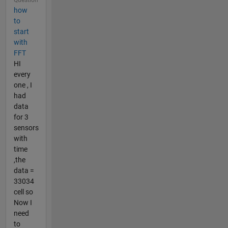
how
to
start
with
FFT
HI
every
one , I
had
data
for 3
sensors
with
time
,the
data =
33034
cell so
Now I
need
to