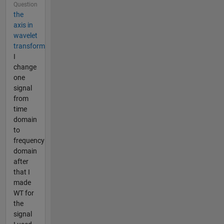
Question
the
axis in
wavelet
transform
I
change
one
signal
from
time
domain
to
frequency
domain
after
that I
made
WT for
the
signal