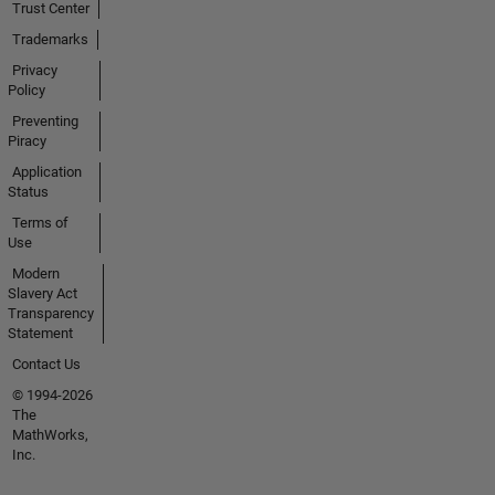
Trust Center
Trademarks
Privacy
Policy
Preventing
Piracy
Application
Status
Terms of
Use
Modern
Slavery Act
Transparency
Statement
Contact Us
© 1994-2026
The
MathWorks,
Inc.