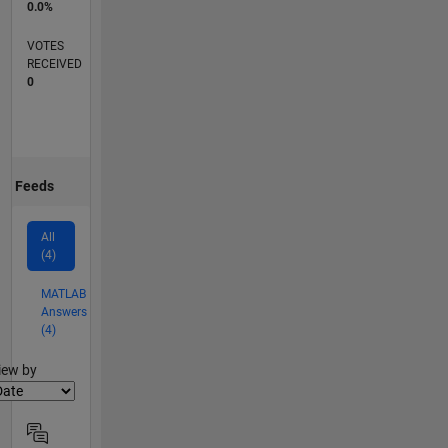
0.0%
VOTES
RECEIVED
0
Feeds
All
(4)
MATLAB
Answers
(4)
lter2
iew by