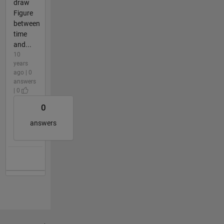
draw
Figure
between
time
and...
10
years
ago | 0
answers
| 0
0
answers