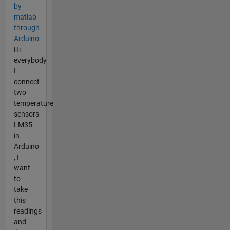
by
matlab
through
Arduino
Hi
everybody
I
connect
two
temperature
sensors
LM35
in
Arduino
, I
want
to
take
this
readings
and