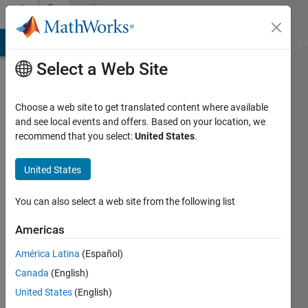
Skip to content
Community
Profile
MATLAB Answers
File Exchange
Cody
AI Chat Playground
Di
Select a Web Site
Choose a web site to get translated content where available
and see local events and offers. Based on your location, we
recommend that you select:
United States
.
Eva
United States
Last
seen: 3
months
You can also select a web site from the following list
ago
|
Active
Americas
since
América Latina
(Español)
2016
Canada
(English)
Followers:
United States
(English)
0