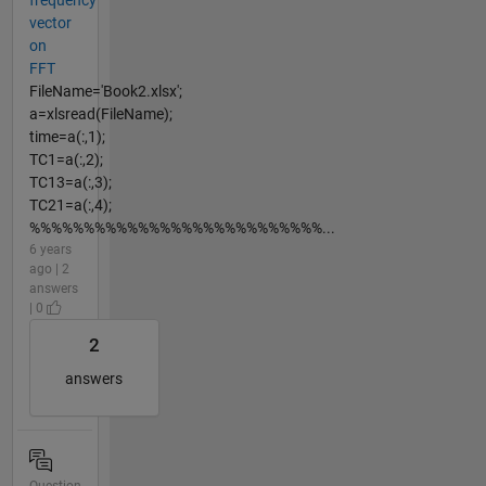
vector
on
FFT
FileName='Book2.xlsx';
a=xlsread(FileName);
time=a(:,1);
TC1=a(:,2);
TC13=a(:,3);
TC21=a(:,4);
%%%%%%%%%%%%%%%%%%%%%%%%%%%...
6 years
ago | 2
answers
| 0
2
answers
Question