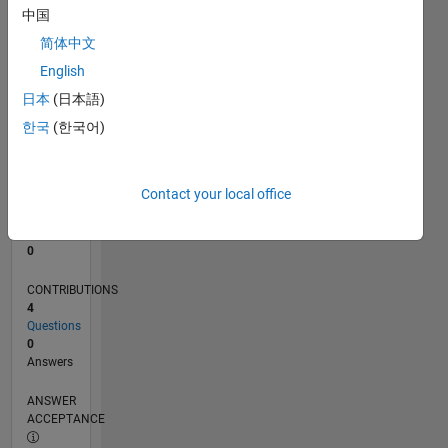
中国
0
简体中文
07/16
08/17
09/18
10/19
11/20
12/21
01/23
02/24
03/25
04/26
10/17
01/19
04/20
07/21
10/22
01/24
04/25
07/26
12/17
05/19
10/20
03/22
08/23
01/25
06/26
L
English
TIMELINE
日本
(日本語)
한국
(한국어)
RANK
232,693
of
Contact your local office
302,023
REPUTATION
0
CONTRIBUTIONS
4
Questions
0
Answers
ANSWER
ACCEPTANCE