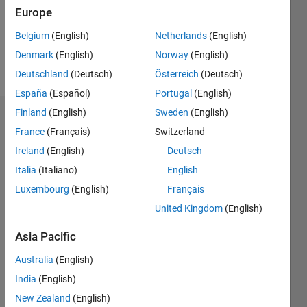
Following:
Europe
0
Belgium
(English)
Netherlands
(English)
Denmark
(English)
Norway
(English)
Follow
Deutschland
(Deutsch)
Österreich
(Deutsch)
España
(Español)
Portugal
(English)
Finland
(English)
Sweden
(English)
Dashboard
France
(Français)
Switzerland
Ireland
(English)
Deutsch
Statistics
Italia
(Italiano)
English
M…
Luxembourg
(English)
Français
United Kingdom
(English)
-2
-1
3
2
Asia Pacific
CONTRIBUTIONS
Australia
(English)
L
1
India
(English)
New Zealand
(English)