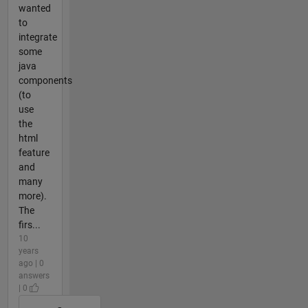
wanted
to
integrate
some
java
components
(to
use
the
html
feature
and
many
more).
The
firs...
10
years
ago | 0
answers
| 0