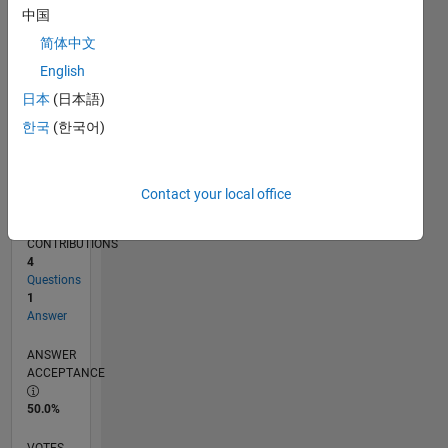
04/16
05/17
06/18
07/19
08/20
09/21
10/22
11/23
12/24
01/26
07/17
10/18
01/20
04/21
07/22
10/23
01/25
04/26
09/17
02/19
07/20
12/21
05/23
10/24
03/26
L
中国
TIMELINE
简体中文
English
RANK
日本
(日本語)
8,685
한국
(한국어)
of
302,025
REPUTATION
Contact your local office
5
CONTRIBUTIONS
4
Questions
1
Answer
ANSWER
ACCEPTANCE
50.0%