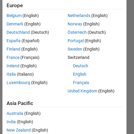
Europe
Follow
Belgium
(English)
Netherlands
(English)
Denmark
(English)
Norway
(English)
Deutschland
(Deutsch)
Österreich
(Deutsch)
Dashboard
España
(Español)
Portugal
(English)
Finland
(English)
Sweden
(English)
Statistics
France
(Français)
Switzerland
M…
Ireland
(English)
Deutsch
Italia
(Italiano)
English
-2
-1
7
6
Luxembourg
(English)
Français
5
United Kingdom
(English)
CONTRIBUTIONS
4
Asia Pacific
L
3
2
Australia
(English)
1
India
(English)
0
New Zealand
(English)