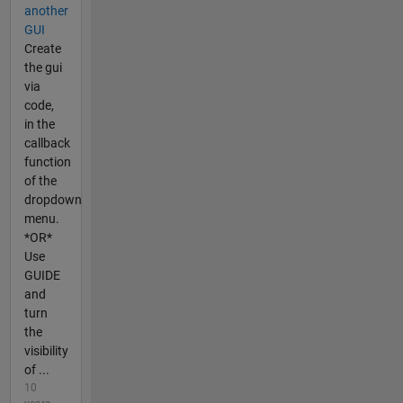
another
GUI
Create
the gui
via
code,
in the
callback
function
of the
dropdown
menu.
*OR*
Use
GUIDE
and
turn
the
visibility
of ...
10