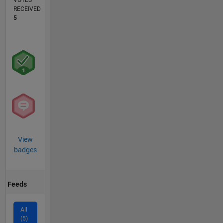
VOTES
RECEIVED
5
View
badges
Feeds
All
(5)