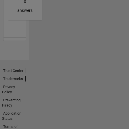
0
answers
Trust Center
Trademarks
Privacy
Policy
Preventing
Piracy
Application
Status
Terms of