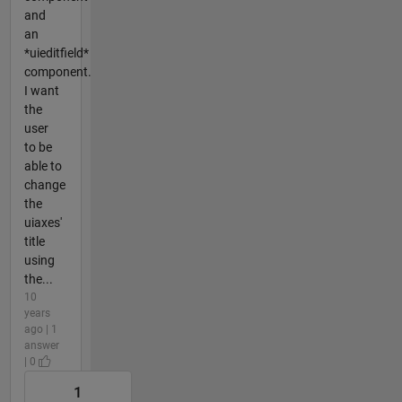
and
an
*uieditfield*
component.
I want
the
user
to be
able to
change
the
uiaxes'
title
using
the...
10
years
ago | 1
answer
| 0
1