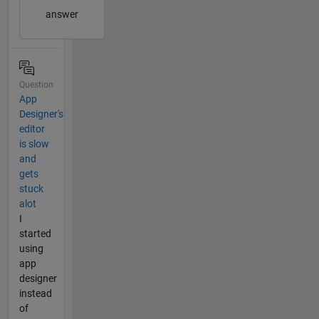
answer
Question
App
Designer's
editor
is slow
and
gets
stuck
alot
I
started
using
app
designer
instead
of