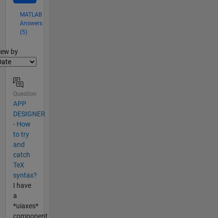
MATLAB
Answers
(5)
lter2
iew by
Question
APP
DESIGNER
- How
to try
and
catch
TeX
syntax?
I have
a
*uiaxes*
component