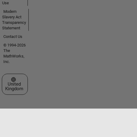
Use
Modern
Slavery Act
Transparency
Statement
Contact Us
© 1994-2026
The
MathWorks,
Inc.
Select a Web Site
United
Kingdom