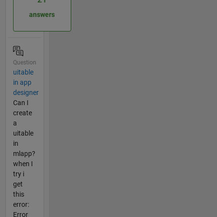
answers
Question
uitable
in app
designer
Can I
create
a
uitable
in
mlapp?
when I
try i
get
this
error:
Error