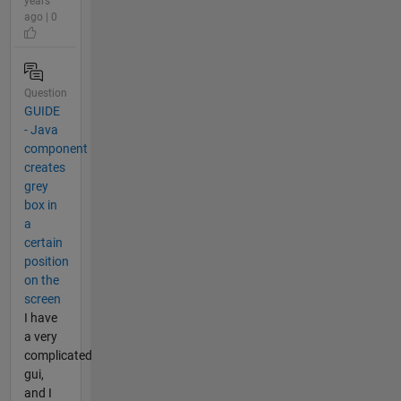
years
ago | 0
Question
GUIDE
- Java
component
creates
grey
box in
a
certain
position
on the
screen
I have
a very
complicated
gui,
and I