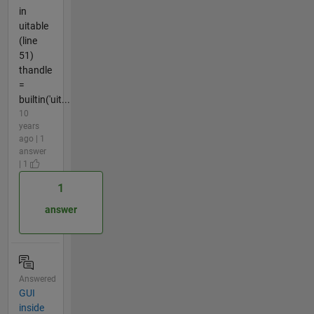
in
uitable
(line
51)
thandle
=
builtin('uit...
10
years
ago | 1
answer
| 1
1
answer
Answered
GUI
inside