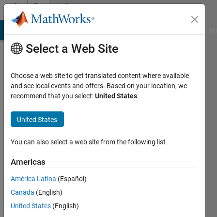
Skip to content
Community
Profile
MATLAB Answers
File Exchange
Cody
AI Chat Playground
Di
Select a Web Site
Choose a web site to get translated content where available
and see local events and offers. Based on your location, we
recommend that you select:
United States
.
Tor
Hadas
United States
Active
You can also select a web site from the following list
since
2016
Americas
América Latina
(Español)
Followers:
0
Canada
(English)
Following:
United States
(English)
0