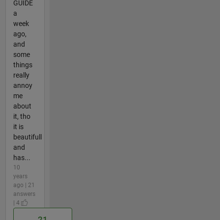
GUIDE
a
week
ago,
and
some
things
really
annoy
me
about
it, tho
it is
beautifull
and
has...
10
years
ago | 21
answers
| 4
21