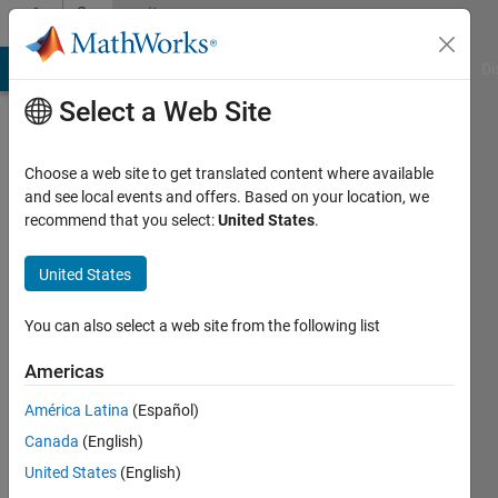
Skip to content
Community
Profile
MATLAB Answers
File Exchange
Cody
AI Chat Playground
Di
Select a Web Site
Choose a web site to get translated content where available
and see local events and offers. Based on your location, we
recommend that you select:
United States
.
Eirik
Nordeng
United States
Active
You can also select a web site from the following list
since
2022
Americas
América Latina
(Español)
Followers:
0
Canada
(English)
Following:
United States
(English)
0