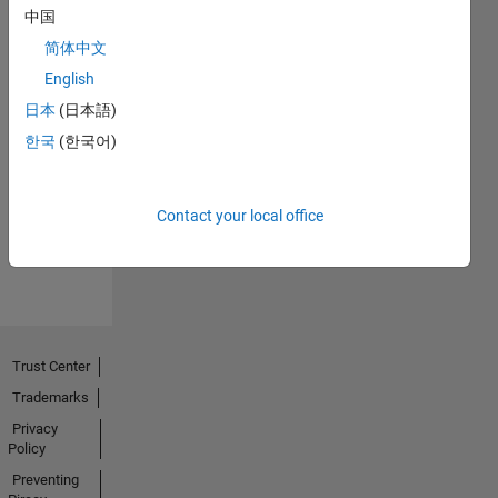
中国
简体中文
English
日本
(日本語)
No
한국
(한국어)
Endorsements
received
Contact your local office
Trust Center
Trademarks
Privacy
Policy
Preventing