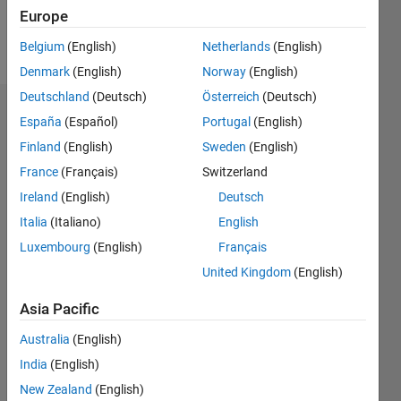
Europe
Follow
Belgium
(English)
Netherlands
(English)
Denmark
(English)
Norway
(English)
Deutschland
(Deutsch)
Österreich
(Deutsch)
Endorsements
España
(Español)
Portugal
(English)
Finland
(English)
Sweden
(English)
Please
France
(Français)
Switzerland
login
to
endorse
Ireland
(English)
Deutsch
this
Italia
(Italiano)
English
person
Luxembourg
(English)
Français
in a skill
United Kingdom
(English)
Asia Pacific
Australia
(English)
India
(English)
New Zealand
(English)