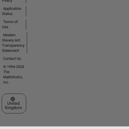
Piracy
Application
Status
Terms of
Use
Modern
Slavery Act
Transparency
Statement
Contact Us
© 1994-2026
The
MathWorks,
Inc.
Select a Web Site
United
Kingdom