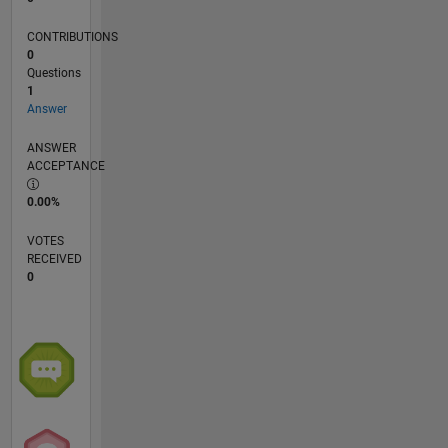
aeronáutica
y
CONTRIBUTIONS
automotriz.
0
Questions
1
Answer
ANSWER
ACCEPTANCE
0.00%
VOTES
RECEIVED
0