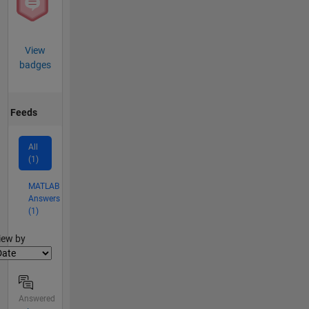
View
badges
Feeds
All
(1)
MATLAB
Answers
(1)
lter2
iew by
Answered