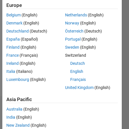
Europe
Followers:
0
Belgium
(English)
Netherlands
(English)
Following:
Denmark
(English)
Norway
(English)
0
Deutschland
(Deutsch)
Österreich
(Deutsch)
España
(Español)
Portugal
(English)
Follow
Finland
(English)
Sweden
(English)
Message
France
(Français)
Switzerland
Actualmente
Ireland
(English)
Deutsch
me
encuentro
Italia
(Italiano)
English
realizando
Luxembourg
(English)
Français
estudios
Show
United Kingdom
(English)
de
more
posgrado
Asia Pacific
en
Dashboard
Maestría
Australia
(English)
en
India
(English)
Statistics
Ingeniería
New Zealand
(English)
Automotriz.