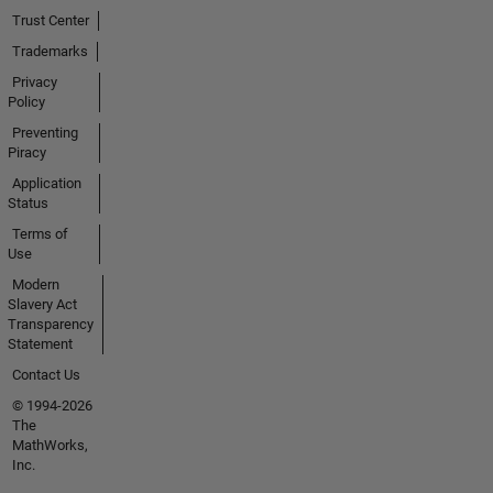
Trust Center
Trademarks
Privacy
Policy
Preventing
Piracy
Application
Status
Terms of
Use
Modern
Slavery Act
Transparency
Statement
Contact Us
© 1994-2026
The
MathWorks,
Inc.