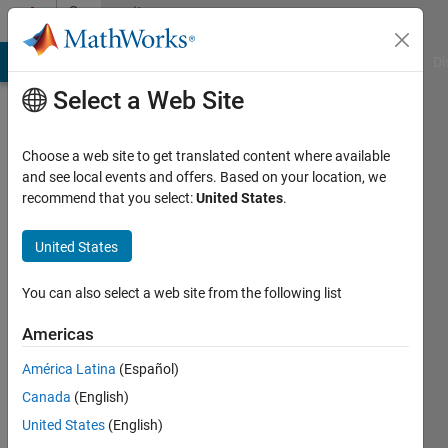
Skip to content
Community
Profile
MATLAB Answers
File Exchange
Cody
AI Chat Playground
Di
Select a Web Site
Choose a web site to get translated content where available
and see local events and offers. Based on your location, we
recommend that you select:
United States
.
Santiago
Arango
United States
Palacio
You can also select a web site from the following list
ITESM
Americas
Toluca
América Latina
(Español)
Active
Canada
(English)
since
United States
(English)
2016