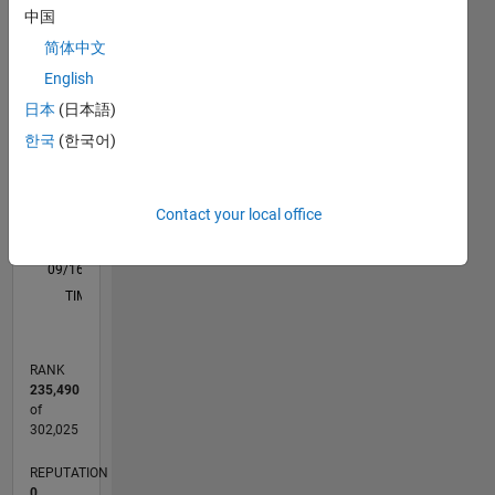
M…
中国
Tengo
简体中文
interés
-2
-1
3
2
English
en las
áreas de
日本
(日本語)
CONTRIBUTIONS
la
한국
(한국어)
manufactura,
L
1
diseño y
análisis
Contact your local office
FEM
usando
0
herramientas
09/16
10/17
11/18
12/19
01/21
02/22
03/23
04/24
05/25
06/26
11/17
01/19
03/20
05/21
07/22
09/23
11/24
01/26
01/18
05/19
09/20
01/22
05/23
09/24
L
computacionales
TIMELINE
como
SolidWorks,
Hypermesh
RANK
e
235,490
Inventor;
of
Orientadas
302,025
a la
REPUTATION
industria
0