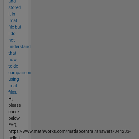
and
stored
it in
.mat
file but
I do
not
understand
that
how
to do
comparison
using
.mat
files.
Hi,
please
check
below
FAQ,
https://www.mathworks.com/matlabcentral/answers/344233-
hello-i-