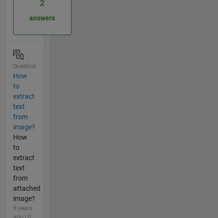
2
answers
Question
How
to
extract
text
from
image?
How
to
extract
text
from
attached
image?
6 years
ago | 0