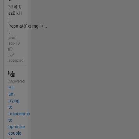
size(I);
szBlkH
=
[repmat(fix(imgH/...
8
years
ago | 0
|
accepted
Answered
Hi I
am
trying
to
fminsearch
to
optimize
couple