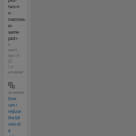
plot-
two-n-
n-
matrices-
in-
same-
plot>
6
years
ago | 0
|
accepted
Answered
how
can i
reduce
the bit
rate of
a