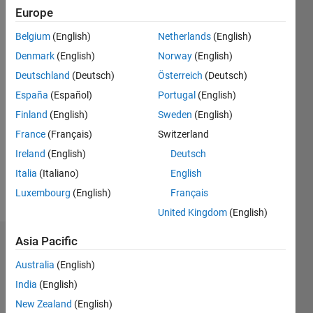
Followers:
Europe
0
Following:
Belgium
(English)
Netherlands
(English)
0
Denmark
(English)
Norway
(English)
Deutschland
(Deutsch)
Österreich
(Deutsch)
Follow
España
(Español)
Portugal
(English)
Finland
(English)
Sweden
(English)
Message
My area
France
(Français)
Switzerland
of
Ireland
(English)
Deutsch
interests
Italia
(Italiano)
English
are
image
Luxembourg
(English)
Français
Show
processing
more
United Kingdom
(English)
and
signal
Asia Pacific
Dashboard
processing.
Australia
(English)
Statistics
India
(English)
M…
New Zealand
(English)