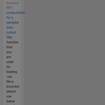
Answered
FFT
computation
for a
sampled
data
output
The
function
that
you
are
used
for
loading
.csv
file is
incorrect.
please
use
below