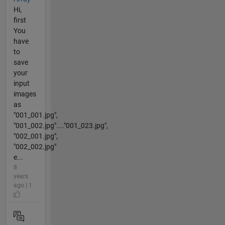
Hi,
first
You
have
to
save
your
input
images
as
"001_001.jpg",
"001_002.jpg"...."001_023.jpg",
"002_001.jpg",
"002_002.jpg"
e...
8
years
ago | 1