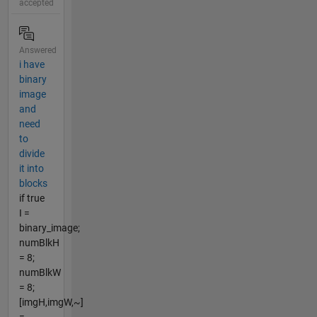
accepted
Answered
i have
binary
image
and
need
to
divide
it into
blocks
if true
I =
binary_image;
numBlkH
= 8;
numBlkW
= 8;
[imgH,imgW,~]
=