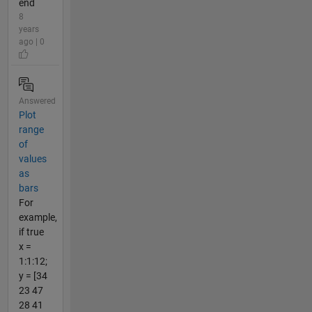
end
8
years
ago | 0
Answered
Plot
range
of
values
as
bars
For
example,
if true
x =
1:1:12;
y = [34
23 47
28 41