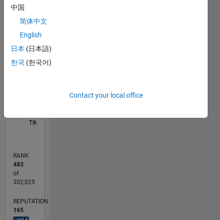
中国
-10
50
-5
45
简体中文
40
English
35
CONTRIBUTIONS
30
日本
(日本語)
25
10
한국
(한국어)
20
15
10
5
Contact your local office
0
05/18
04/19
03/20
02/21
01/22
12/22
11/23
10/24
09/25
08/26
05/19
05/20
05/21
05/22
05/23
05/24
05/25
05/26
07/19
09/20
11/21
01/23
03/24
07/26
L
TIMELINE
RANK
483
of
302,025
REPUTATION
165