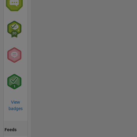
View
badges
Feeds