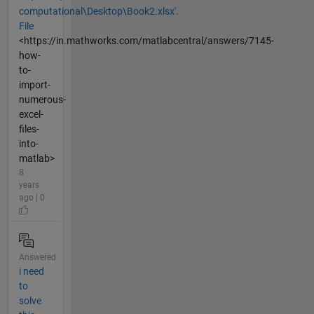
computational\Desktop\Book2.xlsx'.
File
<https://in.mathworks.com/matlabcentral/answers/7145-
how-
to-
import-
numerous-
excel-
files-
into-
matlab>
8
years
ago | 0
Answered
i need
to
solve