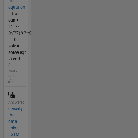
this
equation
if true
eqn =
81^7-
(x/27)^(2*x)
== 0;
solx =
solve(eqn,
x) end
8
years
ago | 0
Answered
classify
the
data
using
LSTM