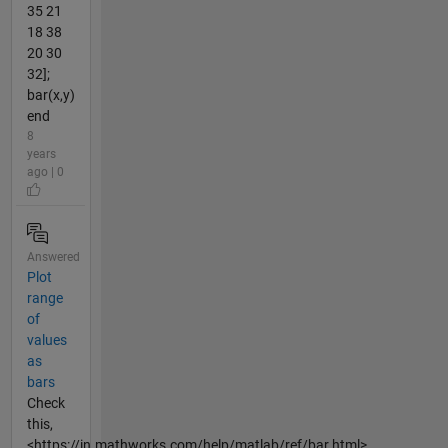
35 21
18 38
20 30
32];
bar(x,y)
end
8
years
ago | 0
Answered
Plot
range
of
values
as
bars
Check
this,
<https://in.mathworks.com/help/matlab/ref/bar.html>