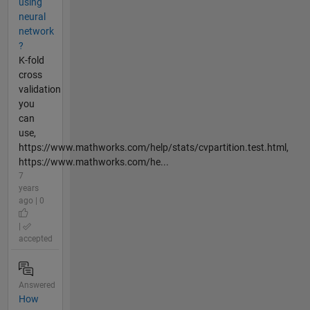
using
neural
network
?
K-fold
cross
validation
you
can
use,
https://www.mathworks.com/help/stats/cvpartition.test.html,
https://www.mathworks.com/he...
7
years
ago | 0
|
accepted
Answered
How