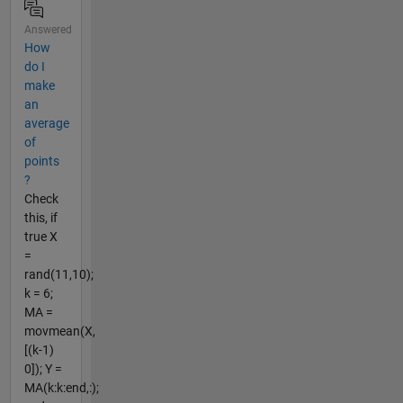
Answered
How
do I
make
an
average
of
points
?
Check
this, if
true X
=
rand(11,10);
k = 6;
MA =
movmean(X,
[(k-1)
0]); Y =
MA(k:k:end,:);