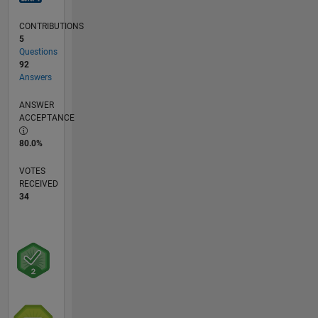
CONTRIBUTIONS
5
Questions
92
Answers
ANSWER
ACCEPTANCE
80.0%
VOTES
RECEIVED
34