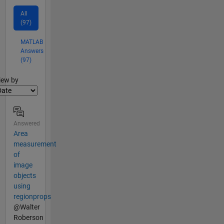
All
(97)
MATLAB
Answers
(97)
lter2
iew by
Answered
Area
measurement
of
image
objects
using
regionprops
@Walter
Roberson