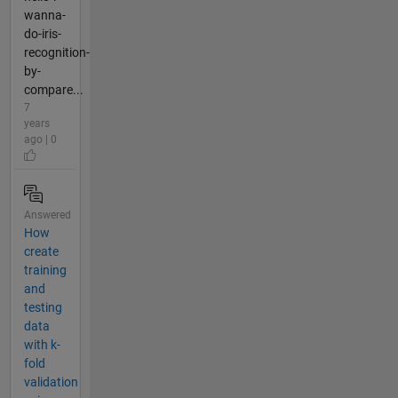
wanna-
do-iris-
recognition-
by-
compare...
7
years
ago | 0
Answered
How
create
training
and
testing
data
with k-
fold
validation