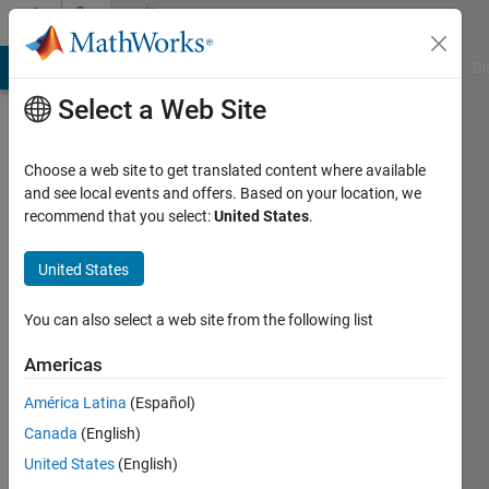
Skip to content
Community
Profile
MATLAB Answers
File Exchange
Cody
AI Chat Playground
Di
Select a Web Site
Choose a web site to get translated content where available
and see local events and offers. Based on your location, we
recommend that you select:
United States
.
Yuvaraj
Venkataswamy
United States
Last
You can also select a web site from the following list
seen: 2
years
Americas
ago
América Latina
(Español)
|
Active
since
Canada
(English)
2018
United States
(English)