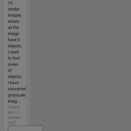
10
similar
images
where
all the
image
have 5
objects.
I need
to find
areas
of
objects.
I have
converted
grayscale
imag...
6 years
ago | 2
answers
| 0