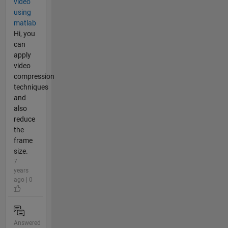
video
using
matlab
Hi, you
can
apply
video
compression
techniques
and
also
reduce
the
frame
size.
7
years
ago | 0
Answered