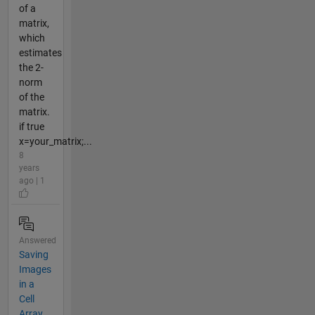
of a
matrix,
which
estimates
the 2-
norm
of the
matrix.
if true
x=your_matrix;...
8
years
ago | 1
Answered
Saving
Images
in a
Cell
Array