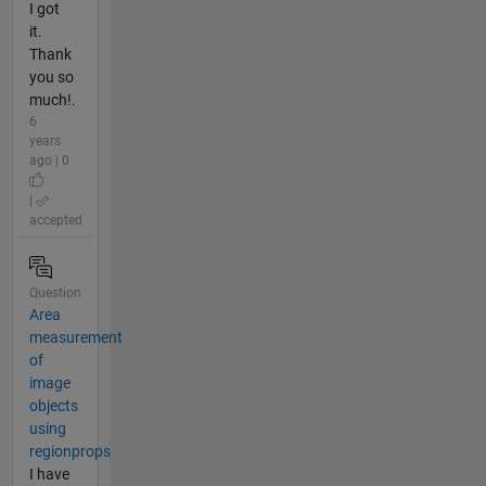
I got
it.
Thank
you so
much!.
6
years
ago | 0
|
accepted
Question
Area
measurement
of
image
objects
using
regionprops
I have