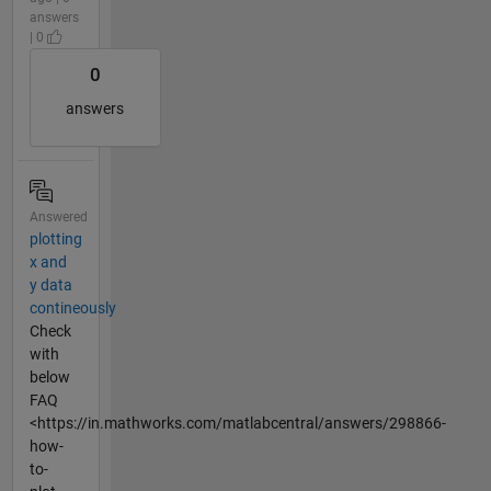
answers
| 0
0
answers
Answered
plotting
x and
y data
contineously
Check
with
below
FAQ
<https://in.mathworks.com/matlabcentral/answers/298866-
how-
to-