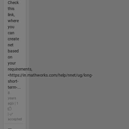
Check
this
link,
where
you
can
create
net
based
on
your
requirements,
<https://in.mathworks.com/help/nnet/ug/long-
short-
term-...
8
years
ago | 1
|
accepted