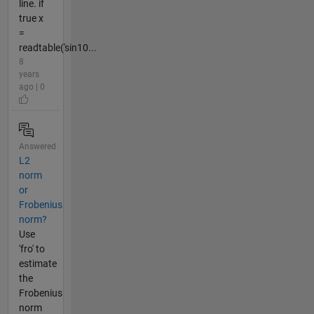
line. if
true x
=
readtable('sin10...
8
years
ago | 0
Answered
L2
norm
or
Frobenius
norm?
Use
'fro' to
estimate
the
Frobenius
norm