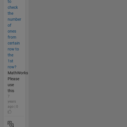
to
check
the
number
of
ones
from
certain
row to
the
1st
row?
MathWorks
Please
use
this
7
years
ago | 0