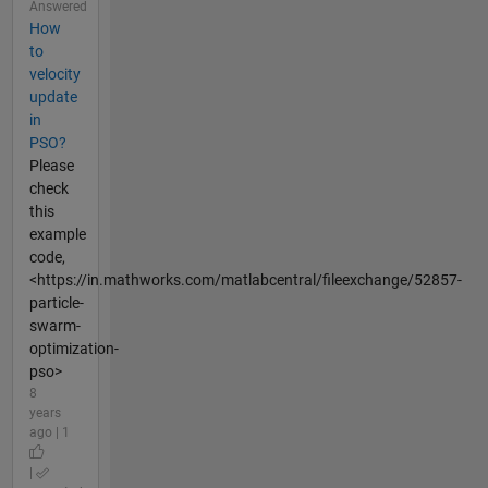
Answered
How
to
velocity
update
in
PSO?
Please
check
this
example
code,
<https://in.mathworks.com/matlabcentral/fileexchange/52857-
particle-
swarm-
optimization-
pso>
8
years
ago | 1
|