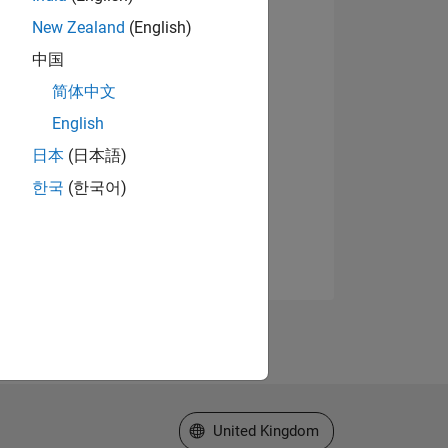
New Zealand
(English)
中国
简体中文
English
日本
(日本語)
한국
(한국어)
Select a Web Site
United Kingdom