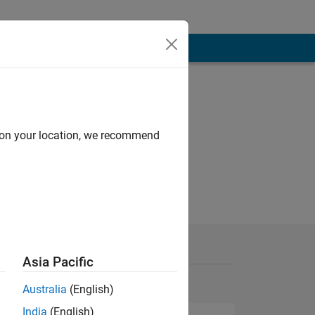
d on your location, we recommend
Asia Pacific
Australia
(English)
India
(English)