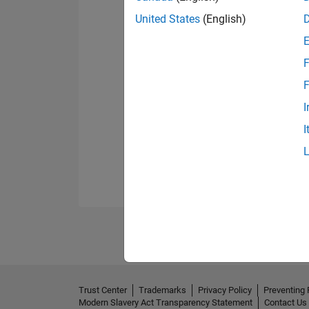
United States
(English)
F
F
I
I
Trust Center
Trademarks
Privacy Policy
Preventing 
Modern Slavery Act Transparency Statement
Contact Us