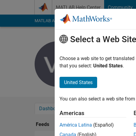
Skip to content
MATLAB Help Center
Community
MATLAB Answers
File Exchange
Cody
AI Cha
Select a Web Sit
Verena S
Last seen: 3 years a
Choose a web site to get translated
Followers:
0
Followi
that you select:
United States
.
Follow
United States
You can also select a web site from 
Dashboard
Badges
Endorsements
Americas
Feeds
América Latina
(Español)
Canada
(English)