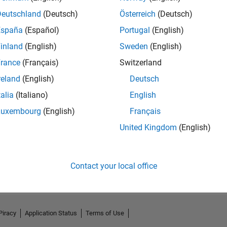
Deutschland
(Deutsch)
Österreich
(Deutsch)
España
(Español)
Portugal
(English)
inland
(English)
Sweden
(English)
rance
(Français)
Switzerland
reland
(English)
Deutsch
talia
(Italiano)
English
Luxembourg
(English)
Français
United Kingdom
(English)
No Activity
Contact your local office
Piracy
Application Status
Terms of Use