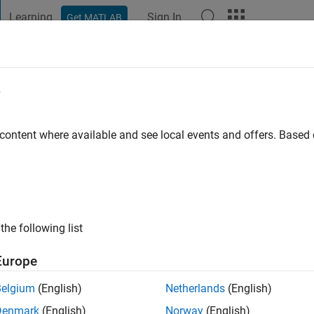
Learning
Sign In
Get MATLAB
t Playground
Discussions
Contests
Blogs
Post
More
e
chwachmeyer
go
 content where available and see local events and offers. Base
ng:
0
the following list
Europe
Belgium
(English)
Netherlands
(English)
Denmark
(English)
Norway
(English)