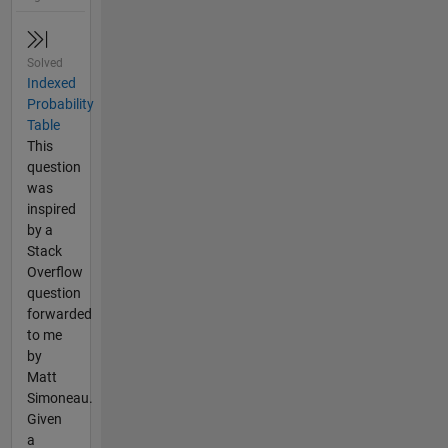
Solved
Indexed
Probability
Table
This
question
was
inspired
by a
Stack
Overflow
question
forwarded
to me
by
Matt
Simoneau.
Given
a