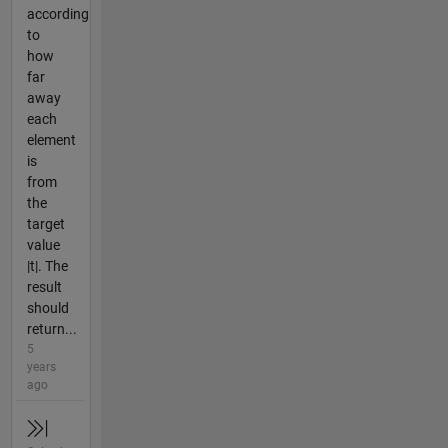
according
to
how
far
away
each
element
is
from
the
target
value
|t|. The
result
should
return...
5
years
ago