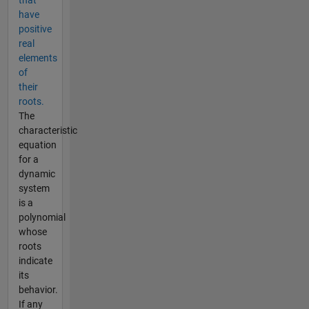
that
have
positive
real
elements
of
their
roots.
The
characteristic
equation
for a
dynamic
system
is a
polynomial
whose
roots
indicate
its
behavior.
If any