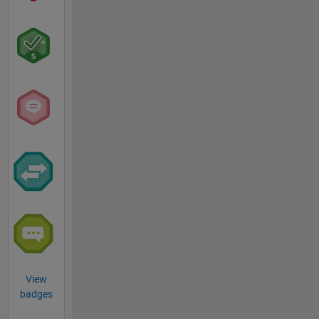
View
badges