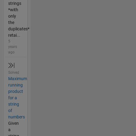
strings
*with
only
the
duplicates*
retai...
5
years
ago
Solved
Maximum
running
product
for a
string
of
numbers
Given
a