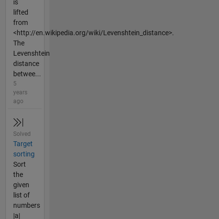
is
lifted
from
<http://en.wikipedia.org/wiki/Levenshtein_distance>.
The
Levenshtein
distance
betwee...
5
years
ago
Solved
Target
sorting
Sort
the
given
list of
numbers
|a|