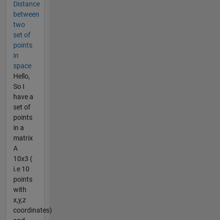
Distance
between
two
set of
points
in
space
Hello,
So I
have a
set of
points
in a
matrix
A
10x3 (
i.e 10
points
with
x,y,z
coordinates)