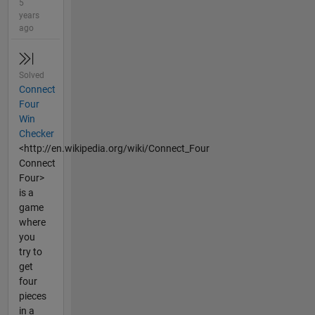
5
years
ago
Solved
Connect
Four
Win
Checker
<http://en.wikipedia.org/wiki/Connect_Four
Connect
Four>
is a
game
where
you
try to
get
four
pieces
in a