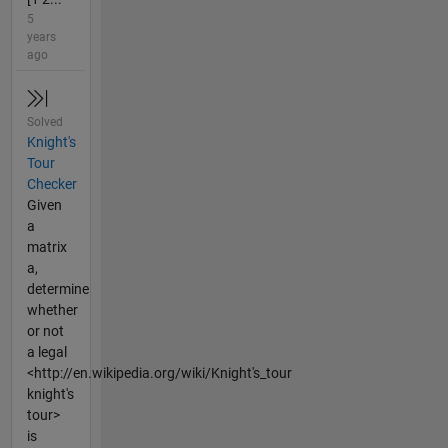
5
years
ago
Solved
Knight's
Tour
Checker
Given
a
matrix
a,
determine
whether
or not
a legal
<http://en.wikipedia.org/wiki/Knight's_tour
knight's
tour>
is