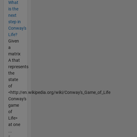
What
is the
next
step in
Conway's
Life?
Given
a
matrix
A that
represents
the
state
of
<http://en.wikipedia.org/wiki/Conway's_Game_of_Life
Conway's
game
of
Life>
at one
...