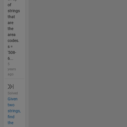
of
strings
that
are
the
area
codes.
s =
'508-
6...
5
years
ago
Solved
Given
two
strings,
find
the