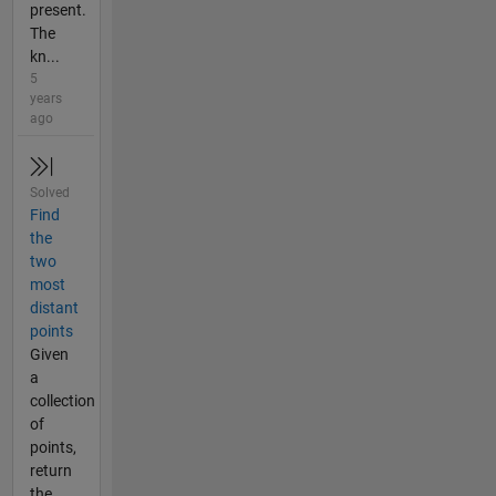
present.
The
kn...
5
years
ago
Solved
Find
the
two
most
distant
points
Given
a
collection
of
points,
return
the