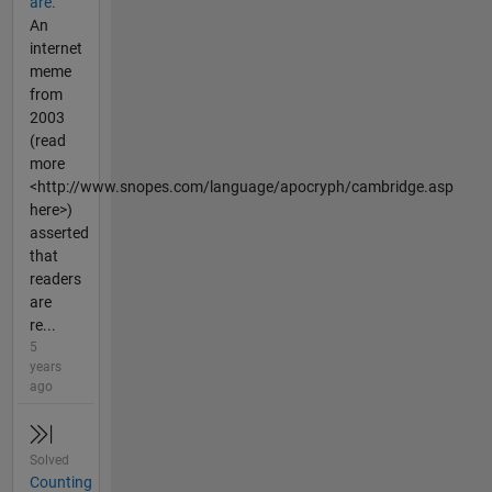
are.
An
internet
meme
from
2003
(read
more
<http://www.snopes.com/language/apocryph/cambridge.asp
here>)
asserted
that
readers
are
re...
5
years
ago
Solved
Counting