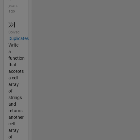
5
years
ago
Solved
Duplicates
Write
a
function
that
accepts
a cell
array
of
strings
and
returns
another
cell
array
of