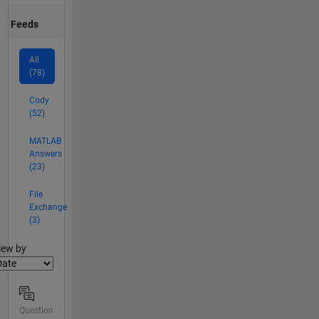
Feeds
All
(78)
Cody
(52)
MATLAB
Answers
(23)
File
Exchange
(3)
lter2
iew by
Question