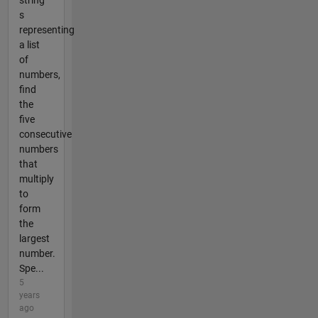
string
s
representing
a list
of
numbers,
find
the
five
consecutive
numbers
that
multiply
to
form
the
largest
number.
Spe...
5
years
ago