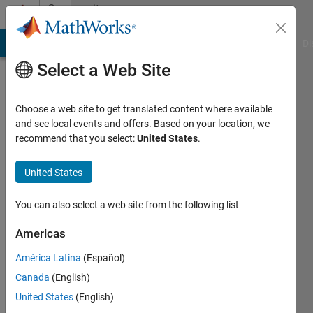
Skip to content
Community
Profile
MATLAB Answers
File Exchange
Cody
AI Chat Playground
Di
Select a Web Site
Choose a web site to get translated content where available
and see local events and offers. Based on your location, we
recommend that you select:
United States
.
andrea
United States
Last
seen: 4
years
You can also select a web site from the following list
ago
|
Active
Americas
since
América Latina
(Español)
2020
Canada
(English)
Followers:
United States
(English)
0