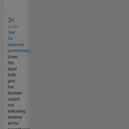
Solved
Test
for
balanced
parentheses
Given
the
input
inStr,
give
the
boolean
output
out
indicating
whether
all the