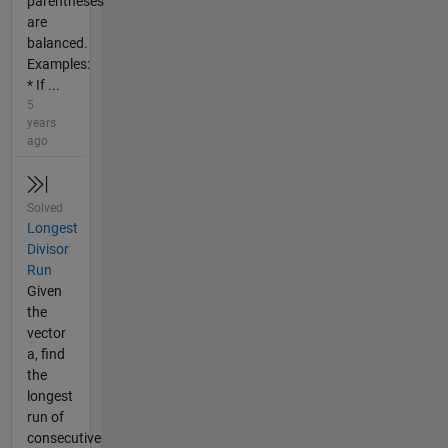
parentheses
are
balanced.
Examples:
* If ...
5
years
ago
Solved
Longest
Divisor
Run
Given
the
vector
a, find
the
longest
run of
consecutive