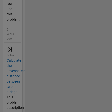
row.
For
this
problem,
...
5
years
ago
Solved
Calculate
the
Levenshtein
distance
between
two
strings
This
problem
description