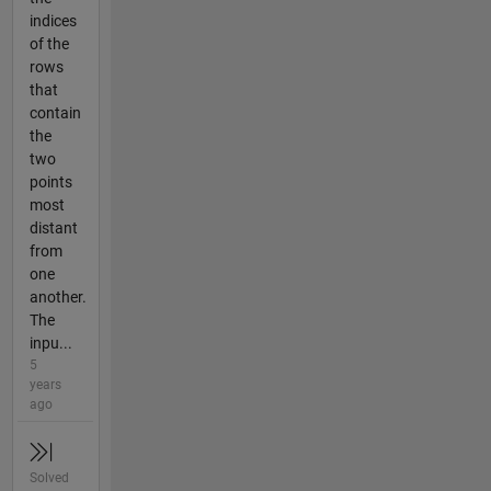
indices
of the
rows
that
contain
the
two
points
most
distant
from
one
another.
The
inpu...
5
years
ago
Solved