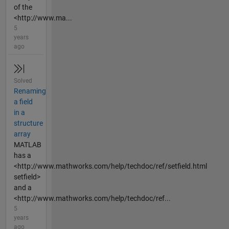
of the
<http://www.ma...
5
years
ago
Solved
Renaming
a field
in a
structure
array
MATLAB
has a
<http://www.mathworks.com/help/techdoc/ref/setfield.html
setfield>
and a
<http://www.mathworks.com/help/techdoc/ref...
5
years
ago