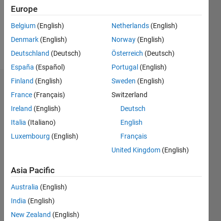
Following:
Europe
0
Belgium
(English)
Netherlands
(English)
Denmark
(English)
Norway
(English)
Follow
Deutschland
(Deutsch)
Österreich
(Deutsch)
España
(Español)
Portugal
(English)
Finland
(English)
Sweden
(English)
Dashboard
France
(Français)
Switzerland
Ireland
(English)
Deutsch
Statistics
Italia
(Italiano)
English
C…
All
Luxembourg
(English)
Français
M…
United Kingdom
(English)
F…
Asia Pacific
-10
15
25
60
50
-5
5
50
Australia
(English)
CONTRIBUTIONS
40
India
(English)
30
10
20
New Zealand
(English)