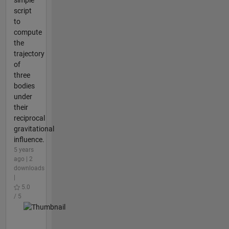
simple
script
to
compute
the
trajectory
of
three
bodies
under
their
reciprocal
gravitational
influence.
5 years
ago | 2
downloads
|
5.0
/ 5