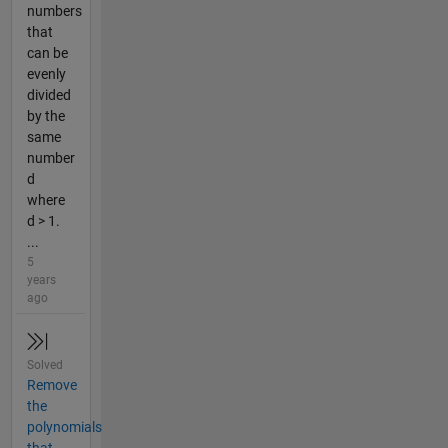
numbers
that
can be
evenly
divided
by the
same
number
d
where
d > 1.
...
5
years
ago
Solved
Remove
the
polynomials