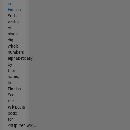
in
Finnish
Sort a
vector
of
single
digit
whole
numbers
alphabetically
by
their
name,
in
Finnish.
See
the
Wikipedia
page
for
<http://en.wik...