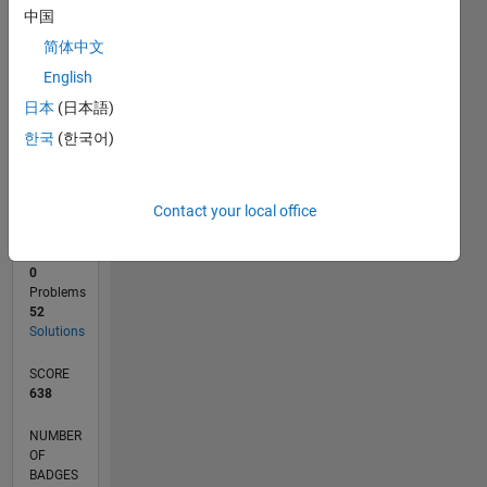
10
中国
0
简体中文
03/20
11/20
07/21
03/22
11/22
07/23
03/24
11/24
07/25
03/26
01/21
11/21
09/22
05/24
03/25
01/26
02/21
01/22
12/22
11/23
10/24
09/25
08/26
L
English
TIMELINE
日本
(日本語)
한국
(한국어)
RANK
11,038
of
Contact your local office
178,295
CONTRIBUTIONS
0
Problems
52
Solutions
SCORE
638
NUMBER
OF
BADGES