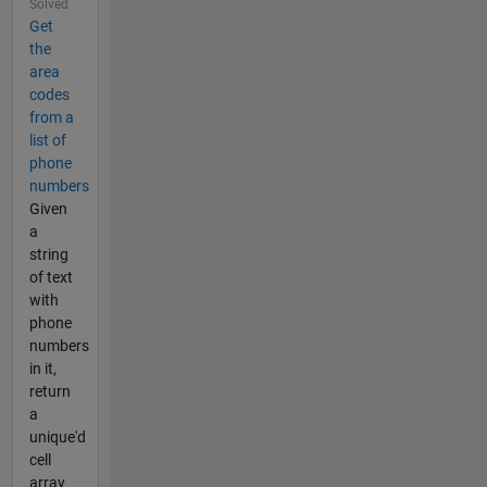
Solved
Get
the
area
codes
from a
list of
phone
numbers
Given
a
string
of text
with
phone
numbers
in it,
return
a
unique'd
cell
array