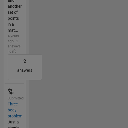
and
another
set of
points
in a
mat...
4 years
ago | 2
answers
| 0
2
answers
Submitted
Three
body
problem
Just a