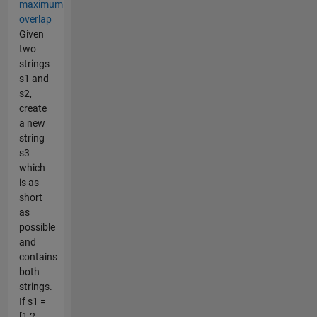
maximum
overlap
Given
two
strings
s1 and
s2,
create
a new
string
s3
which
is as
short
as
possible
and
contains
both
strings.
If s1 =
[1 2...