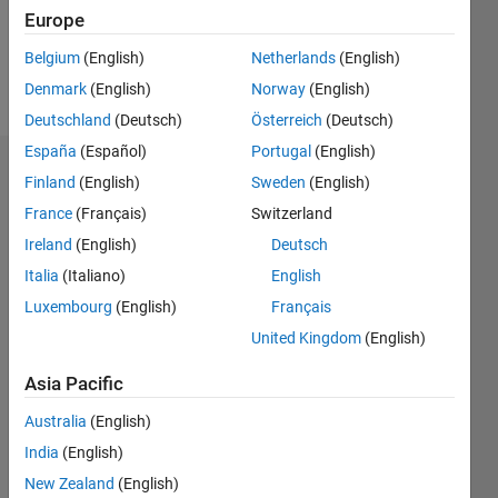
0
Europe
Belgium
(English)
Netherlands
(English)
Follow
Denmark
(English)
Norway
(English)
Deutschland
(Deutsch)
Österreich
(Deutsch)
España
(Español)
Portugal
(English)
Dashboard
Finland
(English)
Sweden
(English)
France
(Français)
Switzerland
Feeds
Ireland
(English)
Deutsch
Italia
(Italiano)
English
Luxembourg
(English)
Français
United Kingdom
(English)
Asia Pacific
Australia
(English)
India
(English)
New Zealand
(English)