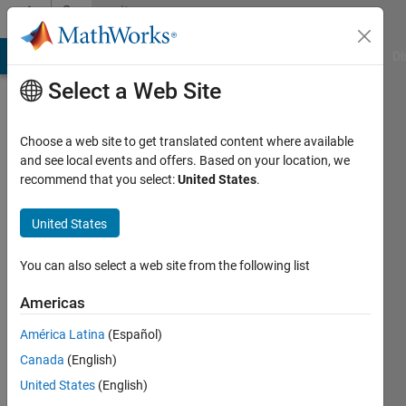
Skip to content
Community
Profile
MATLAB Answers
File Exchange
Cody
AI Chat Playground
Di
Select a Web Site
Choose a web site to get translated content where available
and see local events and offers. Based on your location, we
recommend that you select:
United States
.
United States
You can also select a web site from the following list
Diogo
Americas
Queiros
América Latina
(Español)
Canada
(English)
Followers:
0
United States
(English)
Following: