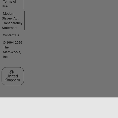
Terms of
Use
Modern
Slavery Act
Transparency
Statement
Contact Us
© 1994-2026
The
MathWorks,
Inc.
Select a Web Site
United
Kingdom