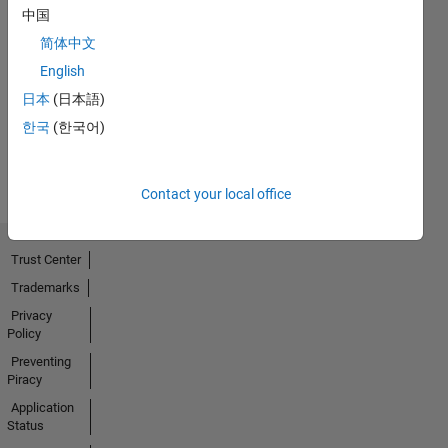
中国
简体中文
No
English
Activity
日本
(日本語)
한국
(한국어)
Contact your local office
Trust Center
Trademarks
Privacy
Policy
Preventing
Piracy
Application
Status