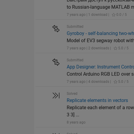
to Russian-language MATLAB ma
7 years ago | 1 download |
0.0 / 5
Submitted
Gyroboy - self-balancing two-w
Model of EV3 segway robot with
7 years ago | 2 downloads |
5.0 / 5
Submitted
App Designer: Instrument Contro
Control Arduino RGB LED over 
7 years ago | 4 downloads |
5.0 / 5
Solved
Replicate elements in vectors
Replicate each element of a row
3 3] ...
8 years ago