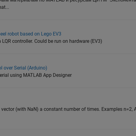
t...
heel robot based on Lego EV3
 LQR controller. Could be run on hardware (EV3)
l over Serial (Arduino)
serial using MATLAB App Designer
 vector (with NaN) a constant number of times. Examples n=2, A=[