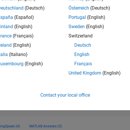
24,218
of 178,195
Deutschland
(Deutsch)
Österreich
(Deutsch)
España
(Español)
Portugal
(English)
CONTRIBUTIO
0
Problems
inland
(English)
Sweden
(English)
22
Solutions
rance
(Français)
Switzerland
SCORE
reland
(English)
Deutsch
230
talia
(Italiano)
English
NUMBER OF
Luxembourg
(English)
Français
BADGES
1
0
01/21
L
11/21
09/22
07/23
05/24
03/25
01/26
United Kingdom
(English)
TIMELINE
Contact your local office
ingSpeak (4)
MATLAB Answers (3)