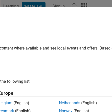
Learning
Sign In
Get MATLAB
t Playground
Discussions
Contests
Blogs
Post
More
e
lovets
 ago
|
Active since 2016
 content where available and see local events and offers. Base
ng:
0
ge
the following list
Europe
Belgium
(English)
Netherlands
(English)
RANK
Denmark
(English)
Norway
(English)
TLAB Answers