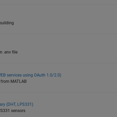
building
 .env file
B services using OAuth 1.0/2.0)
ly from MATLAB
rary (DHT, LPS331)
PS331 sensors