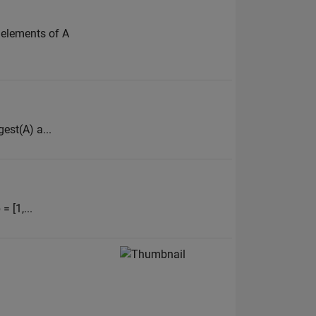
l elements of A
est(A) a...
= [1,...