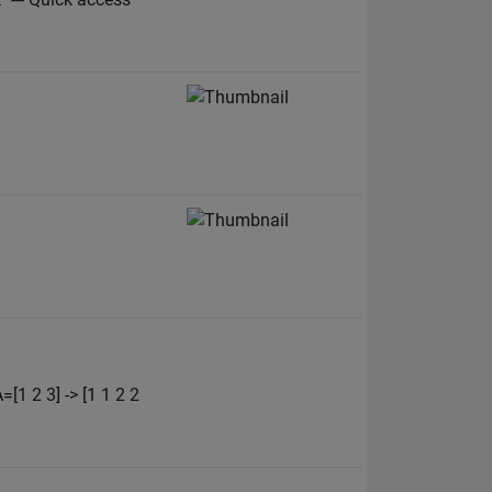
1 2 3] -> [1 1 2 2