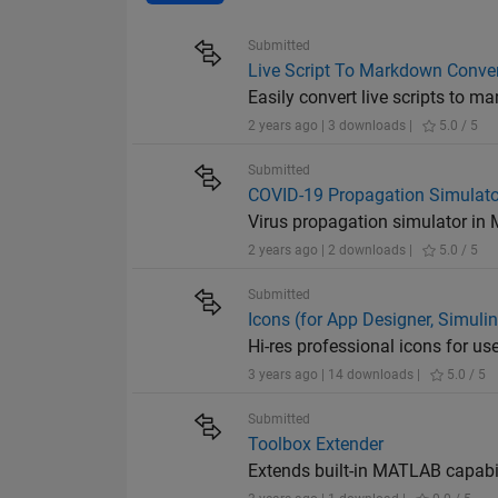
Submitted
Live Script To Markdown Conver
Easily convert live scripts to m
2 years ago | 3 downloads |
5.0 / 5
Submitted
COVID-19 Propagation Simulato
Virus propagation simulator i
2 years ago | 2 downloads |
5.0 / 5
Submitted
Icons (for App Designer, Simulink
Hi-res professional icons for us
3 years ago | 14 downloads |
5.0 / 5
Submitted
Toolbox Extender
Extends built-in MATLAB capabil