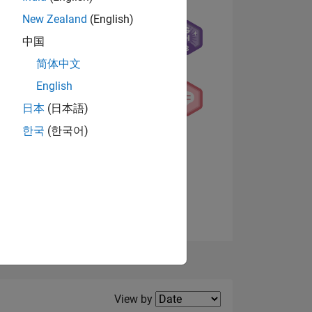
New Zealand
(English)
中国
NS
简体中文
English
日本
(日本語)
한국
(한국어)
View badges
Filter2
View by