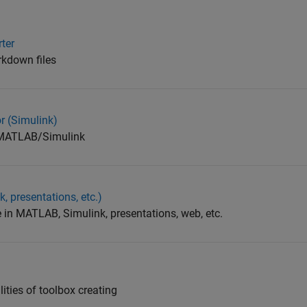
ter
arkdown files
r (Simulink)
n MATLAB/Simulink
, presentations, etc.)
e in MATLAB, Simulink, presentations, web, etc.
ities of toolbox creating