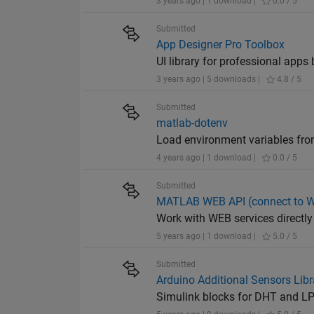
3 years ago | 1 download |
0.0 / 5
Submitted
App Designer Pro Toolbox
UI library for professional apps 
3 years ago | 5 downloads |
4.8 / 5
Submitted
matlab-dotenv
Load environment variables from
4 years ago | 1 download |
0.0 / 5
Submitted
MATLAB WEB API (connect to WE
Work with WEB services direct
5 years ago | 1 download |
5.0 / 5
Submitted
Arduino Additional Sensors Lib
Simulink blocks for DHT and L