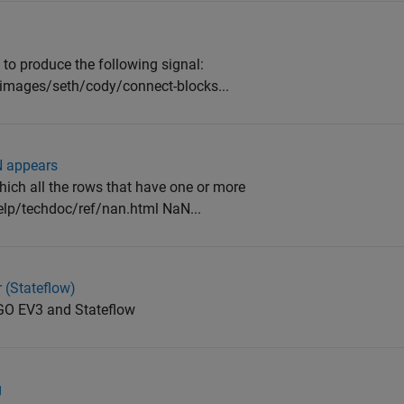
 to produce the following signal:
images/seth/cody/connect-blocks...
N appears
which all the rows that have one or more
p/techdoc/ref/nan.html NaN...
(Stateflow)
GO EV3 and Stateflow
g