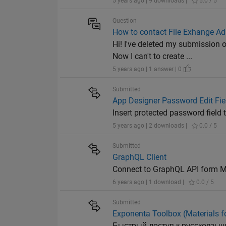
5 years ago | 9 downloads |
5.0 / 5
Question
How to contact File Exhange Ad
Hi! I've deleted my submissio
Now I can't to create ...
5 years ago | 1 answer | 0
Submitted
App Designer Password Edit Fie
Insert protected password field
5 years ago | 2 downloads |
0.0 / 5
Submitted
GraphQL Client
Connect to GraphQL API form
6 years ago | 1 download |
0.0 / 5
Submitted
Exponenta Toolbox (Materials f
Быстрый доступ к русскоязыч