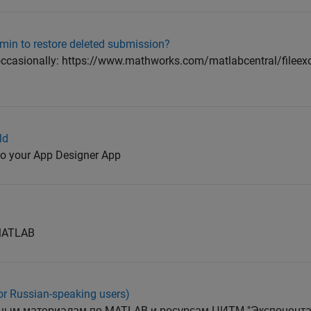
min to restore deleted submission?
n occasionally: https://www.mathworks.com/matlabcentral/file
ld
 to your App Designer App
 MATLAB
or Russian-speaking users)
ным материалам по MATLAB и ресурсам ЦИТМ "Экспонента" -