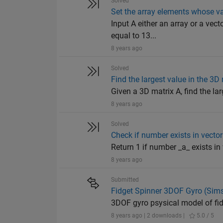
Solved
Set the array elements whose va
Input A either an array or a vec
equal to 13...
8 years ago
Solved
Find the largest value in the 3D
Given a 3D matrix A, find the lar
8 years ago
Solved
Check if number exists in vector
Return 1 if number _a_ exists in ve
8 years ago
Submitted
Fidget Spinner 3DOF Gyro (Sim
3DOF gyro psysical model of fid
8 years ago | 2 downloads |
5.0 / 5