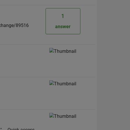
1
exchange/89516
answer
-- Quick access