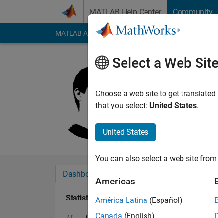
Skip to content
MATLAB Help Center
Community
MATLAB Answers
File Exchange
Cody
AI Cha
Select a Web Sit
Pavel Ros
Last seen: 7 months
Choose a web site to get translated
Followers:
0
Followi
that you select:
United States
.
Follow
Messa
United States
You can also select a web site from 
Dashboard
Badges
Endorsements
Americas
Statistics
América Latina
(Español)
Canada
(English)
Cody
File Exchange
ThingSpeak
MA
All