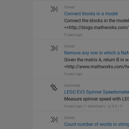
Solved
Connect blocks in a model
Connect the blocks in the model
<<http://blogs.mathworks.com/
9 years ago
Solved
Remove any row in which a Na
Given the matrix A, return B in 
<http://www.mathworks.com/hel
9 years ago
Submitted
LEGO EV3 Spinner Speedometer 
Measure spinner speed with LE
9 years ago | 1 download |
0.0 / 5
Solved
Count number of words in strin