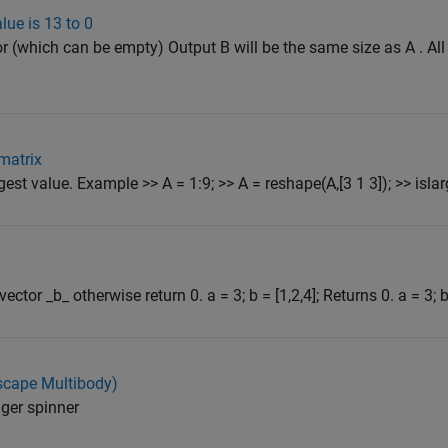
lue is 13 to 0
tor (which can be empty) Output B will be the same size as A . Al
 matrix
gest value. Example >> A = 1:9; >> A = reshape(A,[3 1 3]); >> islarg
ctor _b_ otherwise return 0. a = 3; b = [1,2,4]; Returns 0. a = 3; b 
scape Multibody)
ger spinner