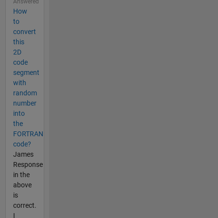
Answered
How
to
convert
this
2D
code
segment
with
random
number
into
the
FORTRAN
code?
James
Response
in the
above
is
correct.
I