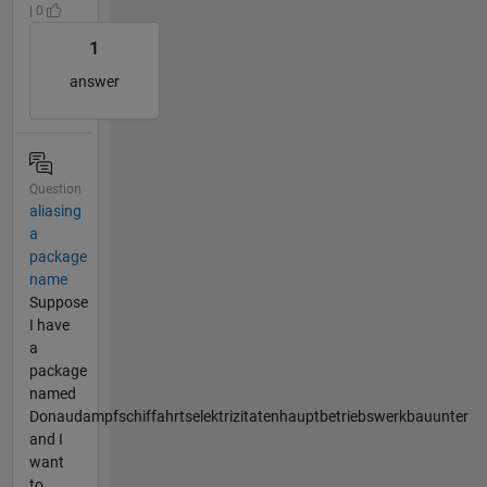
| 0
1
answer
Question
aliasing
a
package
name
Suppose
I have
a
package
named
Donaudampfschiffahrtselektrizitatenhauptbetriebswerkbauunter
and I
want
to