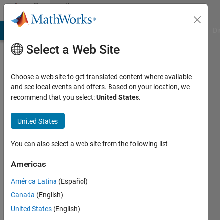
Skip to content
Community
Profile
MATLAB Answers
File Exchange
Cody
AI Chat Playground
Di
Select a Web Site
Choose a web site to get translated content where available
and see local events and offers. Based on your location, we
recommend that you select:
United States
.
A.B.
United States
Last
seen: 7
months
You can also select a web site from the following list
ago
|
Active
Americas
since
América Latina
(Español)
2018
Canada
(English)
Followers:
United States
(English)
0