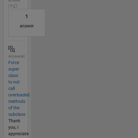
answer
| 0
1
answer
Answered
Force
super
class
to not
call
overloaded
methods
of the
subclass
Thank
you, I
appreciate