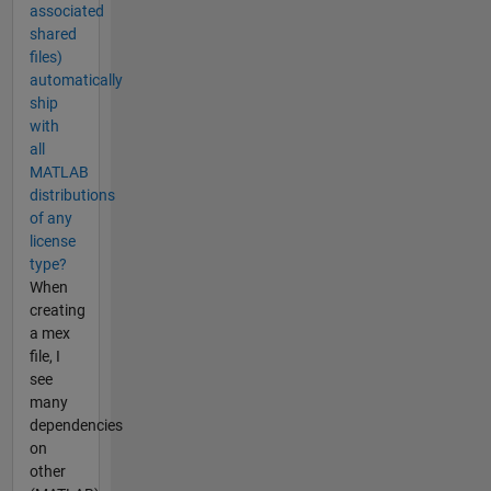
associated
shared
files)
automatically
ship
with
all
MATLAB
distributions
of any
license
type?
When
creating
a mex
file, I
see
many
dependencies
on
other