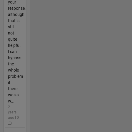
your
response,
although
that is
still
not
quite
helpful.
I can
bypass
the
whole
problem
if
there
was a
w...
2
years
ago | 0