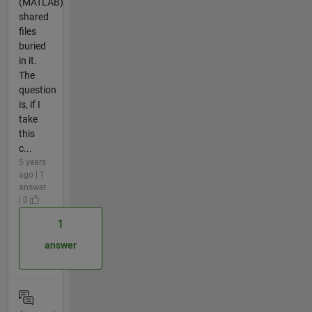
(MATLAB)
shared
files
buried
in it.
The
question
is, if I
take
this
c...
5 years
ago | 1
answer
| 0
1
answer