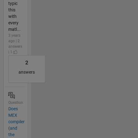
typic
this
with
every
matl...
3 years
ago | 2
answers
| 1
2
answers
Question
Does
MEX
compiler
(and
the