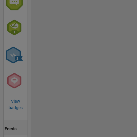
View
badges
Feeds