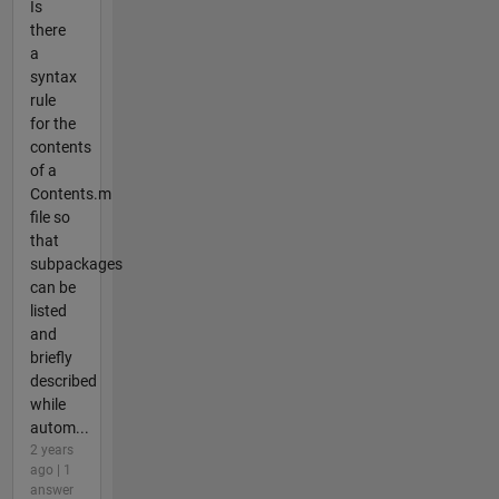
Is
there
a
syntax
rule
for the
contents
of a
Contents.m
file so
that
subpackages
can be
listed
and
briefly
described
while
autom...
2 years
ago | 1
answer