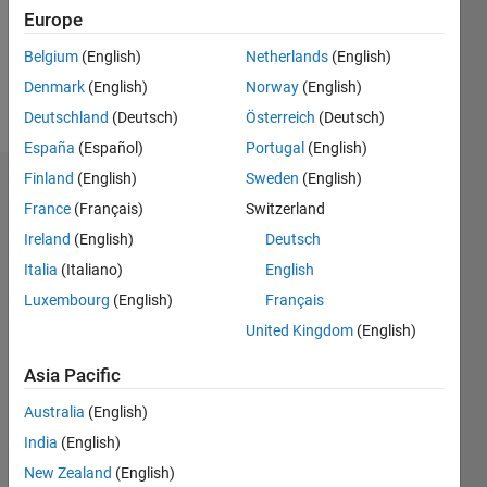
Following:
Europe
0
Belgium
(English)
Netherlands
(English)
Denmark
(English)
Norway
(English)
Follow
Deutschland
(Deutsch)
Österreich
(Deutsch)
España
(Español)
Portugal
(English)
Finland
(English)
Sweden
(English)
Dashboard
France
(Français)
Switzerland
Ireland
(English)
Deutsch
Statistics
Italia
(Italiano)
English
M…
Luxembourg
(English)
Français
United Kingdom
(English)
-2
-1
4
3
Asia Pacific
CONTRIBUTIONS
2
Australia
(English)
L
India
(English)
1
New Zealand
(English)