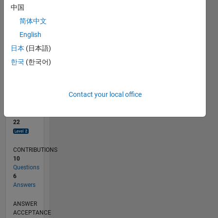
中国
0
简体中文
12/18
10/19
08/20
06/21
04/22
02/23
12/23
10/24
08/25
06/26
11/19
10/20
09/21
08/22
07/23
06/24
05/25
04/26
01/20
02/21
03/22
04/23
05/24
06/25
07/26
L
English
TIMELINE
日本
(日本語)
한국
(한국어)
RANK
2,786
of
Contact your local office
302,025
REPUTATION
22
CONTRIBUTIONS
10
Questions
6
Answers
ANSWER
ACCEPTANCE