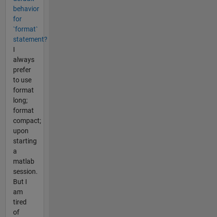
behavior
for
`format`
statement?
I
always
prefer
to use
format
long;
format
compact;
upon
starting
a
matlab
session.
But I
am
tired
of