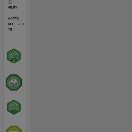
40.0%
VOTES
RECEIVED
10