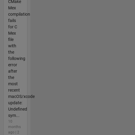
CMake
Mex
compilation
fails
for C
Mex
file
with
the
following
error
after
the
most
recent
macOS/xcode
update:
Undefined
sym...
10
months
ago | 2