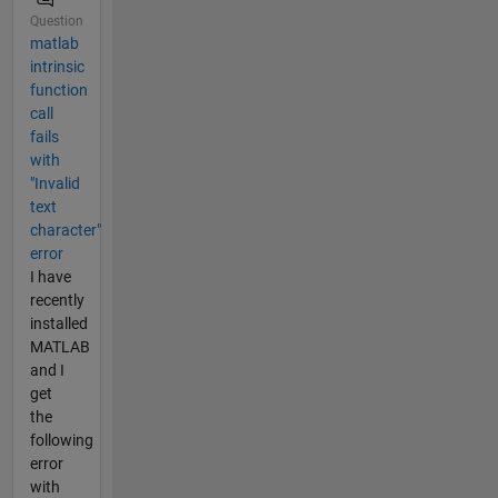
Question
matlab
intrinsic
function
call
fails
with
"Invalid
text
character"
error
I have
recently
installed
MATLAB
and I
get
the
following
error
with