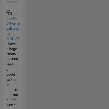
accepted
Question
C/Fortran
callback
to
MATLAB
I have
a large
library
(~100K
lines
of
code)
written
in
modern
Fortran,
out of
which