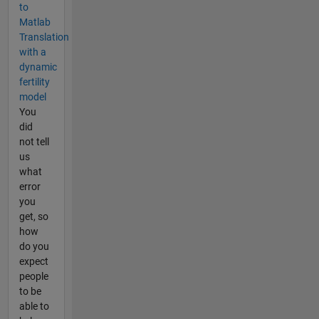
to
Matlab
Translation
with a
dynamic
fertility
model
You
did
not tell
us
what
error
you
get, so
how
do you
expect
people
to be
able to