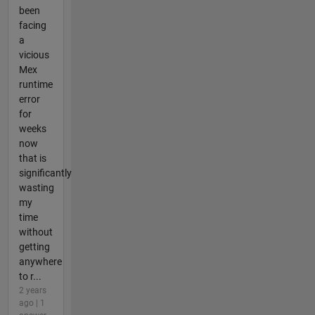
been
facing
a
vicious
Mex
runtime
error
for
weeks
now
that is
significantly
wasting
my
time
without
getting
anywhere
to r...
2 years
ago | 1