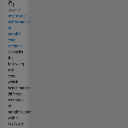
Question
Improving
performance
of
parallel
code
sections
Consider
the
following
test
code
which
benchmarks
different
methods
of
parallelization
within
MATLAB: