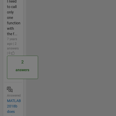
I need
to call
only
one
function
with
the f...
7 years
ago | 2
answers
| 0
2
answers
Answered
MATLAB
2018b
does