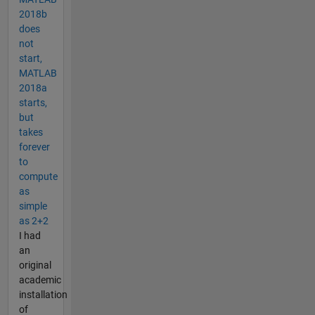
2018b
does
not
start,
MATLAB
2018a
starts,
but
takes
forever
to
compute
as
simple
as 2+2
I had
an
original
academic
installation
of