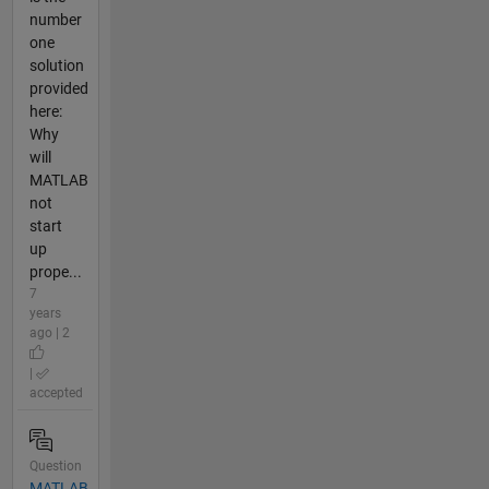
number
one
solution
provided
here:
Why
will
MATLAB
not
start
up
prope...
7
years
ago | 2
|
accepted
Question
MATLAB