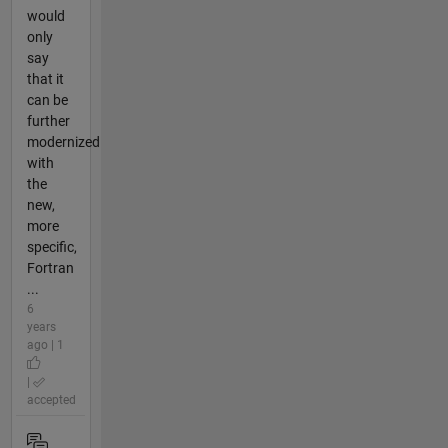
would
only
say
that it
can be
further
modernized
with
the
new,
more
specific,
Fortran
...
6
years
ago | 1
|
accepted