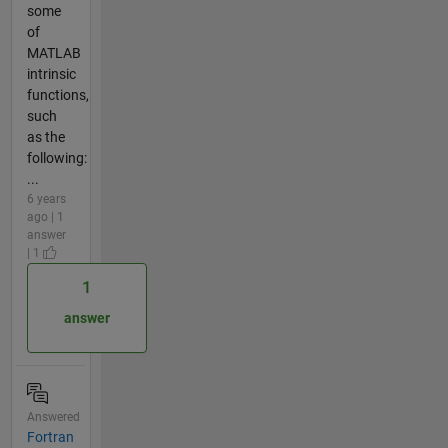
some
of
MATLAB
intrinsic
functions,
such
as the
following:
...
6 years
ago | 1
answer
| 1
1
answer
Answered
Fortran