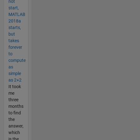
not
start,
MATLAB
2018a
starts,
but
takes
forever
to
compute
as
simple
as 2+2
It took
me
three
months
to find
the
answer,
which
is the