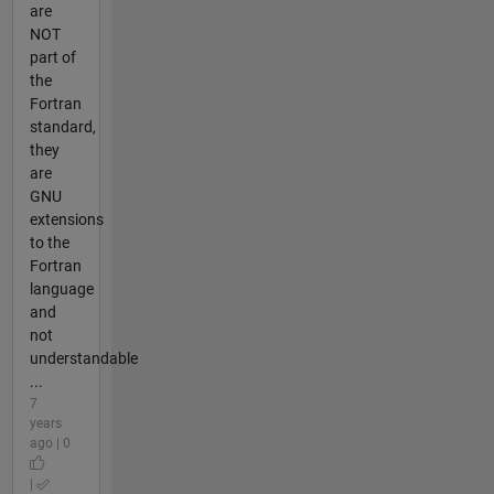
are
NOT
part of
the
Fortran
standard,
they
are
GNU
extensions
to the
Fortran
language
and
not
understandable
...
7
years
ago | 0
|