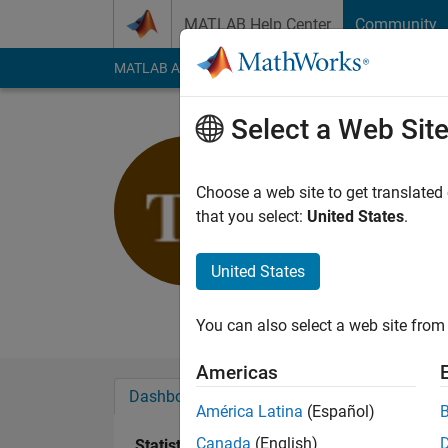
Skip to content
MATLAB Help Center
Community
MATLAB Answers
File Exchange
Cody
AI Cha
Select a Web Sit
Tina Fuh
Hochschule Me
Choose a web site to get translated
that you select:
United States
.
Last seen: 5 months
Followers:
0
Followi
United States
Follow
Messa
You can also select a web site from 
Americas
Dashboard
Badges
Endorsements
América Latina
(Español)
Canada
(English)
Statistics