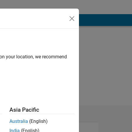
d on your location, we recommend
Asia Pacific
Australia
(English)
India
(English)