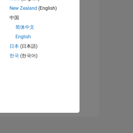
New Zealand
(English)
中国
View badges
简体中文
English
日本
(日本語)
NS
한국
(한국어)
E
VED