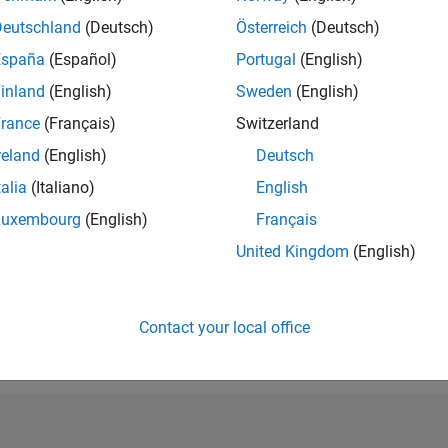
RANK
Deutschland
(Deutsch)
Österreich
(Deutsch)
107,382
España
(Español)
Portugal
(English)
of 302,023
inland
(English)
Sweden
(English)
REPUTATION
0
rance
(Français)
Switzerland
reland
(English)
Deutsch
CONTRIBUTIO
1
Question
talia
(Italiano)
English
1
Answer
Luxembourg
(English)
Français
ANSWER
United Kingdom
(English)
ACCEPTANC
100.0%
/26
L
06/26
07/26
08/26
TIMELINE
VOTES RECEI
Contact your local office
0