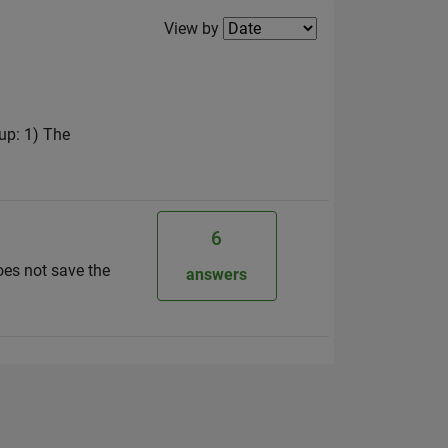
Filter2
View by
up: 1) The
6
does not save the
answers