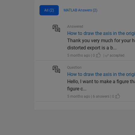
All (2)
MATLAB Answers (2)
Answered
How to draw the axis in the ori
Thank you very much for your h
distorted export is a b...
5 months ago | 0
|
accepted
Question
How to draw the axis in the ori
Hello, I want to make a figure t
figure c...
5 months ago | 6 answers | 0