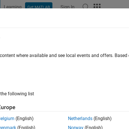
Learning
Sign In
Get MATLAB
t Playground
Discussions
Contests
Blogs
Post
More
e
rmann
rseburg
 content where available and see local events and offers. Base
 ago
|
Active since 2026
ng:
0
ge
the following list
Europe
Belgium
(English)
Netherlands
(English)
Denmark
(English)
Norway
(English)