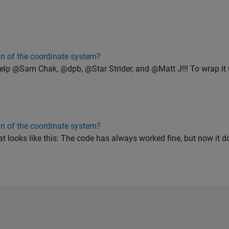
gin of the coordinate system?
elp @Sam Chak, @dpb, @Star Strider, and @Matt J!!! To wrap it 
gin of the coordinate system?
hat looks like this: The code has always worked fine, but now it 