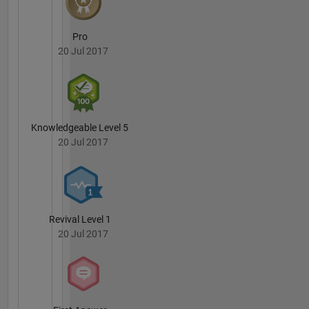
Pro
20 Jul 2017
Knowledgeable Level 5
20 Jul 2017
Revival Level 1
20 Jul 2017