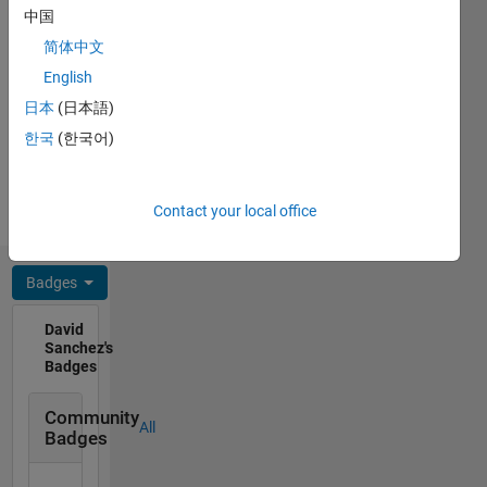
English,
robotics,
中国
French,
renewable
简体中文
Spanish
energies.
Professional
English
Interests:
日本
(日本語)
Control
한국
(한국어)
Systems,
Physics,
Engineering,
Contact your local office
Renewable
Energy
Badges
David
Sanchez's
Badges
Community
All
Badges