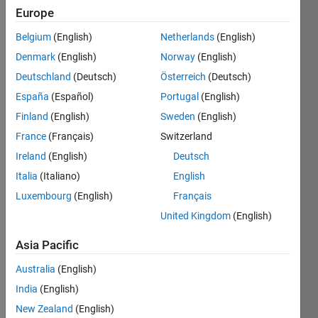
0
Europe
Following:
0
Belgium
(English)
Netherlands
(English)
Denmark
(English)
Norway
(English)
Follow
Deutschland
(Deutsch)
Österreich
(Deutsch)
España
(Español)
Portugal
(English)
Message
Finland
(English)
Sweden
(English)
Physicist,
working
France
(Français)
Switzerland
as
Ireland
(English)
Deutsch
control
Italia
(Italiano)
English
engineer
Show
for a
Luxembourg
(English)
Français
more
wind
United Kingdom
(English)
Programming
turbine
Languages:
manufacturer.
Asia Pacific
Python,
Professional
C++, C,
Interests:
Australia
(English)
MATLAB
control,optimization,
India
(English)
Spoken
computer
Languages:
New Zealand
(English)
vision,