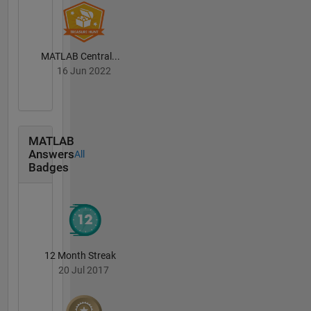
MATLAB Central...
16 Jun 2022
MATLAB
Answers
All
Badges
12 Month Streak
20 Jul 2017