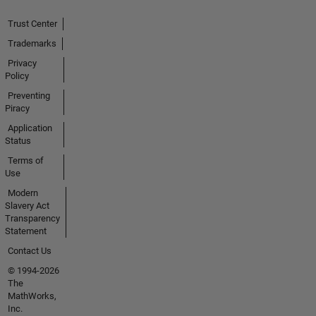
Trust Center
Trademarks
Privacy
Policy
Preventing
Piracy
Application
Status
Terms of
Use
Modern
Slavery Act
Transparency
Statement
Contact Us
© 1994-2026
The
MathWorks,
Inc.