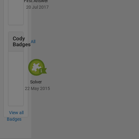
First Answer
20 Jul 2017
Cody
All
Badges
Solver
22 May 2015
View all
Badges