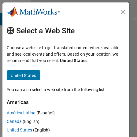
Skip to content
Community
Profile
MATLAB Answers
File Exchange
Cody
AI Chat Playground
Di
Select a Web Site
Choose a web site to get translated content where available
and see local events and offers. Based on your location, we
recommend that you select:
United States
.
David
Sanchez
United States
Last
You can also select a web site from the following list
seen: 1
year ago
Americas
|
Active
América Latina
(Español)
since
2013
Canada
(English)
United States
(English)
Followers: