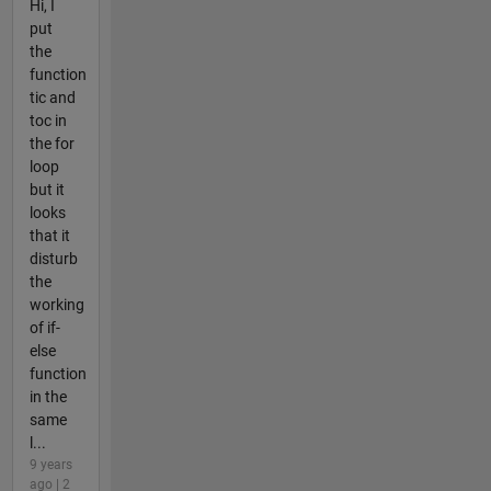
Hi, I
put
the
function
tic and
toc in
the for
loop
but it
looks
that it
disturb
the
working
of if-
else
function
in the
same
l...
9 years
ago | 2