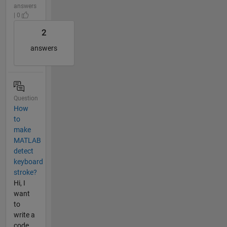
answers
| 0
2
answers
Question
How
to
make
MATLAB
detect
keyboard
stroke?
Hi, I
want
to
write a
code