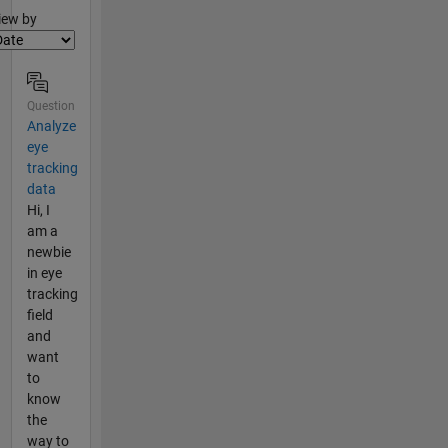
lter2
iew by
Question
Analyze
eye
tracking
data
Hi, I
am a
newbie
in eye
tracking
field
and
want
to
know
the
way to