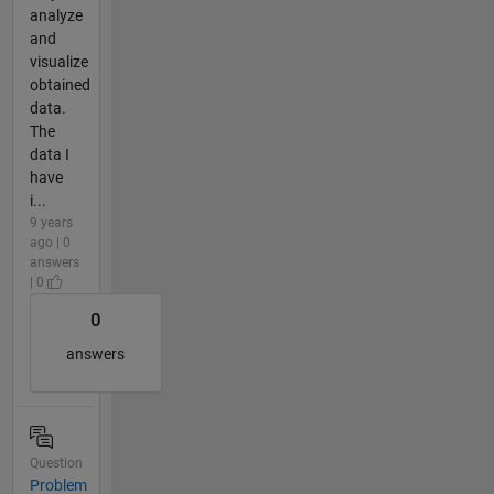
analyze
and
visualize
obtained
data.
The
data I
have
i...
9 years
ago | 0
answers
| 0
0
answers
Question
Problem