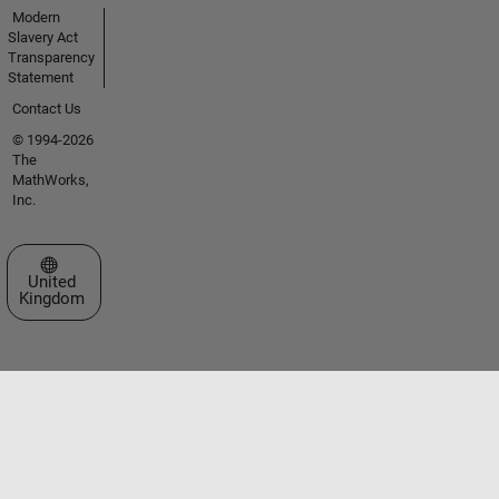
Modern
Slavery Act
Transparency
Statement
Contact Us
© 1994-2026
The
MathWorks,
Inc.
Select a Web Site
United
Kingdom