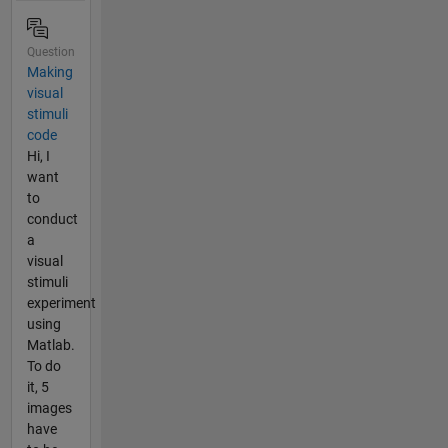
Question
Making
visual
stimuli
code
Hi, I
want
to
conduct
a
visual
stimuli
experiment
using
Matlab.
To do
it, 5
images
have