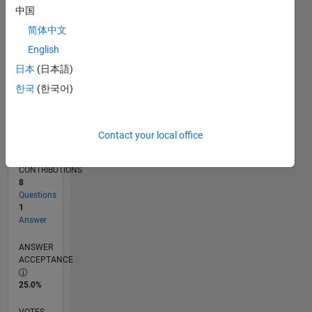
11/15
01/17
03/18
05/19
07/20
09/21
11/22
01/24
03/25
05/26
03/17
07/18
11/19
03/21
07/22
11/23
07/26
05/17
11/18
05/20
11/21
05/23
11/24
L
中国
TIMELINE
简体中文
English
RANK
日本
(日本語)
14,212
한국
(한국어)
of
302,028
REPUTATION
Contact your local office
3
CONTRIBUTIONS
8
Questions
1
Answer
ANSWER
ACCEPTANCE
25.0%