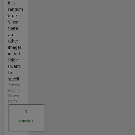
it in
random
order.
Since
there
are
other
images
in that
folder,
I want
to
specif...
9 years
ago | 1
answer
| 0
1
answer