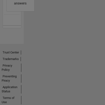
answers
Trust Center
Trademarks
Privacy
Policy
Preventing
Piracy
Application
Status
Terms of
Use