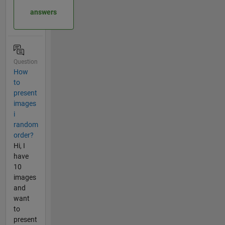
answers
Question
How
to
present
images
i
random
order?
Hi, I
have
10
images
and
want
to
present