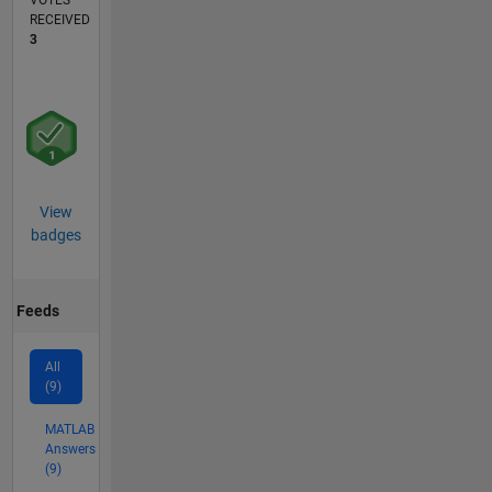
VOTES
RECEIVED
3
View
badges
Feeds
All
(9)
MATLAB
Answers
(9)