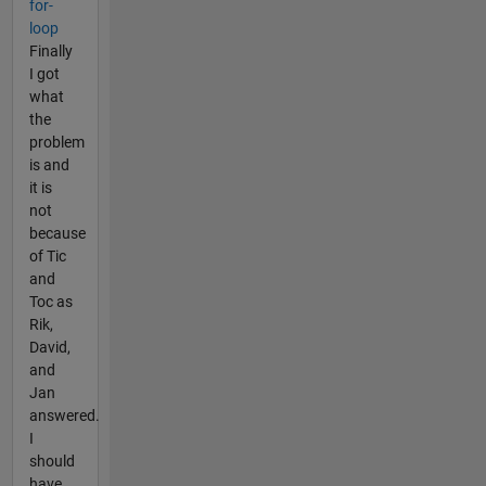
for-
loop
Finally
I got
what
the
problem
is and
it is
not
because
of Tic
and
Toc as
Rik,
David,
and
Jan
answered.
I
should
have