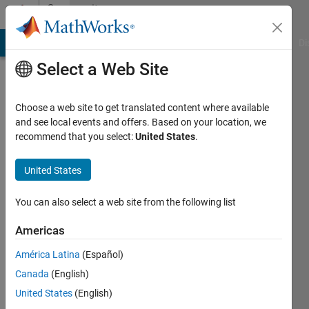
Skip to content
Community
Profile
MATLAB Answers
File Exchange
Cody
AI Chat Playground
Di
Select a Web Site
Choose a web site to get translated content where available
and see local events and offers. Based on your location, we
recommend that you select:
United States
.
M
Min
United States
Active
You can also select a web site from the following list
since
2015
Americas
América Latina
(Español)
Followers:
0
Canada
(English)
Following:
United States
(English)
0