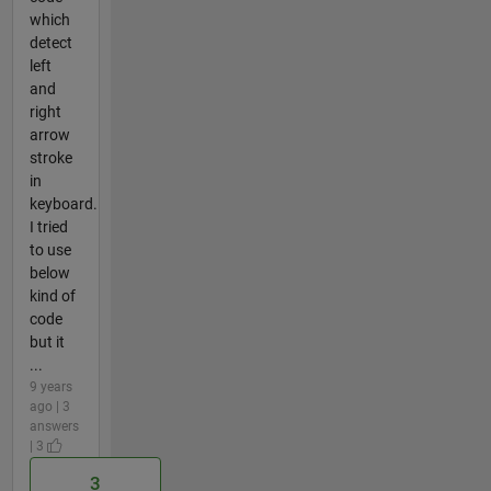
which
detect
left
and
right
arrow
stroke
in
keyboard.
I tried
to use
below
kind of
code
but it
...
9 years
ago | 3
answers
| 3
3