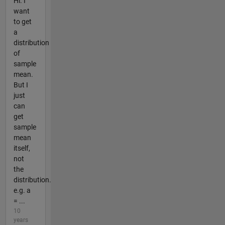
Hi. I
want
to get
a
distribution
of
sample
mean.
But I
just
can
get
sample
mean
itself,
not
the
distribution.
e.g. a
= ...
10
years