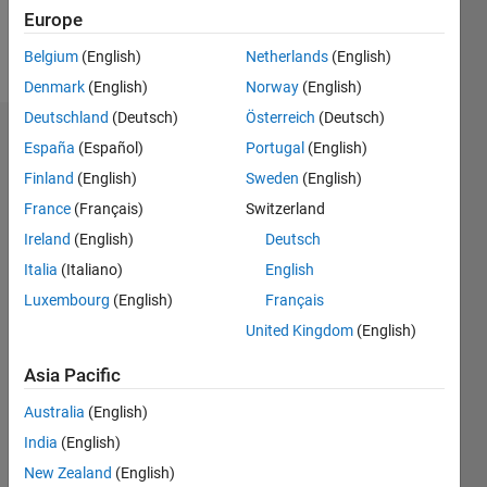
Europe
Follow
Belgium
(English)
Netherlands
(English)
Denmark
(English)
Norway
(English)
Deutschland
(Deutsch)
Österreich
(Deutsch)
Dashboard
España
(Español)
Portugal
(English)
Finland
(English)
Sweden
(English)
Statistics
France
(Français)
Switzerland
M…
Ireland
(English)
Deutsch
Italia
(Italiano)
English
-2
-1
8
7
Luxembourg
(English)
Français
6
United Kingdom
(English)
CONTRIBUTIONS
5
4
Asia Pacific
L
3
Australia
(English)
2
India
(English)
1
0
New Zealand
(English)