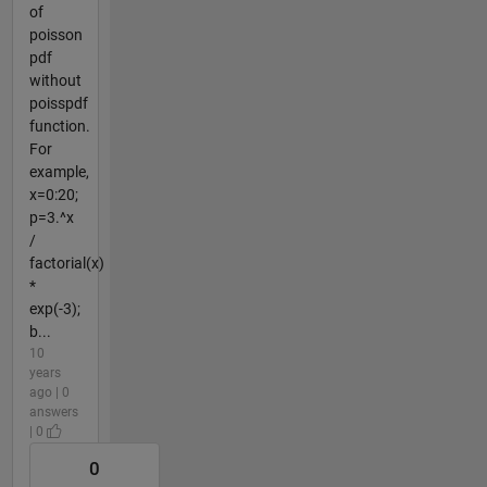
of
poisson
pdf
without
poisspdf
function.
For
example,
x=0:20;
p=3.^x
/
factorial(x)
*
exp(-3);
b...
10
years
ago | 0
answers
| 0
0