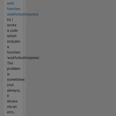
with
function
waitforbuttonpress
Hi, I
wrote
a code
which
includes
a
function
'waitforbuttonpress'.
The
problem
is
sometimes
(not
always),
it
shows
me an
erro...