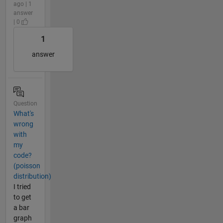
ago | 1
answer
| 0
1
answer
Question
What's
wrong
with
my
code?
(poisson
distribution)
I tried
to get
a bar
graph