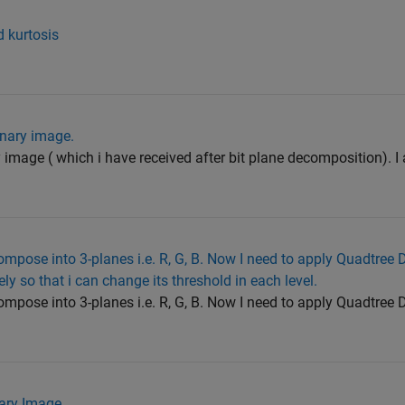
 kurtosis
inary image.
 image ( which i have received after bit plane decomposition). I
mpose into 3-planes i.e. R, G, B. Now I need to apply Quadtree
 so that i can change its threshold in each level.
mpose into 3-planes i.e. R, G, B. Now I need to apply Quadtree
ary Image