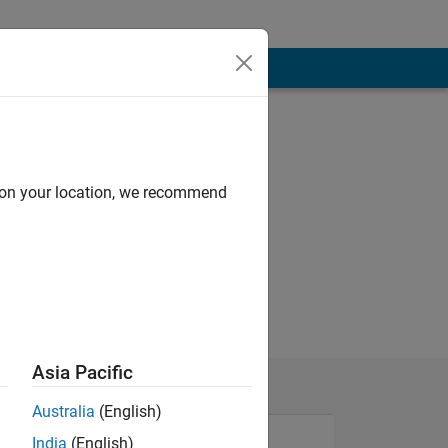
d on your location, we recommend
Asia Pacific
Australia
(English)
India
(English)