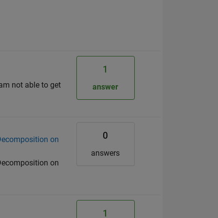
1
 am not able to get
answer
0
 Decomposition on
answers
 Decomposition on
1