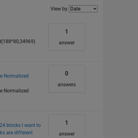
Filter2
View by
1
mod(188^80,34969)
answer
0
ge Normalized
answers
ge Normalized
1
24 blocks I want to
s are different
answer