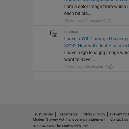
I am a color image from which i h
each bit pla...
10 years ago | 1 answer | 0
Question
I have a YCbCr image.I have appl
32*32.How will i do it.Please he
I have a rgb lena.jpg image whic
want to have ...
11 years ago | 0 answers | 0
Trust Center
Trademarks
Privacy Policy
Preventing 
Modern Slavery Act Transparency Statement
Contact Us
© 1994-2026 The MathWorks, Inc.