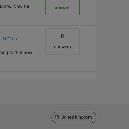
 planes. Now for
answer
0
e 16*16 or
answers
cing to that now i
Select a Web Site
United Kingdom