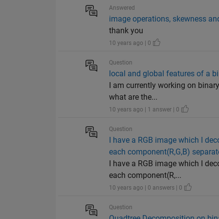
Answered
image operations, skewness and
thank you
10 years ago | 0
Question
local and global features of a b
I am currently working on binary
what are the...
10 years ago | 1 answer | 0
Question
I have a RGB image which I deco
each component(R,G,B) separately
I have a RGB image which I deco
each component(R,...
10 years ago | 0 answers | 0
Question
Quadtree Decomposition on bin