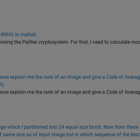
4969) in matlab.
nning the Paillier cryptosystem. For that, I need to calculate 
ne explain me the rank of an image and give a Code of Avera
R).
ne explain me the rank of an image and give a Code of Avera
ge which I partitioned into 24 equal size block. Now from these 
f same size as of input image but in which sequence of the block