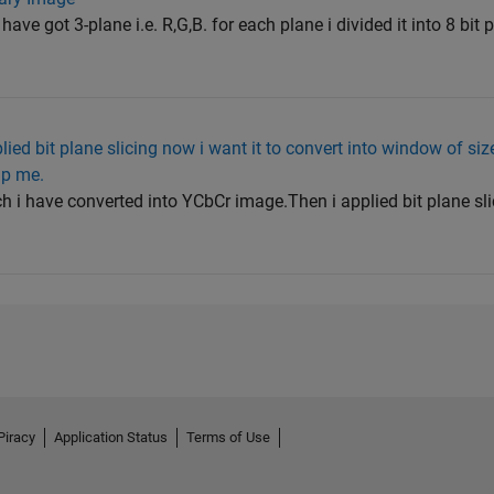
ave got 3-plane i.e. R,G,B. for each plane i divided it into 8 bit
ied bit plane slicing now i want it to convert into window of siz
lp me.
h i have converted into YCbCr image.Then i applied bit plane sli
Piracy
Application Status
Terms of Use