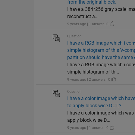
from the original block.
I have a 384*256 gray scale ima
reconstruct a...
9 years ago | 1 answer | 0
Question
I have a RGB image which i conv
simple histogram of this V-comp
partition should have the same 
I have a RGB image which i conv
simple histogram of th...
9 years ago | 2 answers | 0
Question
I have a color image which hav
to apply block wise DCT.?
I have a color image which was
apply block wise D...
9 years ago | 1 answer | 0