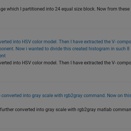
ge which I partitioned into 24 equal size block. Now from these 
erted into HSV color model. Then I have extracted the V- compo
onent. Now i wanted to divide this created histogram in such 8
ent
erted into HSV color model. Then I have extracted the V- compo
e converted into gray scale with rgb2gray command. Now on this
 further converted into gray scale with rgb2gray matlab comman