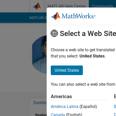
Skip to content
MATLAB Help Center
Community
MATLAB Answers
File Exchange
Cody
AI Cha
Select a Web Sit
sumit kum
Indian School 
Choose a web site to get translated
that you select:
United States
.
Last seen: 5 years a
Followers:
0
Followi
United States
Follow
You can also select a web site from 
Americas
Dashboard
Badges
Endorsements
América Latina
(Español)
Canada
(English)
Statistics