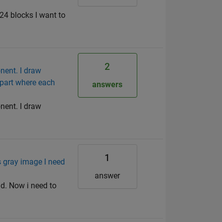
24 blocks I want to
2
nent. I draw
 part where each
answers
nent. I draw
1
 gray image I need
answer
d. Now i need to