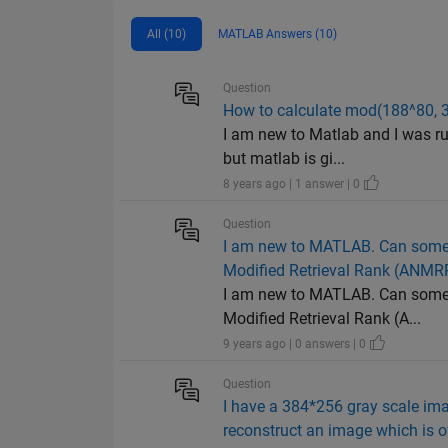
All (10)
MATLAB Answers (10)
Question
How to calculate mod(188^80, 3
I am new to Matlab and I was ru
but matlab is gi...
8 years ago | 1 answer | 0
Question
I am new to MATLAB. Can someo
Modified Retrieval Rank (ANMR
I am new to MATLAB. Can someo
Modified Retrieval Rank (A...
9 years ago | 0 answers | 0
Question
I have a 384*256 gray scale ima
reconstruct an image which is o