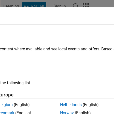
Learning
Sign In
Get MATLAB
t Playground
Discussions
Contests
Blogs
Post
More
e
ar
of Mines,Dhanbad
 content where available and see local events and offers. Base
go
|
Active since 2015
ng:
0
the following list
Europe
Belgium
(English)
Netherlands
(English)
Denmark
(English)
Norway
(English)