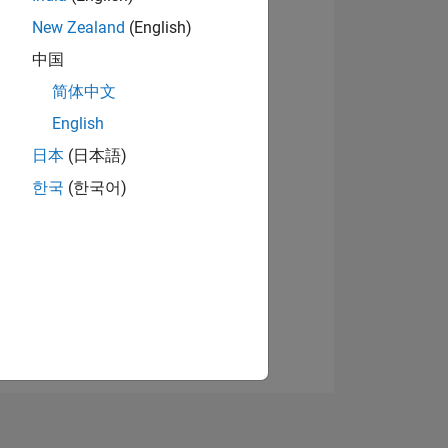
New Zealand
(English)
中国
View badges
简体中文
English
日本
(日本語)
NS
한국
(한국어)
E
VED