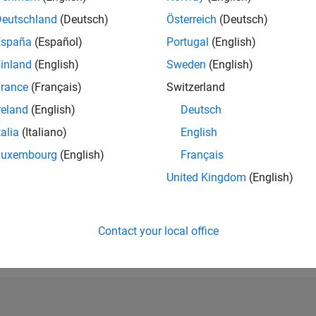
RANK
Deutschland
(Deutsch)
Österreich
(Deutsch)
212,185
España
(Español)
Portugal
(English)
of 302,025
inland
(English)
Sweden
(English)
REPUTATION
0
rance
(Français)
Switzerland
reland
(English)
Deutsch
CONTRIBUTIO
9
Questions
talia
(Italiano)
English
1
Answer
Luxembourg
(English)
Français
ANSWER
United Kingdom
(English)
ACCEPTANC
33.33%
07/20
L
05/21
03/22
01/23
11/23
09/24
07/25
05/26
TIMELINE
VOTES RECEI
Contact your local office
0