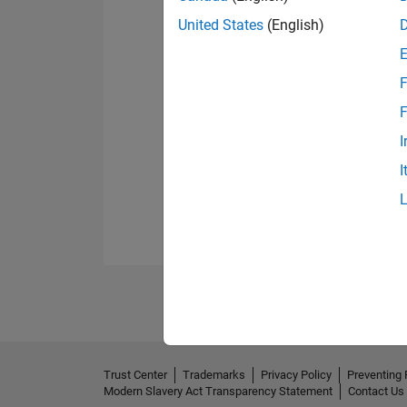
United States
(English)
F
F
I
I
Trust Center
Trademarks
Privacy Policy
Preventing 
Modern Slavery Act Transparency Statement
Contact Us