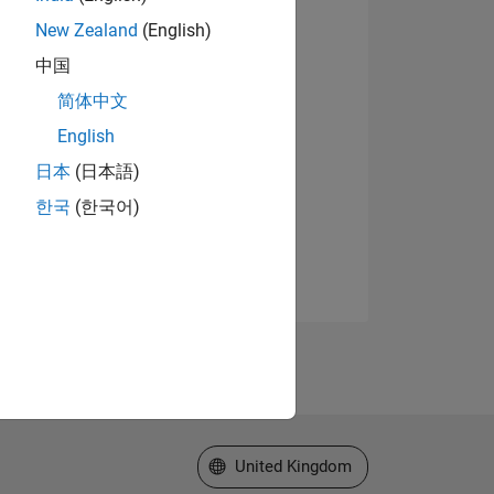
New Zealand
(English)
中国
简体中文
English
日本
(日本語)
한국
(한국어)
Select a Web Site
United Kingdom