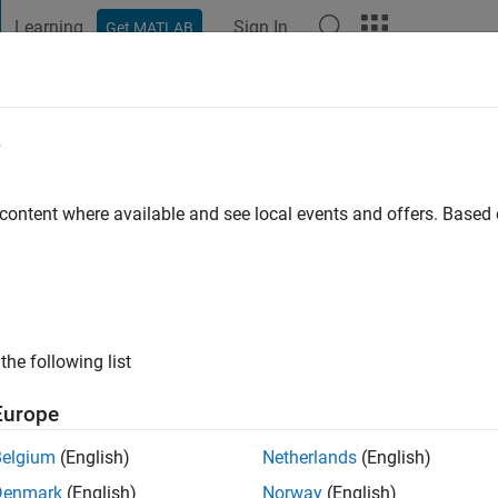
Learning
Sign In
Get MATLAB
t Playground
Discussions
Contests
Blogs
Post
More
e
 content where available and see local events and offers. Base
ng:
0
the following list
Europe
Please
login
to endorse this person in a skill
Belgium
(English)
Netherlands
(English)
Denmark
(English)
Norway
(English)