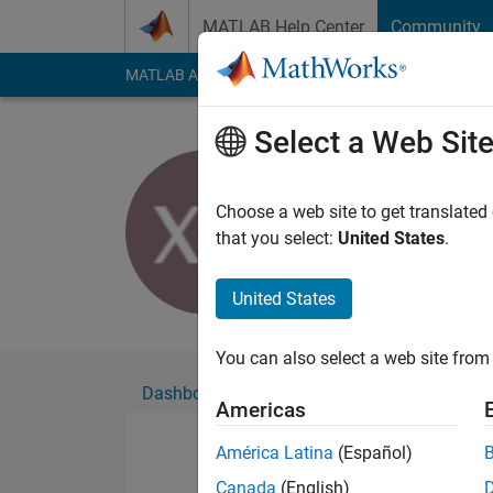
Skip to content
MATLAB Help Center
Community
MATLAB Answers
File Exchange
Cody
AI Cha
Select a Web Sit
Xh Du
Active since 2015
Choose a web site to get translated
Followers:
0
Followi
that you select:
United States
.
Follow
United States
You can also select a web site from 
Dashboard
Badges
Endorsements
Americas
América Latina
(Español)
Canada
(English)