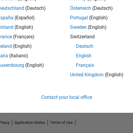
Deutschland
(Deutsch)
Österreich
(Deutsch)
España
(Español)
Portugal
(English)
inland
(English)
Sweden
(English)
rance
(Français)
Switzerland
reland
(English)
Deutsch
talia
(Italiano)
English
Luxembourg
(English)
Français
No Endorsements received
United Kingdom
(English)
Contact your local office
Piracy
Application Status
Terms of Use