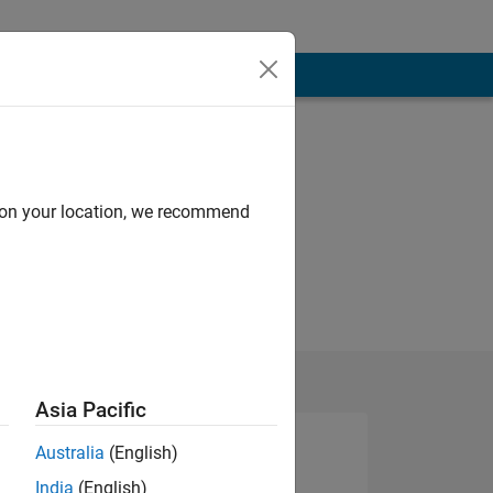
d on your location, we recommend
Asia Pacific
Australia
(English)
India
(English)