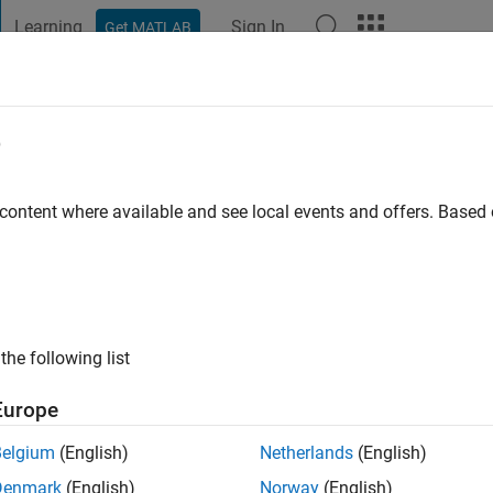
Learning
Sign In
Get MATLAB
t Playground
Discussions
Contests
Blogs
Post
More
e
go
|
Active since 2016
 content where available and see local events and offers. Base
ng:
0
ge
the following list
Europe
Belgium
(English)
Netherlands
(English)
RANK
Denmark
(English)
Norway
(English)