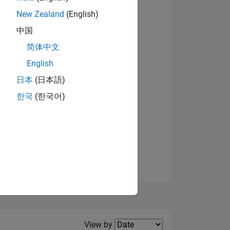
New Zealand
(English)
中国
简体中文
English
NS
View badges
日本
(日本語)
한국
(한국어)
E
VED
Filter2
View by