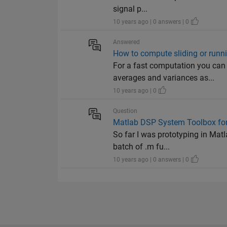
signal p...
10 years ago | 0 answers | 0
Answered
How to compute sliding or runni
For a fast computation you can
averages and variances as...
10 years ago | 0
Question
Matlab DSP System Toolbox for
So far I was prototyping in Matl
batch of .m fu...
10 years ago | 0 answers | 0