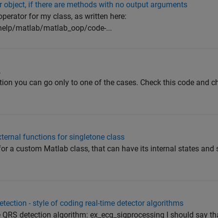
or object, if there are methods with no output arguments
operator for my class, as written here:
elp/matlab/matlab_oop/code-...
.
tion you can go only to one of the cases. Check this code and ch
xternal functions for singletone class
y for a custom Matlab class, that can have its internal states and 
ction - style of coding real-time detector algorithms
e QRS detection algorithm: ex_ecg_sigprocessing I should say th