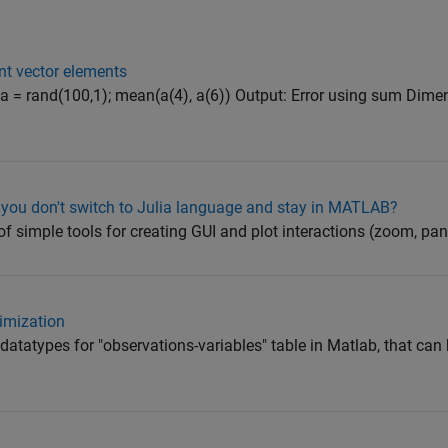
nt vector elements
a = rand(100,1); mean(a(4), a(6)) Output: Error using sum Dim
you don't switch to Julia language and stay in MATLAB?
 simple tools for creating GUI and plot interactions (zoom, pan, 
imization
atatypes for "observations-variables" table in Matlab, that can 