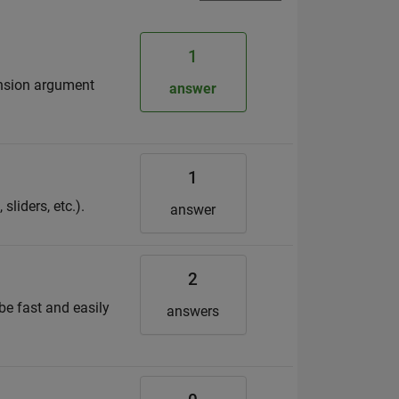
1
ension argument
answer
1
sliders, etc.).
answer
2
be fast and easily
answers