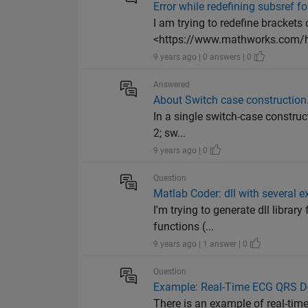
Error while redefining subsref f
I am trying to redefine brackets 
<https://www.mathworks.com/h
9 years ago | 0 answers | 0
Answered
About Switch case construction
In a single switch-case construc
2; sw...
9 years ago | 0
Question
Matlab Coder: dll with several e
I'm trying to generate dll librar
functions (...
9 years ago | 1 answer | 0
Question
Example: Real-Time ECG QRS Dete
There is an example of real-tim