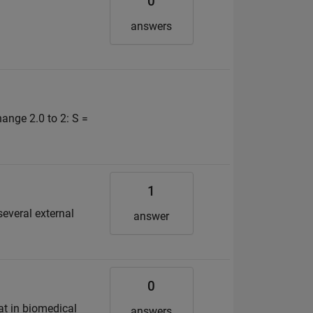
0
answers
ange 2.0 to 2: S =
1
several external
answer
0
at in biomedical
answers