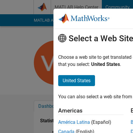
Skip to content
MATLAB Help Center
Community
MATLAB Answers
File Exchange
Cody
AI Cha
Select a Web Sit
Victor
Last seen: 5 years a
Choose a web site to get translated
Followers:
0
Followi
that you select:
United States
.
Follow
Messa
United States
You can also select a web site from 
Dashboard
Badges
Endorsements
Americas
Statistics
América Latina
(Español)
Canada
(English)
MATLAB Answers