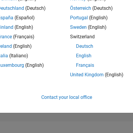
20,498
of 302,028
Deutschland
(Deutsch)
Österreich
(Deutsch)
España
(Español)
Portugal
(English)
REPUTATION
2
inland
(English)
Sweden
(English)
rance
(Français)
Switzerland
CONTRIBUTIO
7
Questions
reland
(English)
Deutsch
2
Answers
talia
(Italiano)
English
ANSWER
Luxembourg
(English)
Français
ACCEPTANC
14.29%
02/21
L
11/21
08/22
05/23
02/24
11/24
08/25
05/26
United Kingdom
(English)
TIMELINE
VOTES RECEI
2
Contact your local office