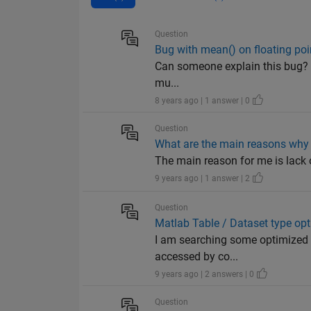
Question
Bug with mean() on floating poi
Can someone explain this bug? 
mu...
8 years ago | 1 answer | 0
Question
What are the main reasons why 
The main reason for me is lack of
9 years ago | 1 answer | 2
Question
Matlab Table / Dataset type opt
I am searching some optimized d
accessed by co...
9 years ago | 2 answers | 0
Question