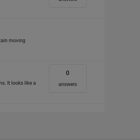
tain moving
0
. It looks like a
answers