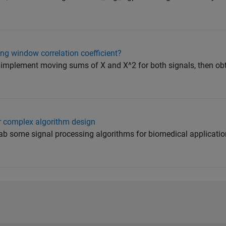
ng window correlation coefficient?
 implement moving sums of X and X^2 for both signals, then ob
 complex algorithm design
ab some signal processing algorithms for biomedical applications