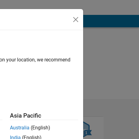
d on your location, we recommend
Asia Pacific
Australia
(English)
India
(English)