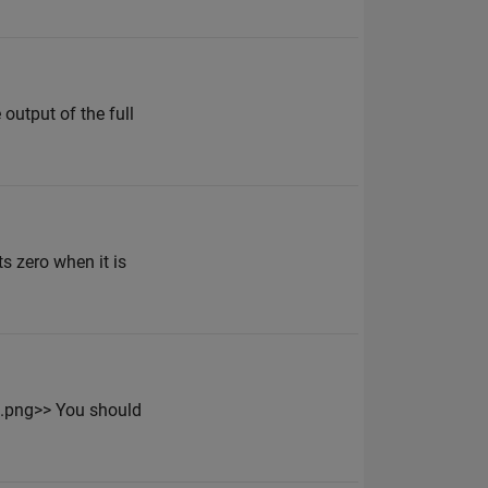
output of the full
s zero when it is
n.png>> You should