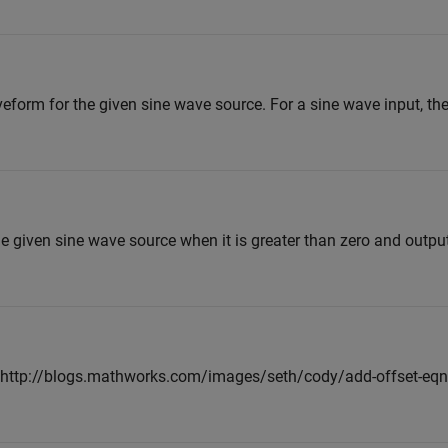
veform for the given sine wave source. For a sine wave input, the 
e given sine wave source when it is greater than zero and output
 <<http://blogs.mathworks.com/images/seth/cody/add-offset-eq