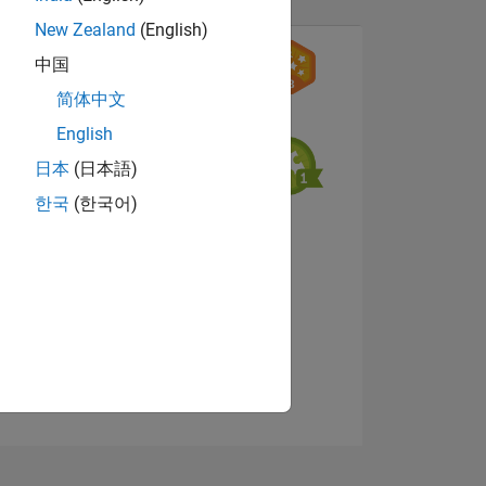
New Zealand
(English)
中国
简体中文
English
日本
(日本語)
NS
한국
(한국어)
View badges