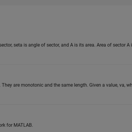
sector, seta is angle of sector, and A is its area. Area of sector A
. They are monotonic and the same length. Given a value, va, w
ork for MATLAB.