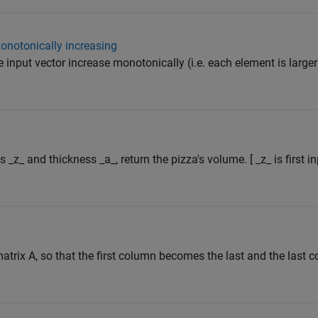
onotonically increasing
e input vector increase monotonically (i.e. each element is larger
s _z_ and thickness _a_, return the pizza's volume. [ _z_ is first 
atrix A, so that the first column becomes the last and the las