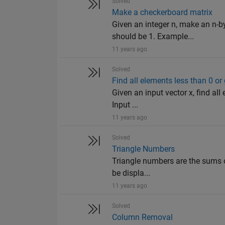
Solved
Make a checkerboard matrix
Given an integer n, make an n-b
should be 1. Example...
11 years ago
Solved
Find all elements less than 0 o
Given an input vector x, find al
Input ...
11 years ago
Solved
Triangle Numbers
Triangle numbers are the sums o
be displa...
11 years ago
Solved
Column Removal