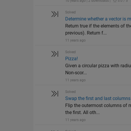
10 years ago | 2 downloads |
5.0 / 5
Solved
Determine whether a vector is m
Return true if the elements of th
previous). Return f...
11 years ago
Solved
Pizza!
Given a circular pizza with radiu
Non-scor...
11 years ago
Solved
Swap the first and last columns
Flip the outermost columns of m
the first. All oth...
11 years ago