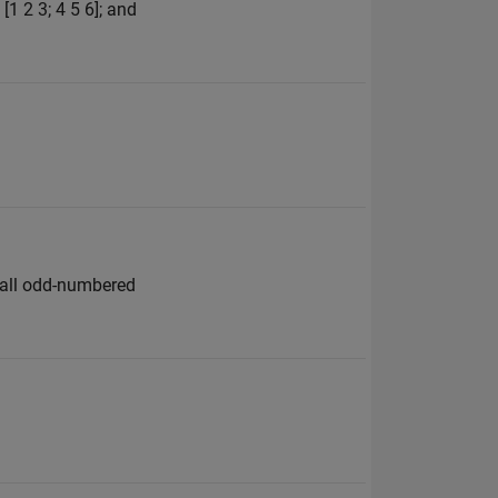
1 2 3; 4 5 6]; and
e all odd-numbered