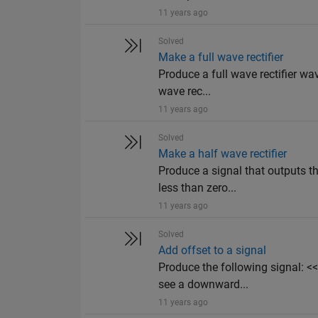
11 years ago
Solved
Make a full wave rectifier
Produce a full wave rectifier wa
wave rec...
11 years ago
Solved
Make a half wave rectifier
Produce a signal that outputs th
less than zero...
11 years ago
Solved
Add offset to a signal
Produce the following signal:
see a downward...
11 years ago