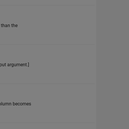
 than the
input argument.]
t column becomes