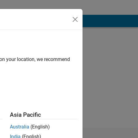
d on your location, we recommend
mic, technical
 Quantitative
ed in the
Asia Pacific
Australia
(English)
India
(English)