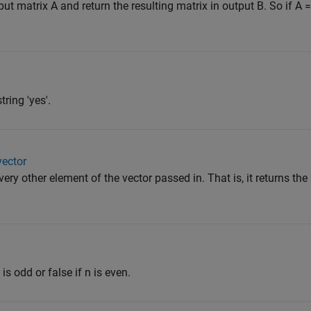
 matrix A and return the resulting matrix in output B. So if A = [
tring 'yes'.
vector
very other element of the vector passed in. That is, it returns th
 is odd or false if n is even.