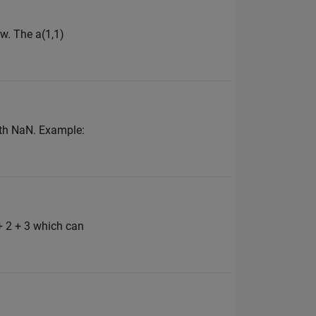
w. The a(1,1)
with NaN. Example:
+ 2 + 3 which can