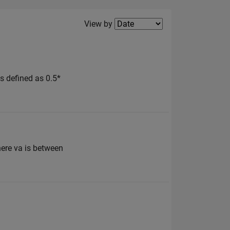
Filter2
View by
 is defined as 0.5*
here va is between