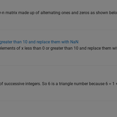
y-n matrix made up of alternating ones and zeros as shown belo
r greater than 10 and replace them with NaN
l elements of x less than 0 or greater than 10 and replace them 
f successive integers. So 6 is a triangle number because 6 = 1 