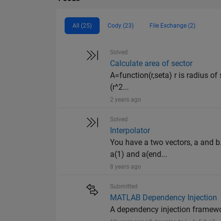
All (25)
Cody (23)
File Exchange (2)
Solved
Calculate area of sector
A=function(r,seta) r is radius of 
(r^2...
2 years ago
Solved
Interpolator
You have a two vectors, a and b
a(1) and a(end...
8 years ago
Submitted
MATLAB Dependency Injection
A dependency injection framew