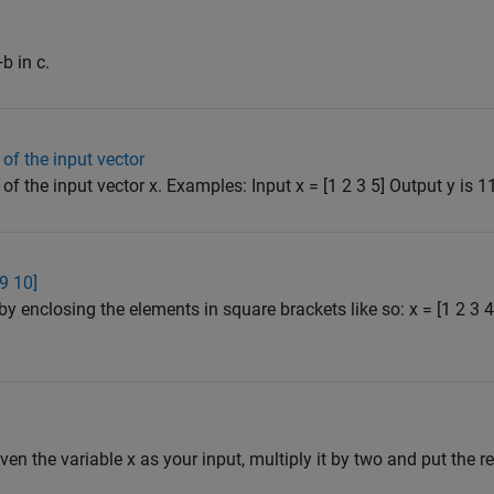
b in c.
of the input vector
f the input vector x. Examples: Input x = [1 2 3 5] Output y is 11 
 9 10]
by enclosing the elements in square brackets like so: x = [1 2 3
iven the variable x as your input, multiply it by two and put the res