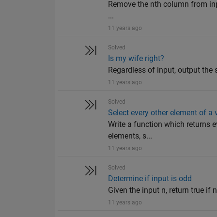
Remove the nth column from input
...
11 years ago
Solved
Is my wife right?
Regardless of input, output the s
11 years ago
Solved
Select every other element of a 
Write a function which returns e
elements, s...
11 years ago
Solved
Determine if input is odd
Given the input n, return true if n
11 years ago