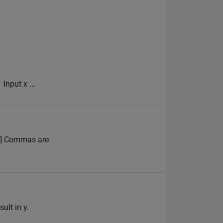
Input x ...
 4] Commas are
ult in y.