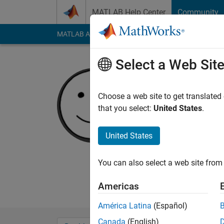
Skip to content
MATLAB Help Center
Community
MATLAB Answers
File Exchange
Cody
AI Cha
Select a Web Sit
Matt McDo
Last seen: 13 days 
Choose a web site to get translated
Followers:
0
Followi
that you select:
United States
.
Follow
Messa
United States
Expert MATLAB devel
consulting and quant
You can also select a web site from 
Analyst roles in a 
Consulting Services
Americas
América Latina
(Español)
Canada
(English)