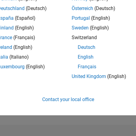
Deutschland
(Deutsch)
Österreich
(Deutsch)
España
(Español)
Portugal
(English)
RANK
inland
(English)
Sweden
(English)
23,030
of 178,223
rance
(Français)
Switzerland
reland
(English)
Deutsch
CONTRIBUTIO
0
Problems
talia
(Italiano)
English
23
Solutions
Luxembourg
(English)
Français
SCORE
United Kingdom
(English)
241
NUMBER OF
BADGES
Contact your local office
1
08/20
L
06/21
04/22
02/23
12/23
10/24
08/25
06/26
TIMELINE