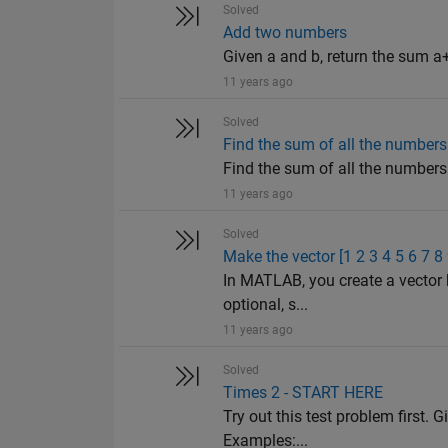
Solved
Add two numbers
Given a and b, return the sum a+
11 years ago
Solved
Find the sum of all the numbers 
Find the sum of all the numbers o
11 years ago
Solved
Make the vector [1 2 3 4 5 6 7 8
In MATLAB, you create a vector 
optional, s...
11 years ago
Solved
Times 2 - START HERE
Try out this test problem first. G
Examples:...