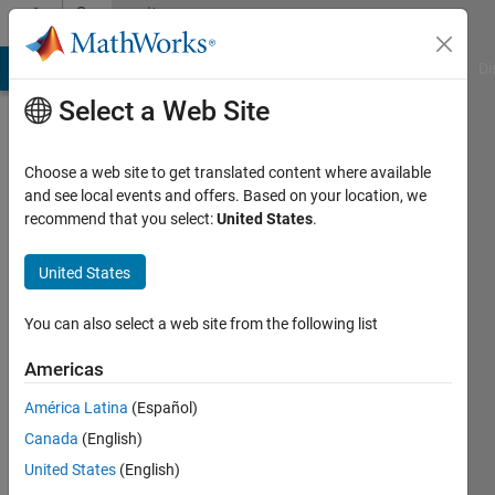
Skip to content
Community
Profile
MATLAB Answers
File Exchange
Cody
AI Chat Playground
Di
Select a Web Site
Choose a web site to get translated content where available
and see local events and offers. Based on your location, we
recommend that you select:
United States
.
Paolo
Sintesi
United States
Consulting
You can also select a web site from the following list
Last
seen: 6
Americas
years
América Latina
(Español)
ago
|
Active
Canada
(English)
since
United States
(English)
2013