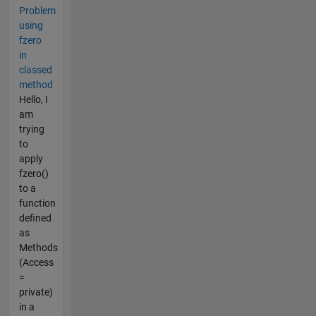
Problem
using
fzero
in
classed
method
Hello, I
am
trying
to
apply
fzero()
to a
function
defined
as
Methods
(Access
=
private)
in a