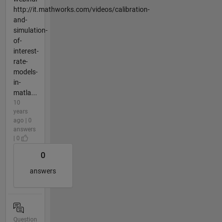
http://it.mathworks.com/videos/calibration-
and-
simulation-
of-
interest-
rate-
models-
in-
matla...
10
years
ago | 0
answers
| 0
0
answers
Question