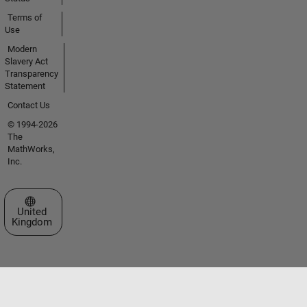
Terms of
Use
Modern
Slavery Act
Transparency
Statement
Contact Us
© 1994-2026
The
MathWorks,
Inc.
Select a Web Site
United
Kingdom