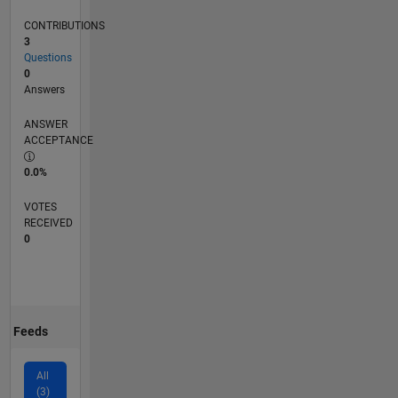
CONTRIBUTIONS
3
Questions
0
Answers
ANSWER
ACCEPTANCE
0.0%
VOTES
RECEIVED
0
Feeds
All
(3)