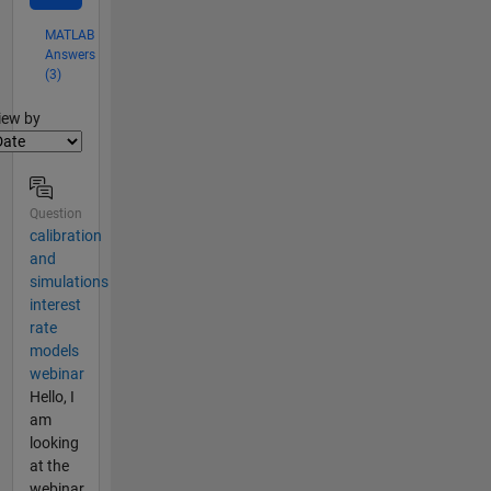
MATLAB
Answers
(3)
lter2
iew by
Question
calibration
and
simulations
interest
rate
models
webinar
Hello, I
am
looking
at the
webinar