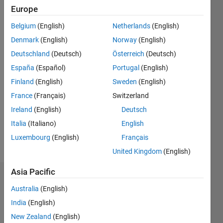
Europe
Followers:
0
Belgium
(English)
Netherlands
(English)
Following:
Denmark
(English)
Norway
(English)
0
Deutschland
(Deutsch)
Österreich
(Deutsch)
España
(Español)
Portugal
(English)
Follow
Finland
(English)
Sweden
(English)
Message
France
(Français)
Switzerland
Professional
Ireland
(English)
Deutsch
Interests:
Italia
(Italiano)
English
financial
Luxembourg
(English)
Français
mathematics
United Kingdom
(English)
Asia Pacific
Dashboard
Australia
(English)
Statistics
India
(English)
New Zealand
(English)
M…