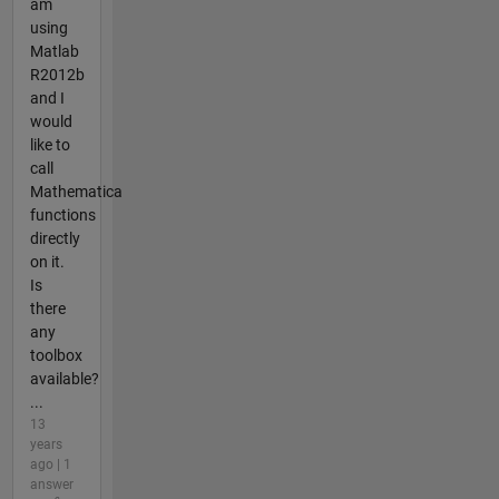
am
using
Matlab
R2012b
and I
would
like to
call
Mathematica
functions
directly
on it.
Is
there
any
toolbox
available?
...
13
years
ago | 1
answer