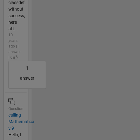
classdef,
without
success,
here
att...
10
years
ago | 1
answer
| 0
1
answer
Question
calling
Mathematica
v.9
Hello, I