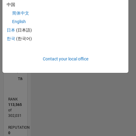
中国
简体中文
-2
-1
3
2
English
CONTRIBUTIONS
日本
(日本語)
한국
(한국어)
L
1
Contact your local office
0
03/13
08/14
01/16
06/17
11/18
04/20
09/21
02/23
07/24
12/25
10/14
05/16
12/17
07/19
02/21
09/22
04/24
11/25
01/15
11/16
09/18
07/20
05/22
03/24
01/26
L
TIMELINE
RANK
113,565
of
302,031
REPUTATION
0