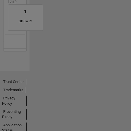
| 0
1
answer
Trust Center
Trademarks
Privacy
Policy
Preventing
Piracy
Application
Status