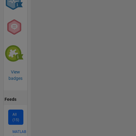
View
badges
Feeds
All
(15)
MATLAB