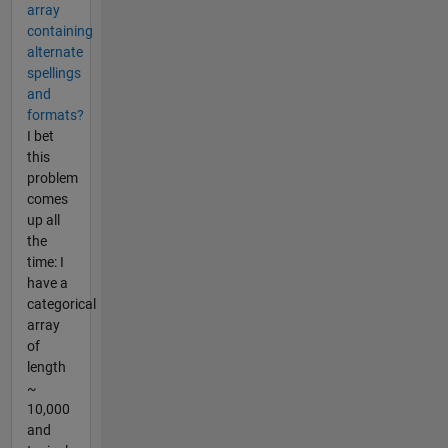
array
containing
alternate
spellings
and
formats?
I bet
this
problem
comes
up all
the
time: I
have a
categorical
array
of
length
~
10,000
and