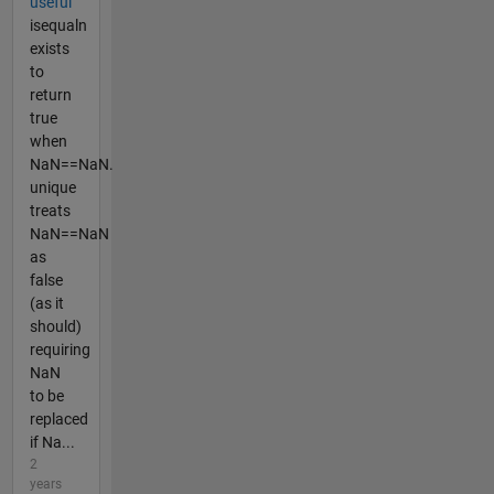
useful
isequaln
exists
to
return
true
when
NaN==NaN.
unique
treats
NaN==NaN
as
false
(as it
should)
requiring
NaN
to be
replaced
if Na...
2
years