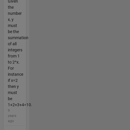
Given
the
number
x, y
must
be the
summation
of all
integers
from 1
to 2^x.
For
instance
if x=2
then y
must
be
1+2+3+4=10.
9
years
ago