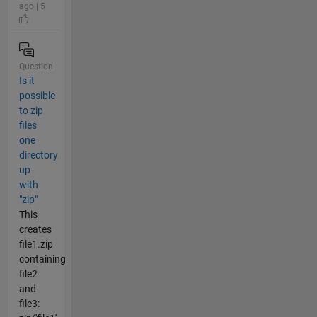
ago | 5
Question
Is it
possible
to zip
files
one
directory
up
with
"zip"
This
creates
file1.zip
containing
file2
and
file3: