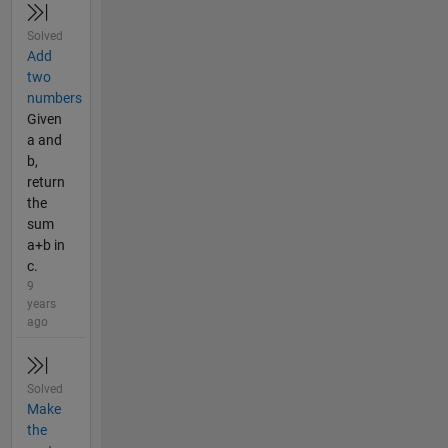
Solved
Add
two
numbers
Given
a and
b,
return
the
sum
a+b in
c.
9
years
ago
Solved
Make
the