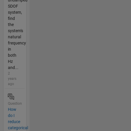
undamped
SDOF
system,
find
the
system's
natural
frequency
in
both
Hz
and...
2
years
ago
Question
How
do I
reduce
categorical