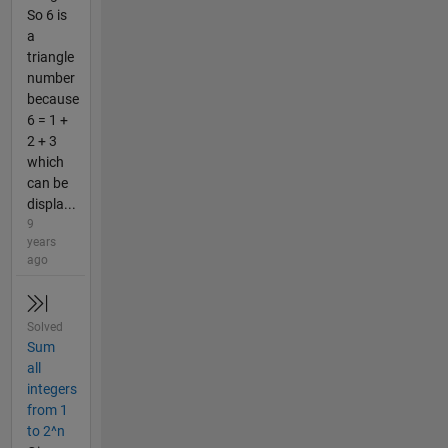
So 6 is
a
triangle
number
because
6 = 1 +
2 + 3
which
can be
displa...
9
years
ago
Solved
Sum
all
integers
from 1
to 2^n