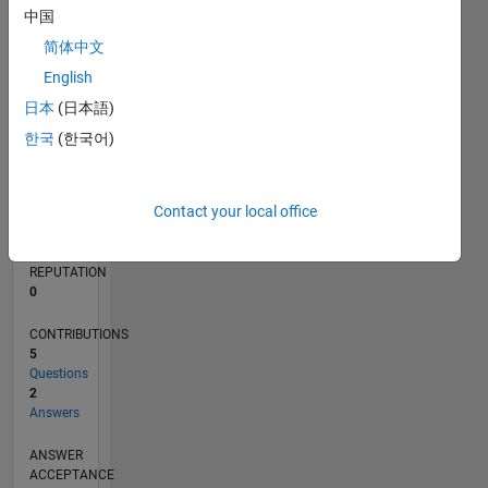
CONTRIBUTIONS
L
1
中国
简体中文
0
03/16
04/17
05/18
06/19
07/20
08/21
09/22
10/23
11/24
12/25
06/17
09/18
12/19
03/21
06/22
09/23
12/24
03/26
08/17
01/19
06/20
11/21
04/23
09/24
02/26
L
English
TIMELINE
日本
(日本語)
한국
(한국어)
RANK
223,886
Contact your local office
of
302,028
REPUTATION
0
CONTRIBUTIONS
5
Questions
2
Answers
ANSWER
ACCEPTANCE