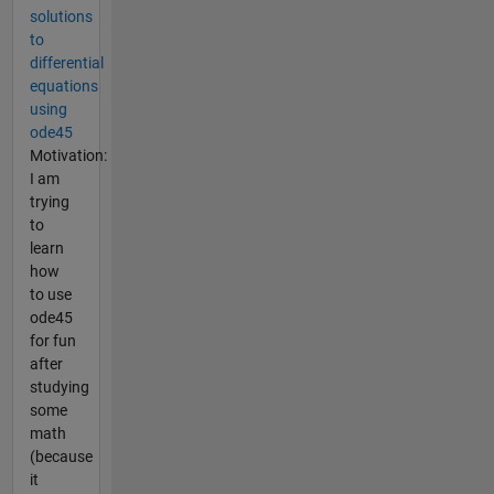
solutions
to
differential
equations
using
ode45
Motivation:
I am
trying
to
learn
how
to use
ode45
for fun
after
studying
some
math
(because
it