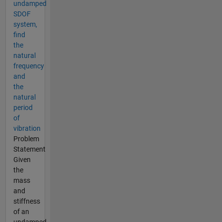
undamped
SDOF
system,
find
the
natural
frequency
and
the
natural
period
of
vibration
Problem
Statement
Given
the
mass
and
stiffness
of an