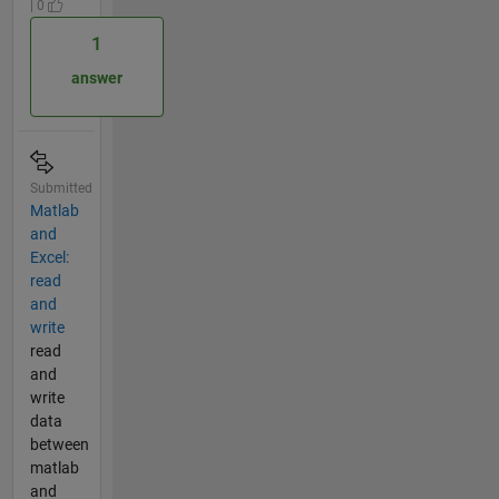
| 0
1
answer
Submitted
Matlab
and
Excel:
read
and
write
read
and
write
data
between
matlab
and