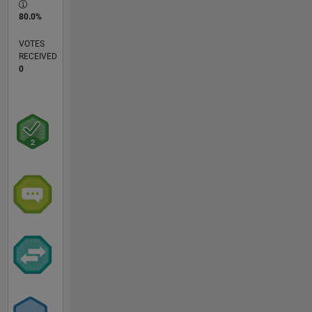
80.0%
VOTES
RECEIVED
0