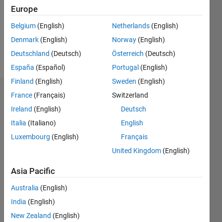
0
Europe
Following:
0
Belgium
(English)
Netherlands
(English)
Denmark
(English)
Norway
(English)
Follow
Deutschland
(Deutsch)
Österreich
(Deutsch)
España
(Español)
Portugal
(English)
Finland
(English)
Sweden
(English)
Dashboard
France
(Français)
Switzerland
Ireland
(English)
Deutsch
Statistics
Italia
(Italiano)
English
M…
Luxembourg
(English)
Français
All
United Kingdom
(English)
C…
F…
Asia Pacific
D…
Australia
(English)
India
(English)
-2
-1
3
4
5
2
New Zealand
(English)