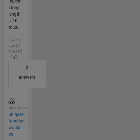
typical
string
length
~ 10
to 20.
...
2 years
ago | 2
answers
| 0
2
answers
Discussion
uniqueN
function
would
be