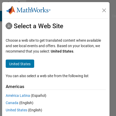
Skip to content
Community
Profile
MATLAB Answers
File Exchange
Cody
AI Chat Playground
Di
Select a Web Site
Choose a web site to get translated content where available
and see local events and offers. Based on your location, we
recommend that you select:
United States
.
Chris
Hooper
United States
Last
You can also select a web site from the following list
seen: 1
year ago
Americas
|
Active
América Latina
(Español)
since
2016
Canada
(English)
United States
(English)
Followers: