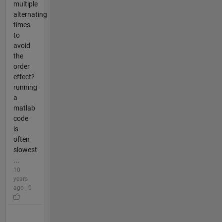
multiple
alternating
times
to
avoid
the
order
effect?
running
a
matlab
code
is
often
slowest
...
10
years
ago | 0