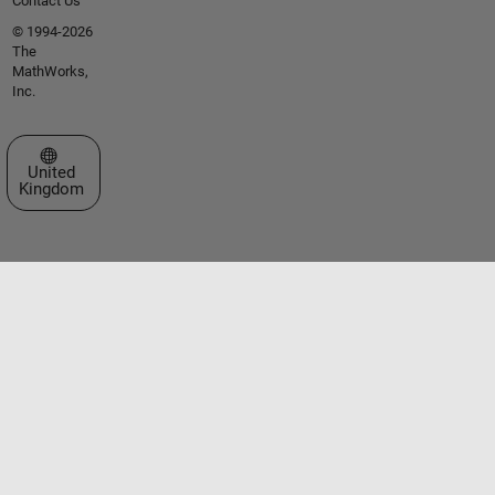
Contact Us
© 1994-2026
The
MathWorks,
Inc.
Select a Web Site
United
Kingdom