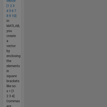
vector
[1 2 3
4 5 6 7
8 9 10]
In
MATLAB,
you
create
a
vector
by
enclosing
the
elements
in
square
brackets
like so:
x = [1
2 3 4]
Commas
are