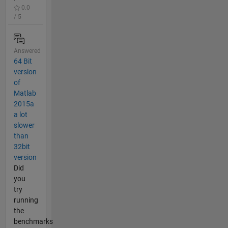
0.0
/ 5
Answered
64 Bit
version
of
Matlab
2015a
a lot
slower
than
32bit
version
Did
you
try
running
the
benchmarks