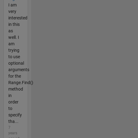
I am
very
interested
in this
as
well. I
am
trying
to use
optional
arguments
for the
Range.Find()
method
in
order
to
specify
tha...
7
years