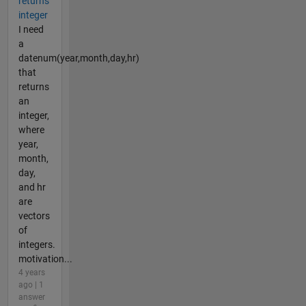
returns
integer
I need
a
datenum(year,month,day,hr)
that
returns
an
integer,
where
year,
month,
day,
and hr
are
vectors
of
integers.
motivation...
4 years
ago | 1
answer