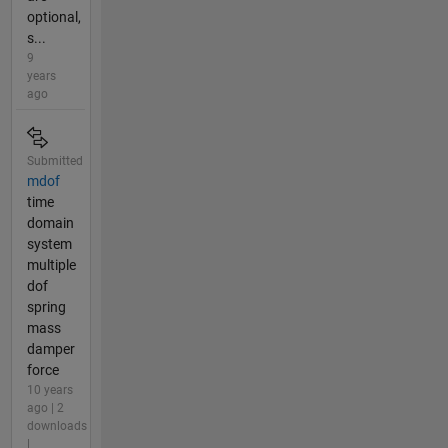
optional,
s...
9
years
ago
Submitted
mdof
time
domain
system
multiple
dof
spring
mass
damper
force
10 years
ago | 2
downloads
|