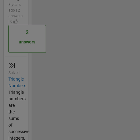
8 years
ago | 2
answers
| 0
2
answers
Solved
Triangle
Numbers
Triangle
numbers
are
the
sums
of
successive
integers.