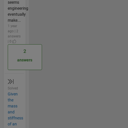
seems
engineering
eventually
make...
1 year
ago | 2
answers
| 0
2
answers
Solved
Given
the
mass
and
stiffness
of an