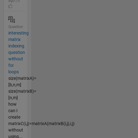
ago | 0
Question
interesting
matrix
indexing
question
without
for
loops
size(matrixA)=
[b,n,m]
size(matrixB)=
[n,m]
how
can I
create
matrixC(i,j)=matrixA(matrixB(i,j),i,j)
without
using...