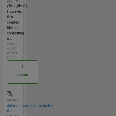
zip('file1',
{'file2','file3'})
However,
this
creates
file1.zip
containing
n...
2 years
ago | 1
answer
| 0
1
answer
Question
datenum(year,month,day,hr)
that