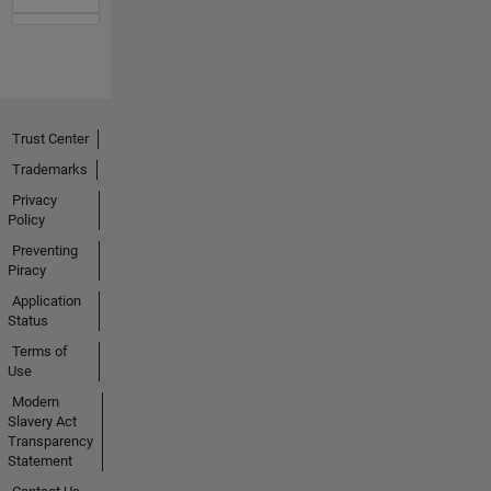
Trust Center
Trademarks
Privacy
Policy
Preventing
Piracy
Application
Status
Terms of
Use
Modern
Slavery Act
Transparency
Statement