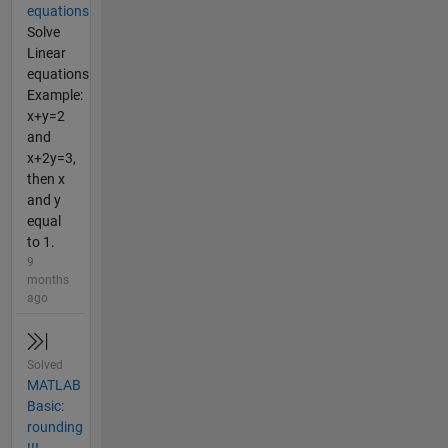
equations
Solve
Linear
equations
Example:
x+y=2
and
x+2y=3,
then x
and y
equal
to 1.
9
months
ago
Solved
MATLAB
Basic:
rounding