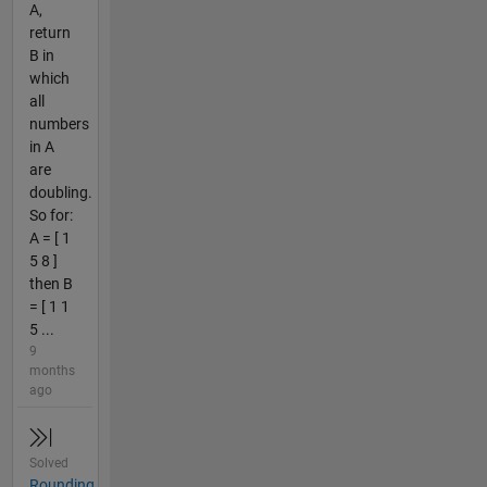
A,
return
B in
which
all
numbers
in A
are
doubling.
So for:
A = [ 1
5 8 ]
then B
= [ 1 1
5 ...
9
months
ago
Solved
Rounding