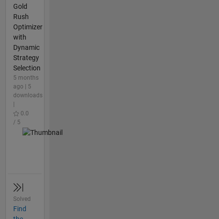
Gold
Rush
Optimizer
with
Dynamic
Strategy
Selection
5 months
ago | 5
downloads
|
0.0
/ 5
Solved
Find