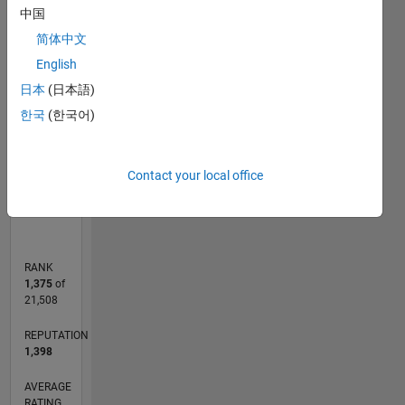
pattern
中国
recognition
10
11
12
16
14
-2
-1
-4
4
5
6
7
8
9
3
简体中文
English
CONTRIBUTIONS
2
日本
(日本語)
10
한국
(한국어)
1
0
Contact your local office
06/15
08/16
10/17
12/18
02/20
04/21
06/22
08/23
10/24
12/25
10/16
02/18
06/19
10/20
02/22
06/23
02/26
12/16
06/18
12/19
06/21
12/22
06/24
L
TIMELINE
RANK
1,375
of
21,508
REPUTATION
1,398
AVERAGE
RATING