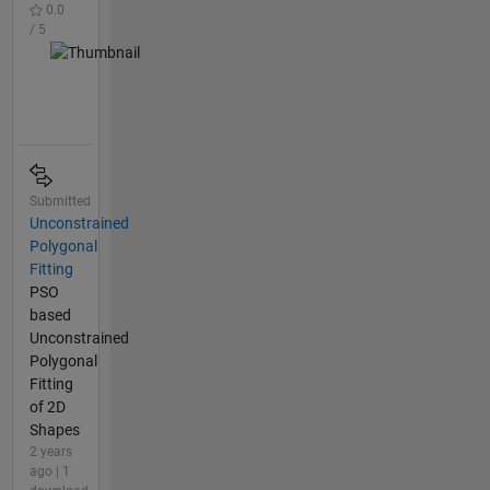
0.0
/ 5
Submitted
Unconstrained
Polygonal
Fitting
PSO
based
Unconstrained
Polygonal
Fitting
of 2D
Shapes
2 years
ago | 1