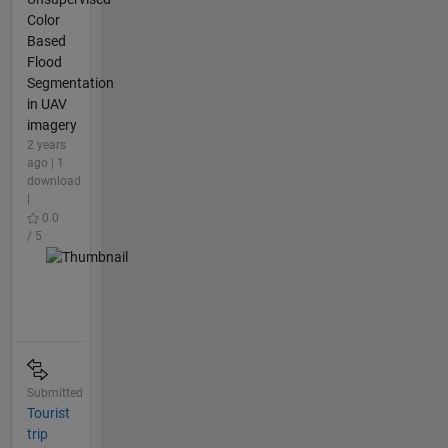
Color
Based
Flood
Segmentation
in UAV
imagery
2 years
ago | 1
download
|
0.0
/ 5
Submitted
Tourist
trip