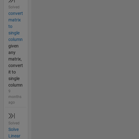
Solved
convert
matrix
to
single
column
given
any
matrix,
convert
it to
single
column
9
months
ago
Solved
Solve
Linear