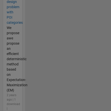
design
problem
with
POI
categories
We
propose
awe
propose
an
efficient
deterministic
method
based
on
Expectation-
Maximization
(EM)
2 years
ago | 1
download
|