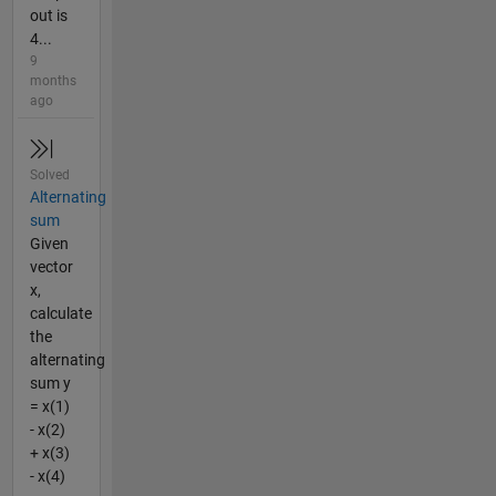
out is
4...
9
months
ago
Solved
Alternating
sum
Given
vector
x,
calculate
the
alternating
sum y
= x(1)
- x(2)
+ x(3)
- x(4)