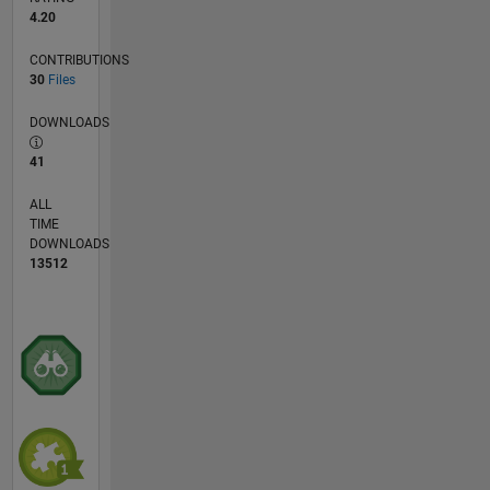
4.20
CONTRIBUTIONS
30
Files
DOWNLOADS
41
ALL
TIME
DOWNLOADS
13512