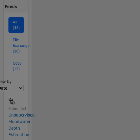
Feeds
All
(43)
File
Exchange
(30)
Cody
(13)
lter2
iew by
Submitted
Unsupervised
Floodwater
Depth
Estimation