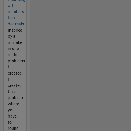
off
numbers
to n
decimals
Inspired
by a
mistake
in one
of the
problems
I
created,
I
created
this
problem
where
you
have
to
round