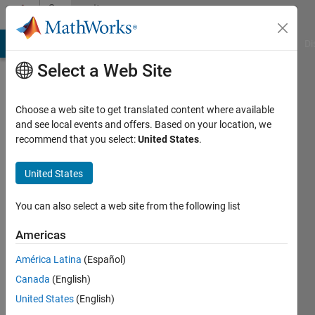
Skip to content
Community
Profile
MATLAB Answers
File Exchange
Cody
AI Chat Playground
Di
Select a Web Site
Choose a web site to get translated content where available
and see local events and offers. Based on your location, we
recommend that you select:
United States
.
Costas
Panagiotakis
United States
Last
You can also select a web site from the following list
seen: 1
day ago
Americas
|
Active
América Latina
(Español)
since
2015
Canada
(English)
United States
(English)
Followers: