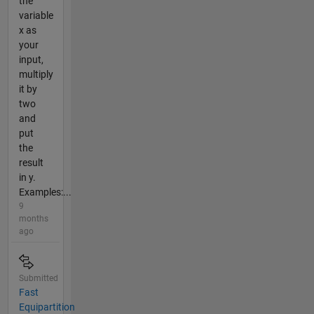
the
variable
x as
your
input,
multiply
it by
two
and
put
the
result
in y.
Examples:...
9
months
ago
Submitted
Fast
Equipartition