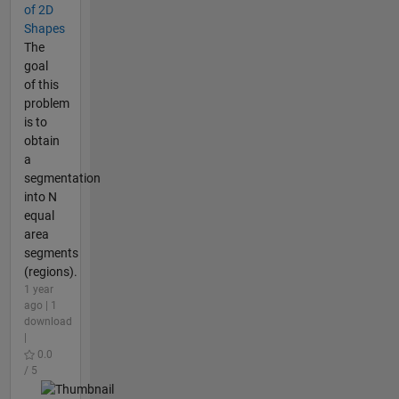
of 2D
Shapes
The
goal
of this
problem
is to
obtain
a
segmentation
into N
equal
area
segments
(regions).
1 year
ago | 1
download
|
0.0
/ 5