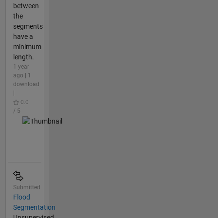
between
the
segments
have a
minimum
length.
1 year
ago | 1
download
|
0.0
/ 5
Submitted
Flood
Segmentation
Unsupervised