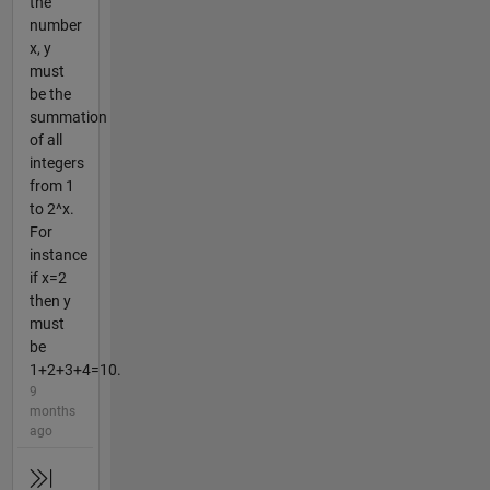
the
number
x, y
must
be the
summation
of all
integers
from 1
to 2^x.
For
instance
if x=2
then y
must
be
1+2+3+4=10.
9
months
ago