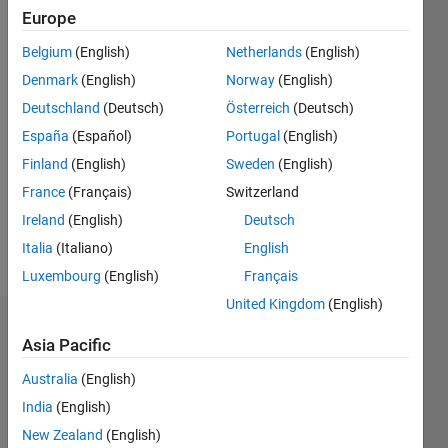
0
Europe
Following:
0
Belgium
(English)
Netherlands
(English)
Denmark
(English)
Norway
(English)
Follow
Deutschland
(Deutsch)
Österreich
(Deutsch)
España
(Español)
Portugal
(English)
Message
Finland
(English)
Sweden
(English)
homepage:
www.csd.uoc.gr/~cpanag
France
(Français)
Switzerland
Professional
Ireland
(English)
Deutsch
Interests:
Italia
(Italiano)
English
signal
Show
processing,
Luxembourg
(English)
Français
more
image
United Kingdom
(English)
and
Dashboard
video
Asia Pacific
analysis,
Statistics
3D
Australia
(English)
animation,
India
(English)
F…
All
multimedia
New Zealand
(English)
and
C…