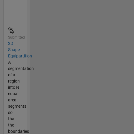
Submitted
2D
Shape
Equipartition
A
segmentation
of a
region
into N
equal
area
segments
so
that
the
boundaries