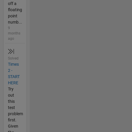
off a
floating
point
numb...
9
months
ago
Solved
Times
2 -
START
HERE
Try
out
this
test
problem
first.
Given