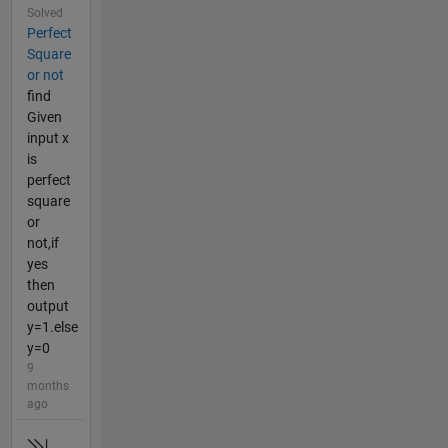
Solved
Perfect
Square
or not
find
Given
input x
is
perfect
square
or
not,if
yes
then
output
y=1.else
y=0
9
months
ago