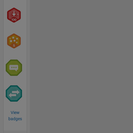
View
badges