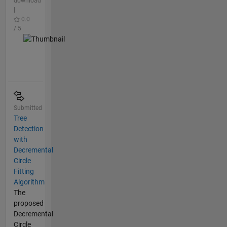
download
|
0.0
/ 5
Submitted
Tree
Detection
with
Decremental
Circle
Fitting
Algorithm
The
proposed
Decremental
Circle