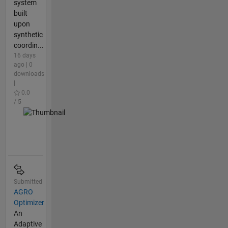
system
built
upon
synthetic
coordin...
16 days
ago | 0
downloads
|
0.0
/ 5
Submitted
AGRO
Optimizer
An
Adaptive