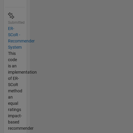
Submitted
ER-
SCoR -
Recommender
System
This
code
is an
implementation
of ER-
SCoR
method
an
equal
ratings
impact-
based
recommender