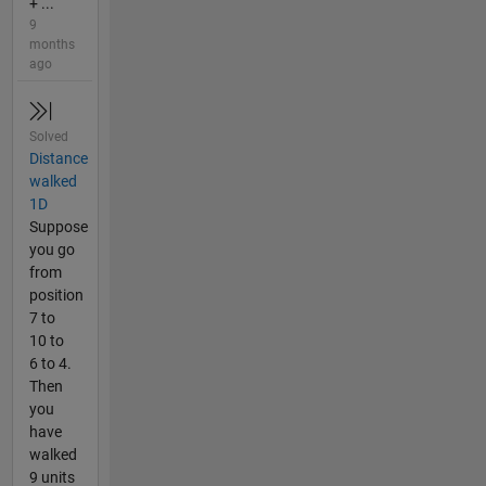
+ ...
9
months
ago
Solved
Distance
walked
1D
Suppose
you go
from
position
7 to
10 to
6 to 4.
Then
you
have
walked
9 units