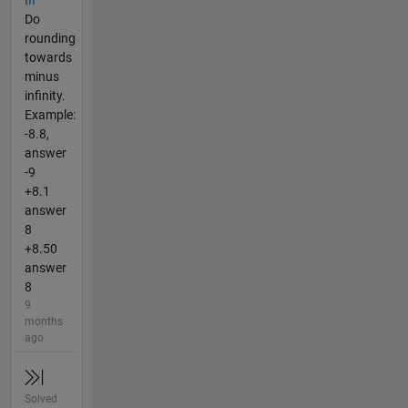
III
Do
rounding
towards
minus
infinity.
Example:
-8.8,
answer
-9
+8.1
answer
8
+8.50
answer
8
9
months
ago
Solved