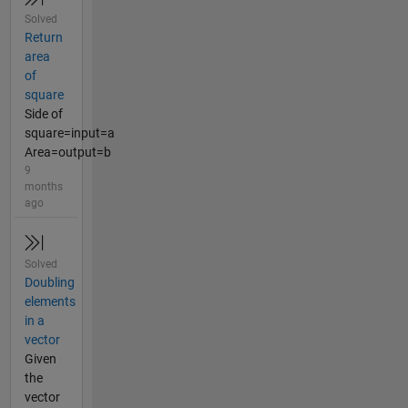
Solved
Return
area
of
square
Side of
square=input=a
Area=output=b
9
months
ago
Solved
Doubling
elements
in a
vector
Given
the
vector