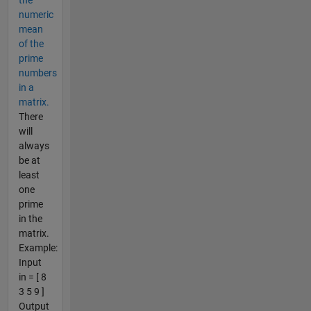
the
numeric
mean
of the
prime
numbers
in a
matrix.
There
will
always
be at
least
one
prime
in the
matrix.
Example:
Input
in = [ 8
3 5 9 ]
Output