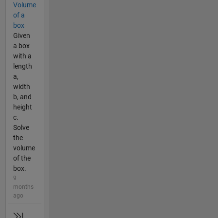
Volume
of a
box
Given
a box
with a
length
a,
width
b, and
height
c.
Solve
the
volume
of the
box.
9
months
ago