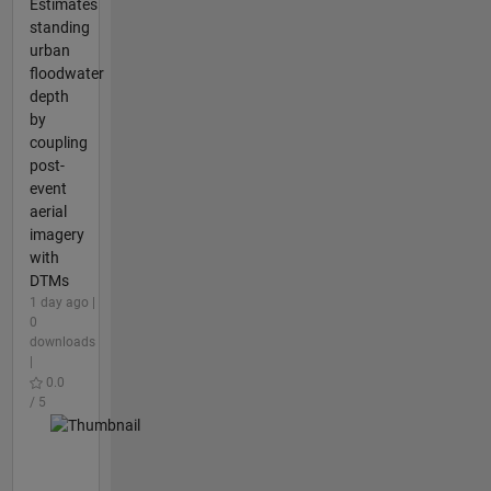
Estimates
standing
urban
floodwater
depth
by
coupling
post-
event
aerial
imagery
with
DTMs
1 day ago |
0
downloads
|
0.0
/ 5