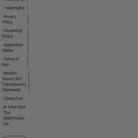
Trademarks
Privacy
Policy
Preventing
Piracy
Application
Status
Terms of
Use
Modern
Slavery Act
Transparency
Statement
Contact Us
© 1994-2026
The
MathWorks,
Inc.