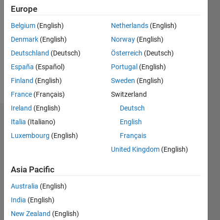
Europe
0
Following:
Belgium
(English)
Netherlands
(English)
0
Denmark
(English)
Norway
(English)
Deutschland
(Deutsch)
Österreich
(Deutsch)
Follow
España
(Español)
Portugal
(English)
Message
Finland
(English)
Sweden
(English)
France
(Français)
Switzerland
Ireland
(English)
Deutsch
Endorsements
Italia
(Italiano)
English
Luxembourg
(English)
Français
Please
United Kingdom
(English)
login
to
endorse
Asia Pacific
this
person
Australia
(English)
in a skill
India
(English)
New Zealand
(English)