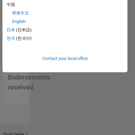
中国
简体中文
English
日本
(日本語)
한국
(한국어)
Contact your local office
No
Endorsements
received
Trust Center