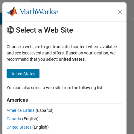
Skip to content
Community
Profile
MATLAB Answers
File Exchange
Cody
AI Chat Playground
Di
Select a Web Site
Choose a web site to get translated content where available
and see local events and offers. Based on your location, we
recommend that you select:
United States
.
Sindar
University
United States
of
You can also select a web site from the following list
Colorado
Boulder
Americas
Active
América Latina
(Español)
since
Canada
(English)
2018
United States
(English)
Followers: