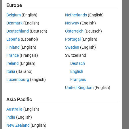
0
Europe
Following:
0
Belgium
(English)
Netherlands
(English)
Denmark
(English)
Norway
(English)
Follow
Deutschland
(Deutsch)
Österreich
(Deutsch)
España
(Español)
Portugal
(English)
Message
Finland
(English)
Sweden
(English)
France
(Français)
Switzerland
Ireland
(English)
Deutsch
Dashboard
Italia
(Italiano)
English
Luxembourg
(English)
Français
Statistics
United Kingdom
(English)
M…
Asia Pacific
-2
-1
3
2
Australia
(English)
India
(English)
New Zealand
(English)