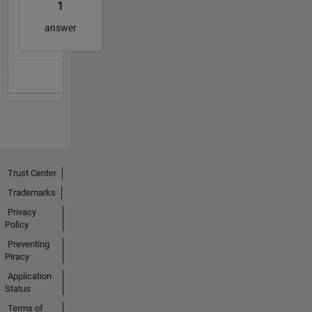
1
answer
Trust Center
Trademarks
Privacy
Policy
Preventing
Piracy
Application
Status
Terms of