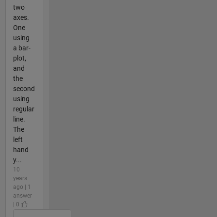
two
axes.
One
using
a bar-
plot,
and
the
second
using
regular
line.
The
left
hand
y...
10
years
ago | 1
answer
| 0