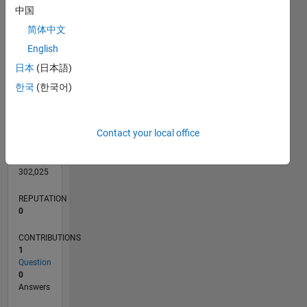
CONTRIBUTIONS
L
1
中国
简体中文
English
0
日本
(日本語)
05/16
06/17
07/18
08/19
09/20
10/21
11/22
12/23
01/25
02/26
08/17
11/18
02/20
05/21
08/22
11/23
02/25
05/26
10/17
03/19
08/20
01/22
06/23
11/24
04/26
L
한국
(한국어)
TIMELINE
Contact your local office
RANK
228,463
of
302,025
REPUTATION
0
CONTRIBUTIONS
1
Question
0
Answers