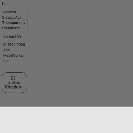
Use
Modern
Slavery Act
Transparency
Statement
Contact Us
© 1994-2026
The
MathWorks,
Inc.
Select a Web Site
United
Kingdom