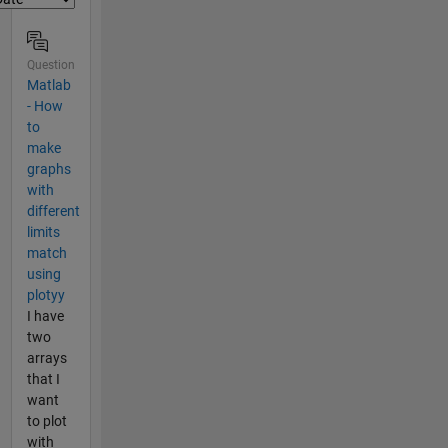
Question
Matlab
- How
to
make
graphs
with
different
limits
match
using
plotyy
I have
two
arrays
that I
want
to plot
with