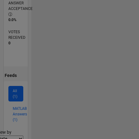
ANSWER
ACCEPTANCE
0.0%
VOTES
RECEIVED
0
Feeds
All
(1)
MATLAB
Answers
(1)
lter2
iew by