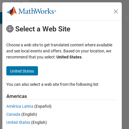
Skip to content
Community
Profile
MATLAB Answers
File Exchange
Cody
AI Chat Playground
Di
Select a Web Site
Choose a web site to get translated content where available
and see local events and offers. Based on your location, we
recommend that you select:
United States
.
Kjetil
Ovesen
United States
In real
You can also select a web site from the following list
life
Americas
Active
América Latina
(Español)
since
2016
Canada
(English)
United States
(English)
Followers: