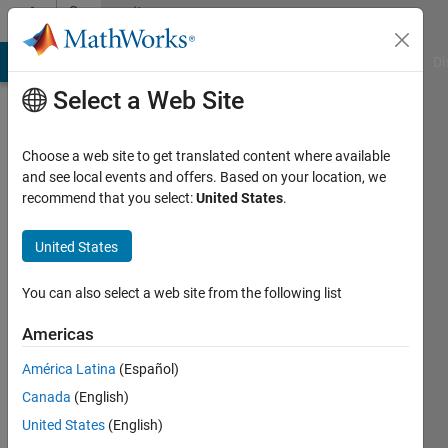
Skip to content
Community
Profile
MATLAB Answers
File Exchange
Cody
AI Chat Playground
Di
Select a Web Site
Choose a web site to get translated content where available
and see local events and offers. Based on your location, we
recommend that you select:
United States
.
Abirami
United States
Active
since
You can also select a web site from the following list
2014
Americas
Followers:
0
América Latina
(Español)
Following:
Canada
(English)
0
United States
(English)