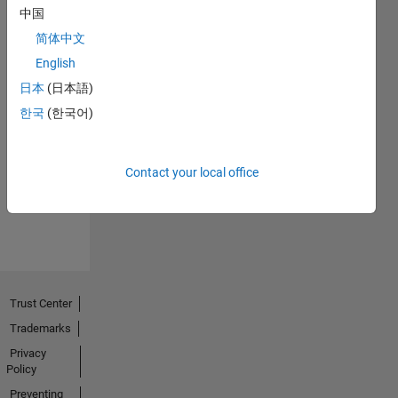
中国
简体中文
English
日本
(日本語)
No
한국
(한국어)
Endorsements
received
Contact your local office
Trust Center
Trademarks
Privacy
Policy
Preventing