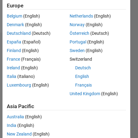
Europe
Follow
Belgium
(English)
Netherlands
(English)
Message
Denmark
(English)
Norway
(English)
Deutschland
(Deutsch)
Österreich
(Deutsch)
España
(Español)
Portugal
(English)
Endorsements
Finland
(English)
Sweden
(English)
Please
France
(Français)
Switzerland
login
to
Ireland
(English)
Deutsch
endorse
this
Italia
(Italiano)
English
person
Luxembourg
(English)
Français
in a skill
United Kingdom
(English)
Asia Pacific
Australia
(English)
India
(English)
New Zealand
(English)