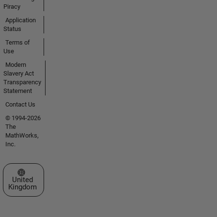
Piracy
Application
Status
Terms of
Use
Modern
Slavery Act
Transparency
Statement
Contact Us
© 1994-2026
The
MathWorks,
Inc.
Select a Web Site
United
Kingdom