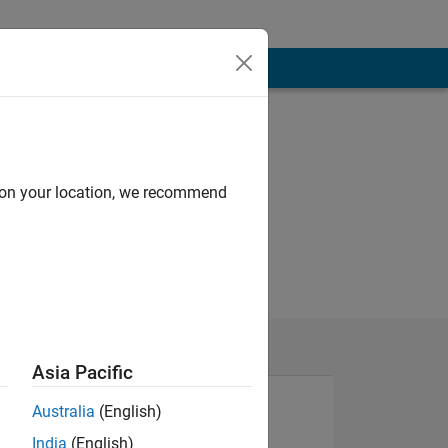
d on your location, we recommend
Asia Pacific
Australia
(English)
India
(English)