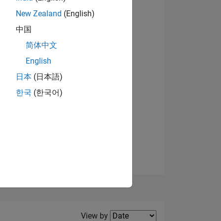
New Zealand
(English)
中国
简体中文
English
NS
日本
(日本語)
한국
(한국어)
E
VED
Filter2
View by