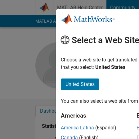
Skip to content
MATLAB Help Center
Community
MATLAB Answers
File Exchange
Cody
AI Cha
Select a Web Sit
duvnoo22
Active since 2017
Choose a web site to get translated
Followers:
0
Followi
that you select:
United States
.
Follow
Messa
United States
You can also select a web site from 
Dashboard
Badges
Endorsements
Americas
Statistics
América Latina
(Español)
Canada
(English)
MATLAB Answers