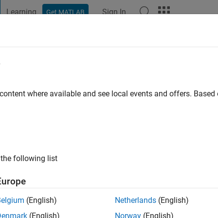
Learning
Sign In
Get MATLAB
t Playground
Discussions
Contests
Blogs
Post
More
e
2
 content where available and see local events and offers. Base
ng:
0
ge
the following list
Europe
Belgium
(English)
Netherlands
(English)
RANK
Denmark
(English)
Norway
(English)