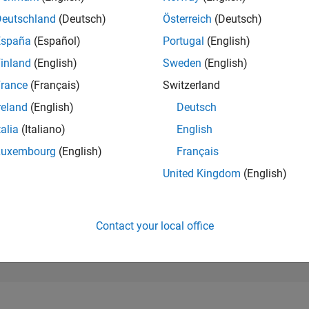
99,512
of 302,031
Deutschland
(Deutsch)
Österreich
(Deutsch)
España
(Español)
Portugal
(English)
REPUTATION
0
inland
(English)
Sweden
(English)
rance
(Français)
Switzerland
CONTRIBUTIO
1
Question
reland
(English)
Deutsch
0
Answers
talia
(Italiano)
English
ANSWER
Luxembourg
(English)
Français
ACCEPTANC
0.0%
5/21
01/22
L
09/22
05/23
01/24
09/24
05/25
01/26
United Kingdom
(English)
TIMELINE
VOTES RECEI
0
Contact your local office