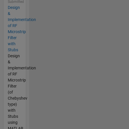
Submitted
Design
&
Implementation
of RF
Microstrip
Filter
with
Stubs
Design
&
Implementation
of RF
Microstrip
Filter
(of
Chebyshev
type)
with
Stubs
using
MATLAB