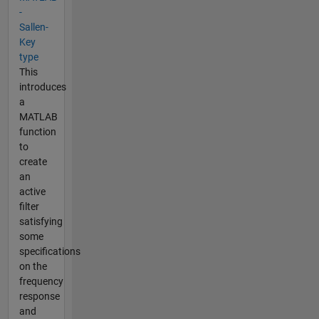
-
Sallen-
Key
type
This
introduces
a
MATLAB
function
to
create
an
active
filter
satisfying
some
specifications
on the
frequency
response
and