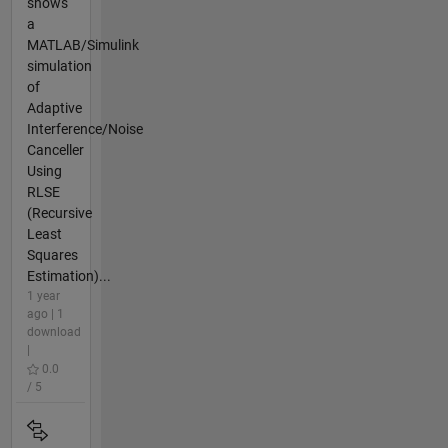
shows
a
MATLAB/Simulink
simulation
of
Adaptive
Interference/Noise
Canceller
Using
RLSE
(Recursive
Least
Squares
Estimation)...
1 year
ago | 1
download
|
0.0
/ 5