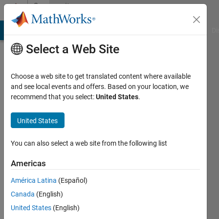
Skip to content
Community
Profile
MATLAB Answers
File Exchange
Cody
AI Chat Playground
Di
Select a Web Site
Choose a web site to get translated content where available
and see local events and offers. Based on your location, we
recommend that you select:
United States
.
Won
Y.
United States
Yang
You can also select a web site from the following list
Last
Americas
seen: 6
months
América Latina
(Español)
ago
Canada
(English)
|
Active
United States
(English)
since