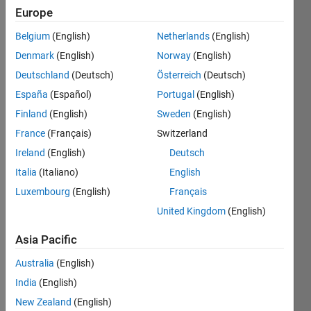
2009
Europe
Followers:
Belgium
(English)
Netherlands
(English)
3
Denmark
(English)
Norway
(English)
Following:
0
Deutschland
(Deutsch)
Österreich
(Deutsch)
España
(Español)
Portugal
(English)
Finland
(English)
Sweden
(English)
Follow
France
(Français)
Switzerland
Message
Ireland
(English)
Deutsch
Ph. D. in
EE at
Italia
(Italiano)
English
USC,
Luxembourg
(English)
Français
1986
United Kingdom
(English)
CAU
Show
Professor
more
Asia Pacific
at the
dept. of
Australia
(English)
EE since
India
(English)
1986
New Zealand
(English)
Professional