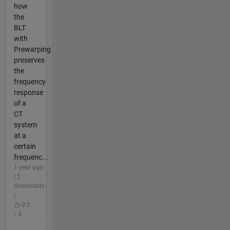
how
the
BLT
with
Prewarping
preserves
the
frequency
response
of a
CT
system
at a
certain
frequenc...
1 year ago
| 2
downloads
|
0.0
/ 5