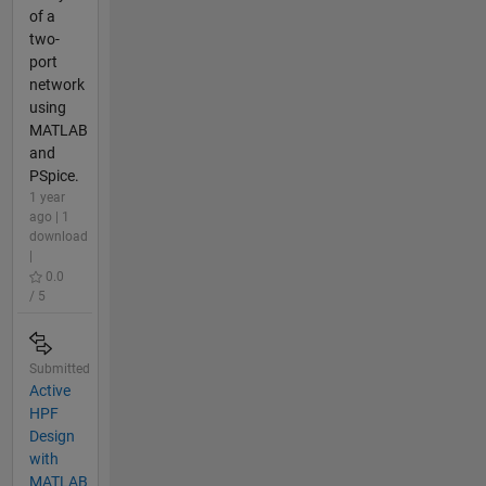
of a
two-
port
network
using
MATLAB
and
PSpice.
1 year
ago | 1
download
|
0.0
/ 5
Submitted
Active
HPF
Design
with
MATLAB