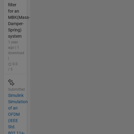
filter
for an
MBK(Mass-
Damper-
Spring)
system
1 year
ago | 1
download
|
0.0
/ 5
Submitted
Simulink
Simulation
of an
OFDM
(IEEE
Std.
802.11a-