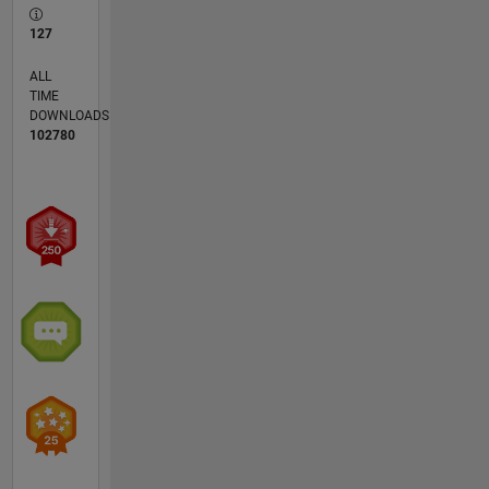
127
ALL
TIME
DOWNLOADS
102780