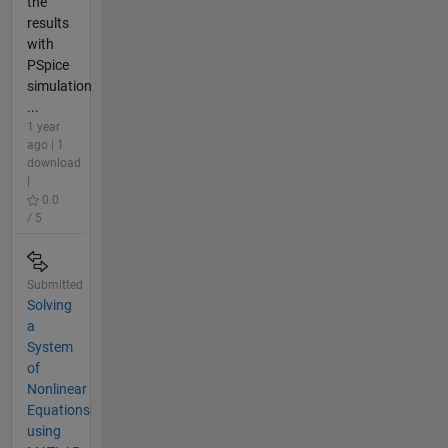
the
results
with
PSpice
simulation
...
1 year
ago | 1
download
|
0.0
/ 5
Submitted
Solving
a
System
of
Nonlinear
Equations
using