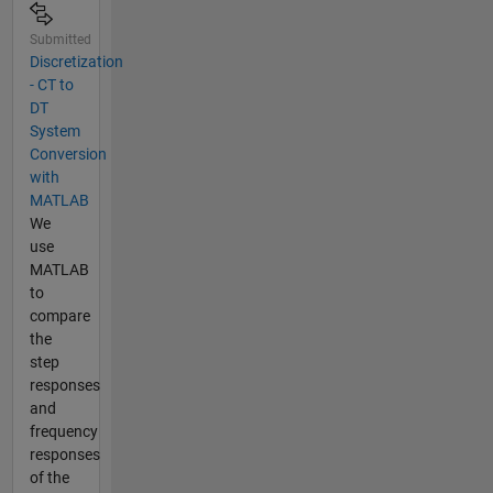
Submitted
Discretization
- CT to
DT
System
Conversion
with
MATLAB
We
use
MATLAB
to
compare
the
step
responses
and
frequency
responses
of the