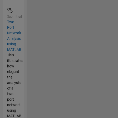
Submitted
Two-
Port
Network
Analysis
using
MATLAB
This
illustrates
how
elegant
the
analysis
of a
two-
port
network
using
MATLAB