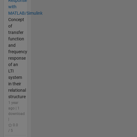
Response
with
MATLAB/Simulink
Concept
of
transfer
function
and
frequency
response
of an
LTI
system
in their
relational
structure
1 year
ago | 1
download
|
0.0
/ 5