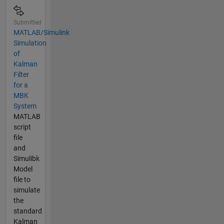
Submitted
MATLAB/Simulink
Simulation
of
Kalman
Filter
for a
MBK
System
MATLAB
script
file
and
Simulibk
Model
file to
simulate
the
standard
Kalman