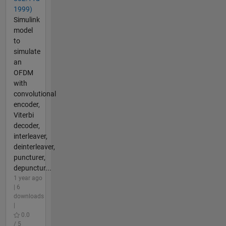
1999)
Simulink
model
to
simulate
an
OFDM
with
convolutional
encoder,
Viterbi
decoder,
interleaver,
deinterleaver,
puncturer,
depunctur...
1 year ago
| 6
downloads
|
0.0
/ 5