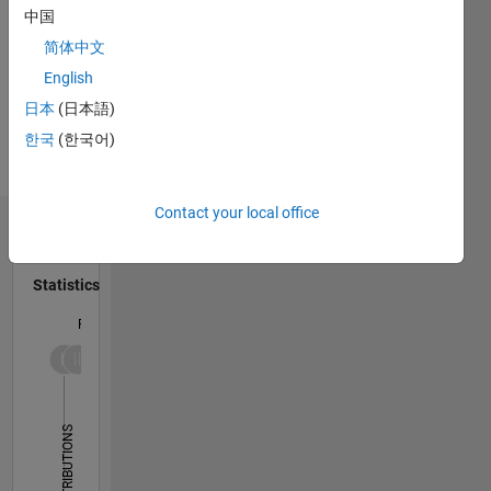
Interests:
中国
Programming
Digital
Languages:
简体中文
Signal
Python
English
Processing,
Spoken
Digital
日本
(日本語)
Languages:
Communication,
Korean
한국
(한국어)
Electric/Electronic
Pronouns:
Circuits,
He/him
Contact your local office
Dashboard
Statistics
F…
14
-2
-1
-4
1
3
5
7
9
12
10
CONTRIBUTIONS
8
10
6