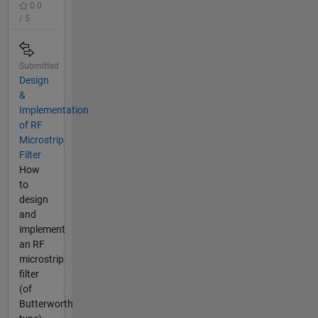
0.0
/ 5
Submitted
Design
&
Implementation
of RF
Microstrip
Filter
How
to
design
and
implement
an RF
microstrip
filter
(of
Butterworth