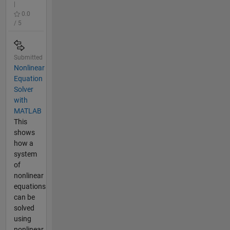
|
0.0
/ 5
Submitted
Nonlinear
Equation
Solver
with
MATLAB
This
shows
how a
system
of
nonlinear
equations
can be
solved
using
nonlinear