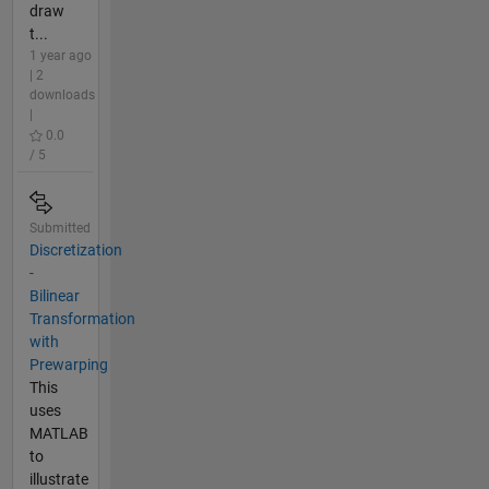
draw
t...
1 year ago
| 2
downloads
|
0.0
/ 5
Submitted
Discretization
-
Bilinear
Transformation
with
Prewarping
This
uses
MATLAB
to
illustrate