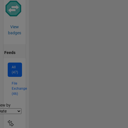
View
badges
Feeds
All
(47)
File
Exchange
(46)
lter2
iew by