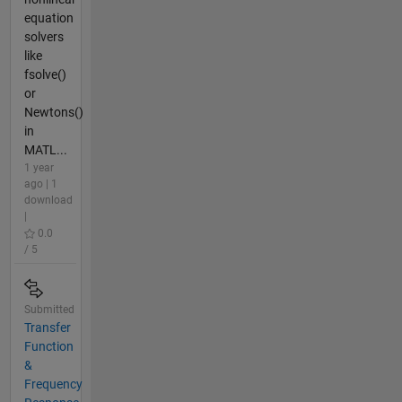
equation
solvers
like
fsolve()
or
Newtons()
in
MATL...
1 year
ago | 1
download
|
0.0
/ 5
Submitted
Transfer
Function
&
Frequency