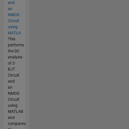
and
an
NMOS
Circuit
using
MATLA
This
performs
the DC
analysis
of 2-
BJT
Circuit
and
an
NMOS
Circuit
using
MATLAB
and
compares