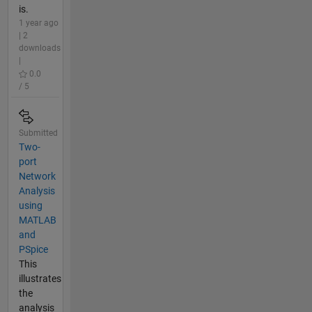
is.
1 year ago
| 2
downloads
|
0.0
/ 5
Submitted
Two-
port
Network
Analysis
using
MATLAB
and
PSpice
This
illustrates
the
analysis