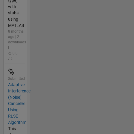
type)
with
stubs
using
MATLAB
8 months
ago | 2
downloads
|
0.0
/ 5
Submitted
Adaptive
Interference
(Noise)
Canceller
Using
RLSE
Algorithm
This