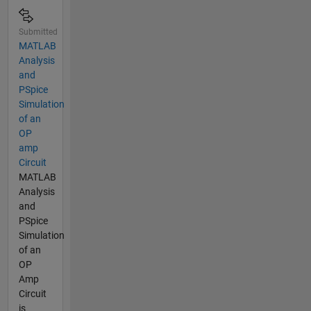
Submitted
MATLAB
Analysis
and
PSpice
Simulation
of an
OP
amp
Circuit
MATLAB
Analysis
and
PSpice
Simulation
of an
OP
Amp
Circuit
is