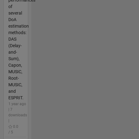
of
several
DoA
estimation
methods:
DAS
(Delay-
and-
Sum),
Capon,
MUSIC,
Root-
MUSIC,
and
ESPRIT.
1 year ago
| 7
downloads
|
0.0
/ 5