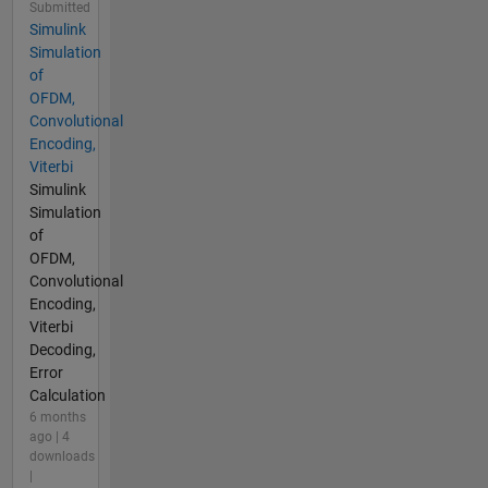
Submitted
Simulink
Simulation
of
OFDM,
Convolutional
Encoding,
Viterbi
Simulink
Simulation
of
OFDM,
Convolutional
Encoding,
Viterbi
Decoding,
Error
Calculation
6 months
ago | 4
downloads
|