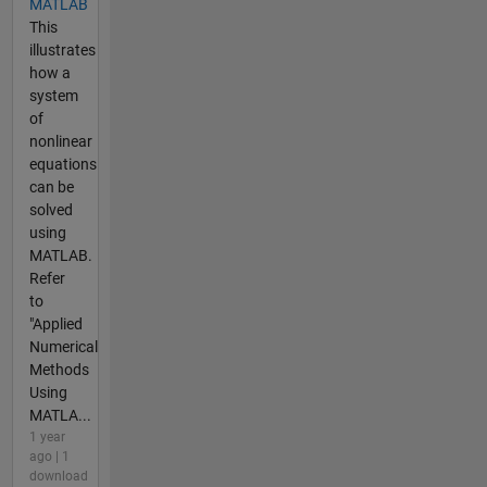
MATLAB
This
illustrates
how a
system
of
nonlinear
equations
can be
solved
using
MATLAB.
Refer
to
"Applied
Numerical
Methods
Using
MATLA...
1 year
ago | 1
download