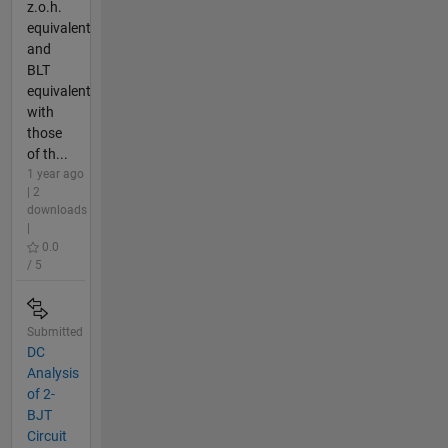
z.o.h.
equivalent
and
BLT
equivalent
with
those
of th...
1 year ago
| 2
downloads
|
0.0
/ 5
Submitted
DC
Analysis
of 2-
BJT
Circuit