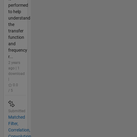
performed
to help
understand
the
transfer
function
and
frequency
r...
2 years
ago | 1
download
|
0.0
/ 5
Submitted
Matched
Filter,
Correlation,
Convolution